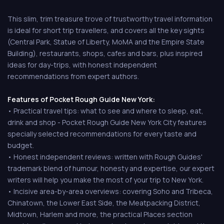
This slim, trim treasure trove of trustworthy travel information
is ideal for short trip travellers, and covers all the key sights
(Central Park, Statue of Liberty, MoMA and the Empire State
Building), restaurants, shops, cafes and bars, plus inspired
ideas for day-trips, with honest independent
recommendations from expert authors.
Features of Pocket Rough Guide New York:
• Practical travel tips: what to see and where to sleep, eat,
drink and shop - Pocket Rough Guide New York City features
specially selected recommendations for every taste and
budget.
• Honest independent reviews: written with Rough Guides'
trademark blend of humour, honesty and expertise, our expert
writers will help you make the most of your trip to New York.
• Incisive area-by-area overviews: covering Soho and Tribeca,
Chinatown, the Lower East Side, the Meatpacking District,
Midtown, Harlem and more, the practical Places section