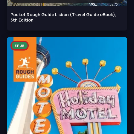
Pocket Rough Guide Lisbon (Travel Guide eBook),
5th Edition
EPUB