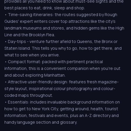
provides all you need to know about must-see sights and the
best places to eat, drink, sleep and shop.
• Time-saving itineraries: the routes suggested by Rough
Guides' expert writers cover top attractions like the city's
landmark museums and stores, and hidden gems like the High
Line and the Brooklyn Flea.
• Day-trips - venture further afield to Queens, the Bronx or
Staten Island. This tells you why to go, how to get there, and
what to see when you arrive.
• Compact format: packed with pertinent practical
information, this is a convenient companion when you're out
and about exploring Manhattan.
• Attractive user-friendly design: features fresh magazine-
style layout, inspirational colour photography and colour-
coded maps throughout.
• Essentials: includes invaluable background information on
how to get to New York City, getting around, health, tourist
information, festivals and events, plus an A-Z directory and
handy language section and glossary.