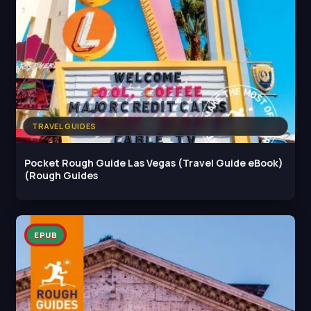
TRAVEL GUIDES
Pocket Rough Guide Las Vegas (Travel Guide eBook)
(Rough Guides
EPUB