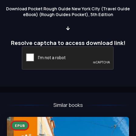
Download Pocket Rough Guide New York City (Travel Guide
eBook) (Rough Guides Pocket), 5th Edition
Resolve captcha to access download link!
Similar books
EPUB