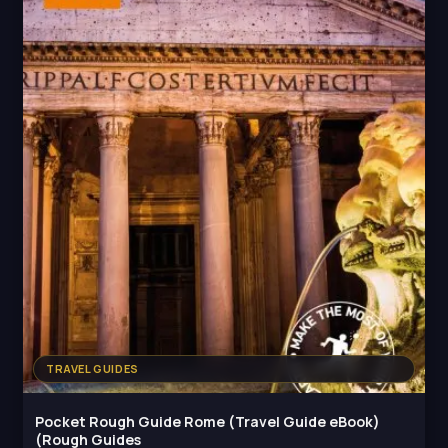
TRAVEL GUIDES
Pocket Rough Guide Rome (Travel Guide eBook)
(Rough Guides