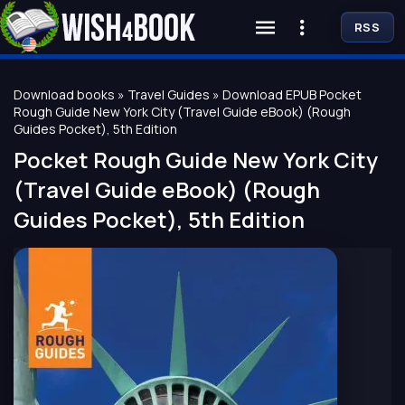
RSS
Download books
»
Travel Guides
» Download EPUB Pocket
Rough Guide New York City (Travel Guide eBook) (Rough
Guides Pocket), 5th Edition
Pocket Rough Guide New York City
(Travel Guide eBook) (Rough
Guides Pocket), 5th Edition