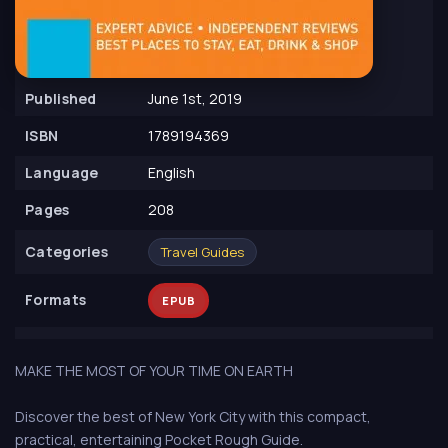
Published
June 1st, 2019
ISBN
1789194369
Language
English
Pages
208
Сategories
Travel Guides
Formats
EPUB
MAKE THE MOST OF YOUR TIME ON EARTH
Discover the best of New York City with this compact,
practical, entertaining Pocket Rough Guide.