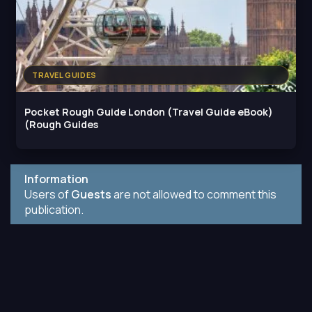
TRAVEL GUIDES
Pocket Rough Guide London (Travel Guide eBook)
(Rough Guides
Information
Users of
Guests
are not allowed to comment this
publication.