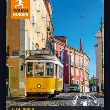
TRAVEL GUIDES