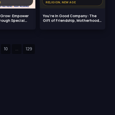
S
RELIGION, NEW AGE
, Grow: Empower
You're In Good Company: The
rough Special
Gift of Friendship, Motherhood,
and
10
...
129