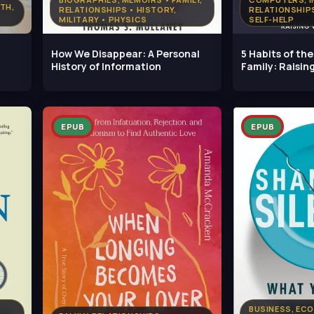
LTH,
RELATIONSHIPS • HISTORY,
RELATIONSHIP
MILITARY • PHYSICS
SELF-HELP
How We Disappear: A Personal
5 Habits of th
History of Information
Family: Raising
Wild
EPUB
EPUB
BUSINESS, ECO