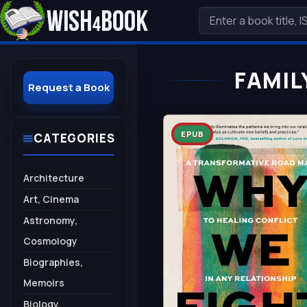
FAMIL
Request a Book
EPUB
CATEGORIES
Architecture
Art, Cinema
Astronomy,
Cosmology
Biographies,
Memoirs
Biology,