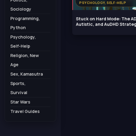
PSYCHOLOGY, SELF-HELP
Sociology
Programming,
Stuck on Hard Mode: The A
Autistic, and AuDHD Strate
Python
Guide
Psychology,
Self-Help
Religion, New
Age
Sex, Kamasutra
Sports,
Survival
Star Wars
Travel Guides