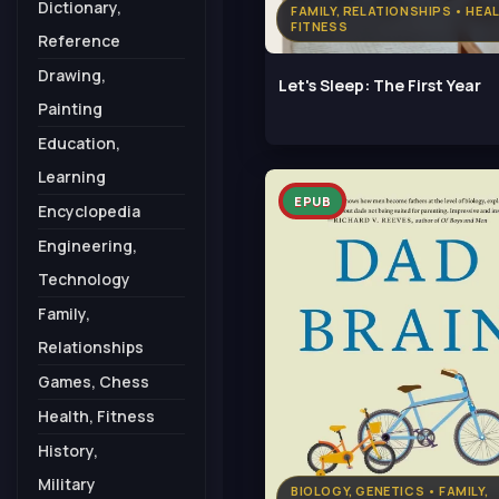
Dictionary,
FAMILY, RELATIONSHIPS • HEA
FITNESS
Reference
Drawing,
Let's Sleep: The First Year
Painting
Education,
Learning
EPUB
Encyclopedia
Engineering,
Technology
Family,
Relationships
Games, Chess
Health, Fitness
History,
Military
BIOLOGY, GENETICS • FAMILY,