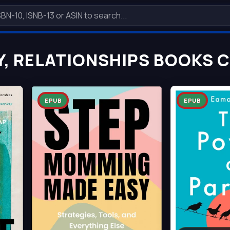
Y, RELATIONSHIPS BOOKS 
EPUB
EPUB