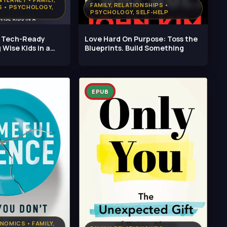
FAMILY, RELATIONSHIPS •
S • PSYCHOLOGY,
PSYCHOLOGY, SELF-HELP
e Tech-Ready
Love Hard On Purpose: Toss the
 Wise Kids in a
Blueprints. Build Something
EPUB
NOMICS • FAMILY,