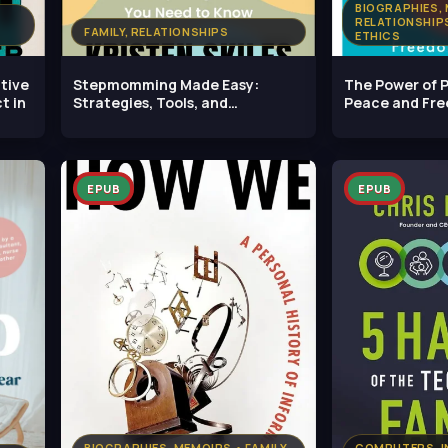
BIOGRAPHIES, 
RELATIONSHIPS
FAMILY, RELATIONSHIPS
ETHICS
tive
Stepmomming Made Easy:
The Power of P
t in
Strategies, Tools, and
Peace and Fr
Everything Else
Family
EPUB
EPUB
BIOGRAPHIES, MEMOIRS • FAMILY,
COMPUTERS, IN