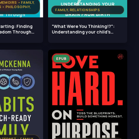
MEMOIRS • FAMILY,
 • PHILOSOPHY,
FAMILY, RELATIONSHIPS
arting: Finding
"What Were You Thinking!?":
eedom Through
Understanding your child's
changing
EPUB
TERNET • FAMILY,