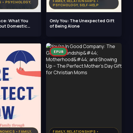
FAMILY, RELATIONSHIPS •
S • PSYCHOLOGY,
PSYCHOLOGY, SELF-HELP
nce: What You
Only You: The Unexpected Gift
out Domestic
of Being Alone
EPUB
NOMICS • FAMILY,
FAMILY, RELATIONSHIPS •