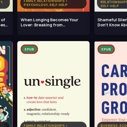
FAMILY, RELATIONSHIPS •
Y,
RELATIONSHIP
PSYCHOLOGY, SELF-HELP
SELF-HELP
 of
When Longing Becomes Your
Shameful Sile
pes
Lover: Breaking from
Don't Know Ab
Infatuation,
Violence
EPUB
EPUB
FAMILY, RELATIONSHIPS •
BUSINESS, ECO