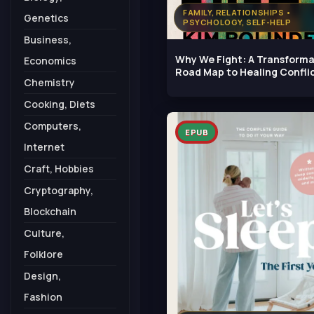
FAMILY, RELATIONSHIPS •
Genetics
PSYCHOLOGY, SELF-HELP
Business,
Why We Fight: A Transforma
Economics
Road Map to Healing Conflic
Chemistry
Cooking, Diets
Computers,
EPUB
Internet
Craft, Hobbies
Cryptography,
Blockchain
Culture,
Folklore
Design,
Fashion