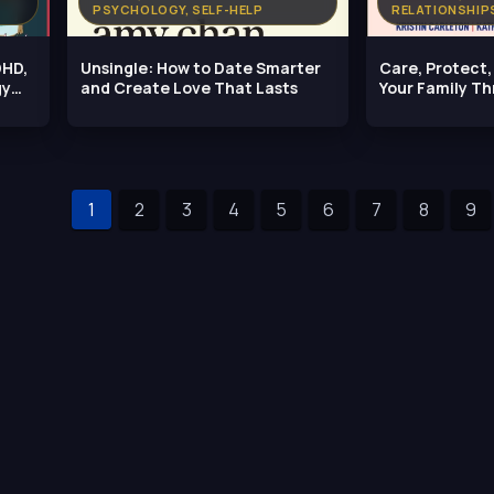
PSYCHOLOGY, SELF-HELP
RELATIONSHIP
DHD,
Unsingle: How to Date Smarter
Care, Protect
gy
and Create Love That Lasts
Your Family Th
Needs
1
2
3
4
5
6
7
8
9