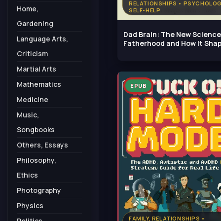
RELATIONSHIPS • PSYCHOLOG
Home,
SELF-HELP
Gardening
Dad Brain: The New Science
Language Arts,
Fatherhood and How It Sha
Men's
Criticism
Martial Arts
Mathematics
EPUB
Medicine
Music,
Songbooks
Others, Essays
Philosophy,
Ethics
Photography
Physics
FAMILY, RELATIONSHIPS •
Politics,