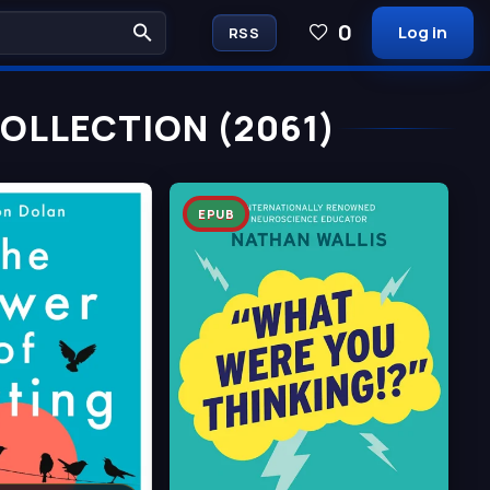
0
Log in
RSS
COLLECTION (2061)
EPUB