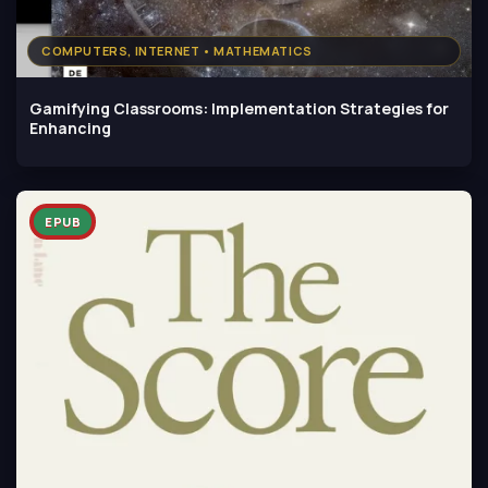
COMPUTERS, INTERNET • MATHEMATICS
Gamifying Classrooms: Implementation Strategies for
Enhancing
EPUB