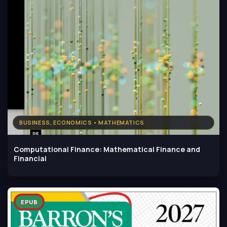
BUSINESS, ECONOMICS • MATHEMATICS
Computational Finance: Mathematical Finance and
Financial
EPUB