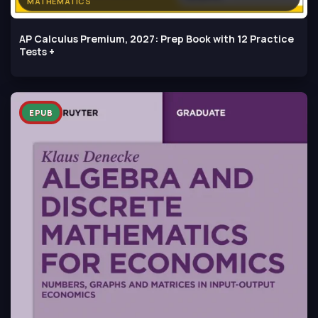
MATHEMATICS
AP Calculus Premium, 2027: Prep Book with 12 Practice
Tests +
EPUB