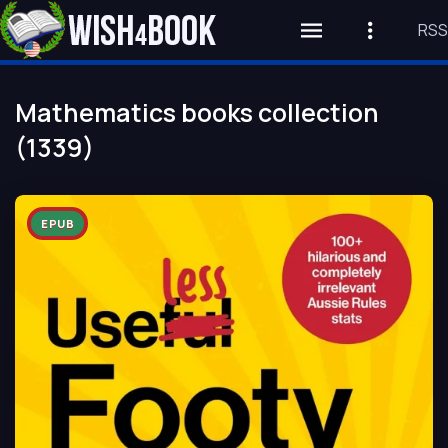
RSS
Mathematics books collection
(1339)
EPUB