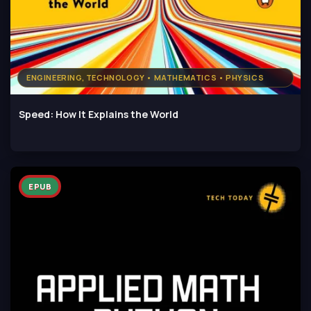
ENGINEERING, TECHNOLOGY • MATHEMATICS • PHYSICS
Speed: How It Explains the World
EPUB