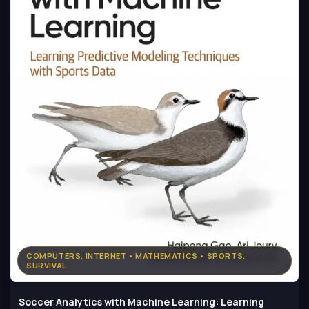
COMPUTERS, INTERNET • MATHEMATICS • SPORTS,
SURVIVAL
Soccer Analytics with Machine Learning: Learning