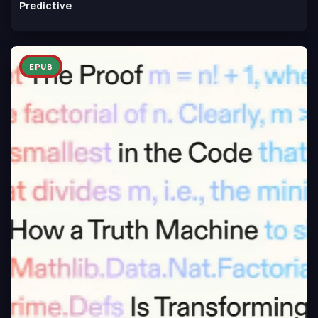
Predictive
EPUB