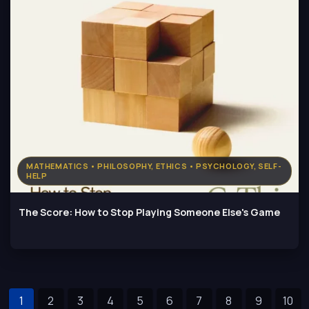
MATHEMATICS • PHILOSOPHY, ETHICS • PSYCHOLOGY, SELF-
HELP
The Score: How to Stop Playing Someone Else's Game
1
2
3
4
5
6
7
8
9
10