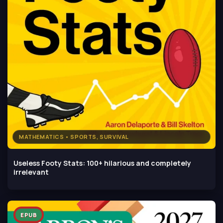
MATHEMATICS • SPORTS, SURVIVAL
Useless Footy Stats: 100+ hilarious and completely
irrelevant
EPUB