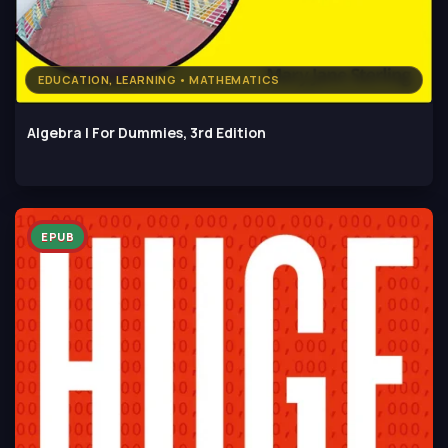
EDUCATION, LEARNING • MATHEMATICS
Algebra I For Dummies, 3rd Edition
EPUB