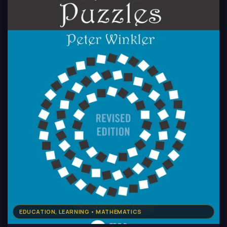
EDUCATION, LEARNING • MATHEMATICS