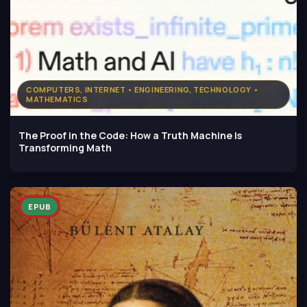
COMPUTERS, INTERNET • ENGINEERING, TECHNOLOGY •
MATHEMATICS
The Proof in the Code: How a Truth Machine Is
Transforming Math
EPUB