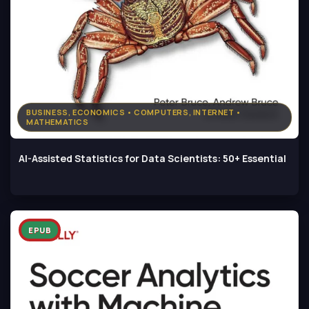
BUSINESS, ECONOMICS • COMPUTERS, INTERNET •
MATHEMATICS
AI-Assisted Statistics for Data Scientists: 50+ Essential
EPUB