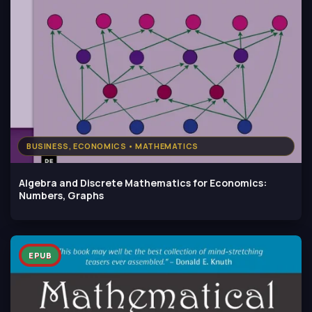
BUSINESS, ECONOMICS • MATHEMATICS
Algebra and Discrete Mathematics for Economics:
Numbers, Graphs
EPUB