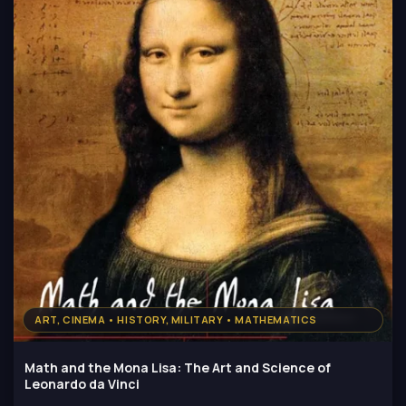
ART, CINEMA • HISTORY, MILITARY • MATHEMATICS
Math and the Mona Lisa: The Art and Science of
Leonardo da Vinci