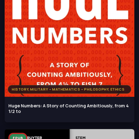
HISTORY, MILITARY • MATHEMATICS • PHILOSOPHY, ETHICS
Huge Numbers: A Story of Counting Ambitiously, from 4
1/2 to
EPUB