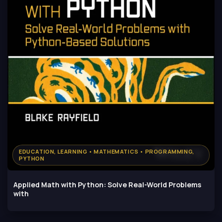
EDUCATION, LEARNING • MATHEMATICS • PROGRAMMING,
PYTHON
Applied Math with Python: Solve Real-World Problems
with