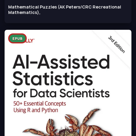
Mathematical Puzzles (AK Peters/CRC Recreational
Mathematics),
EPUB