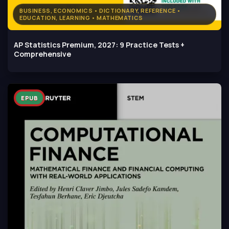
BUSINESS, ECONOMICS • DICTIONARY, REFERENCE •
EDUCATION, LEARNING • MATHEMATICS
AP Statistics Premium, 2027: 9 Practice Tests +
Comprehensive
EPUB