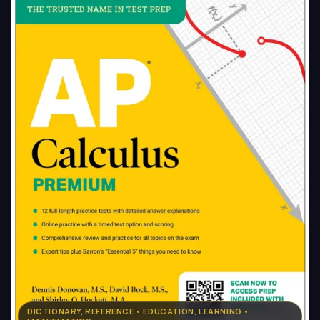
DICTIONARY, REFERENCE • EDUCATION, LEARNING •