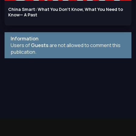
China Smart: What You Don't Know, What You Need to
Know— A Past
Information
Users of
Guests
are not allowed to comment this
publication.