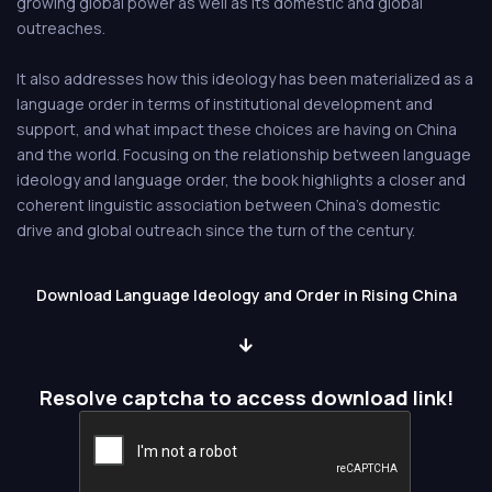
growing global power as well as its domestic and global
outreaches.
It also addresses how this ideology has been materialized as a
language order in terms of institutional development and
support, and what impact these choices are having on China
and the world. Focusing on the relationship between language
ideology and language order, the book highlights a closer and
coherent linguistic association between China's domestic
drive and global outreach since the turn of the century.
Download Language Ideology and Order in Rising China
Resolve captcha to access download link!