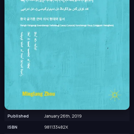
Published
January 26th, 2019
ISBN
981133482X