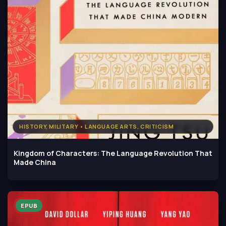
HISTORY, MILITARY • LANGUAGE ARTS, CRITICISM
Kingdom of Characters: The Language Revolution That
Made China
EPUB