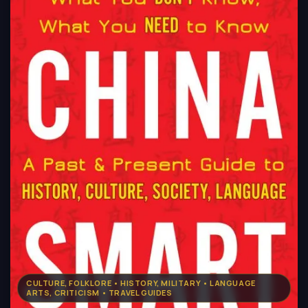
CULTURE, FOLKLORE • HISTORY, MILITARY • LANGUAGE
ARTS, CRITICISM • TRAVEL GUIDES