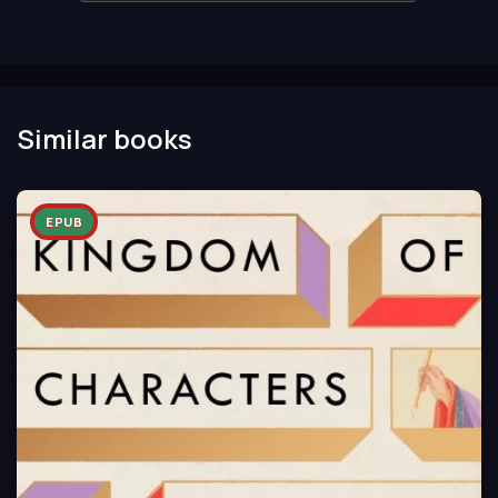
Similar books
EPUB