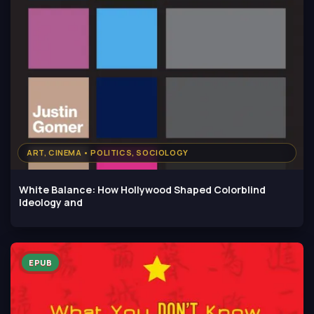
ART, CINEMA • POLITICS, SOCIOLOGY
White Balance: How Hollywood Shaped Colorblind
Ideology and
EPUB