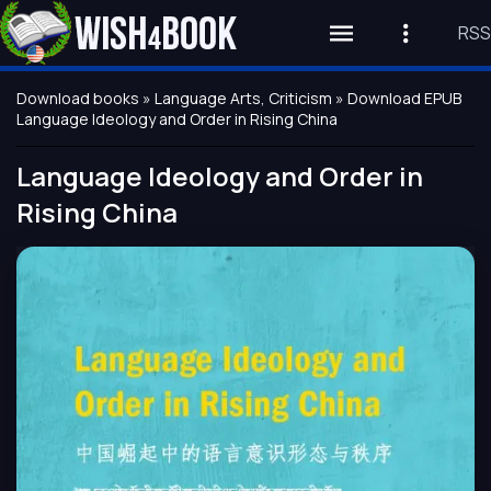
RSS
Download books
»
Language Arts, Criticism
» Download EPUB
Language Ideology and Order in Rising China
Language Ideology and Order in
Rising China