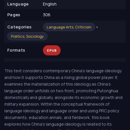
Language
English
Pages
306
Сategories
•
Language Arts, Criticism
Politics, Sociology
Formats
EPUB
This text considers contemporary China's language ideology
and how it supports China as a rising global power player. It
examines the materialization of this ideology as China's
language order unfolds on two front, promoting Putonghua
domestically and globally, alongside its economic growth and
military expansion. Within the conceptual framework of
language ideology and language order and using PRC policy
documents, education annals, and fieldwork, this book
explores how China's language ideology is related to its