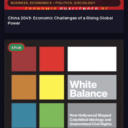
BUSINESS, ECONOMICS • POLITICS, SOCIOLOGY
China 2049: Economic Challenges of a Rising Global
Power
EPUB