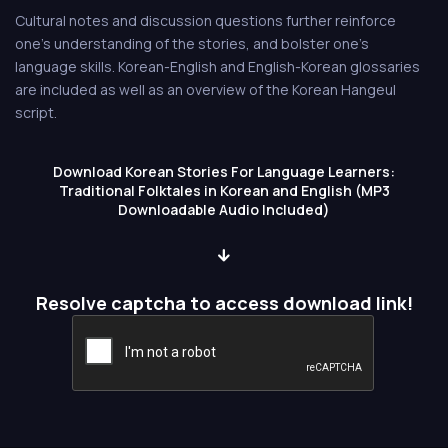
Cultural notes and discussion questions further reinforce
one's understanding of the stories, and bolster one's
language skills. Korean-English and English-Korean glossaries
are included as well as an overview of the Korean Hangeul
script.
Download Korean Stories For Language Learners:
Traditional Folktales in Korean and English (MP3
Downloadable Audio Included)
Resolve captcha to access download link!