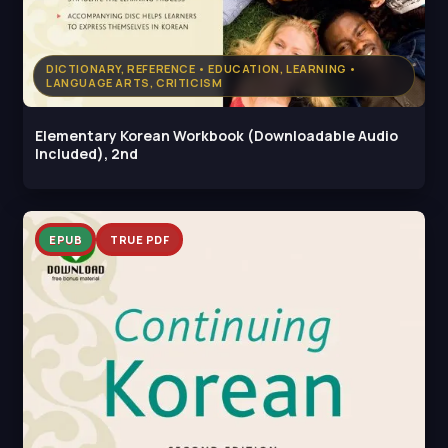
DICTIONARY, REFERENCE • EDUCATION, LEARNING •
LANGUAGE ARTS, CRITICISM
Elementary Korean Workbook (Downloadable Audio
Included), 2nd
EPUB
TRUE PDF