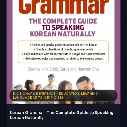
DICTIONARY, REFERENCE • EDUCATION, LEARNING •
LANGUAGE ARTS, CRITICISM
Korean Grammar: The Complete Guide to Speaking
Korean Naturally