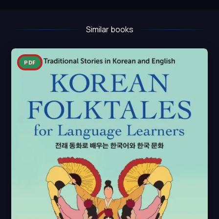
Similar books
PDF