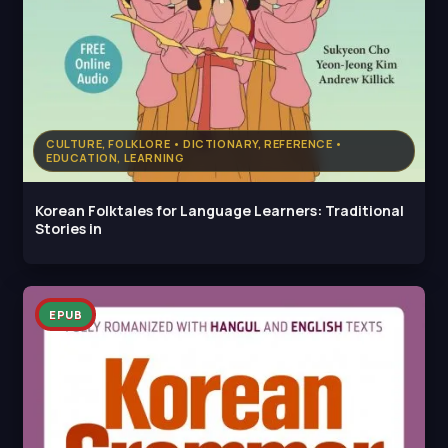
CULTURE, FOLKLORE • DICTIONARY, REFERENCE •
EDUCATION, LEARNING
Korean Folktales for Language Learners: Traditional
Stories in
EPUB