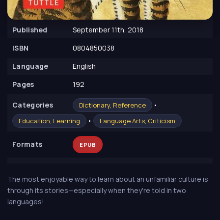
Published
September 11th, 2018
ISBN
0804850038
Language
English
Pages
192
Сategories
•
Dictionary, Reference
•
Education, Learning
Language Arts, Criticism
Formats
EPUB
The most enjoyable way to learn about an unfamiliar culture is
through its stories—especially when they're told in two
languages!