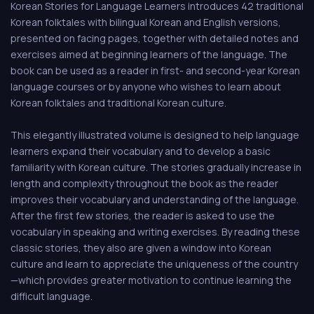
Korean Stories for Language Learners introduces 42 traditional
Korean folktales with bilingual Korean and English versions,
presented on facing pages, together with detailed notes and
exercises aimed at beginning learners of the language. The
book can be used as a reader in first- and second-year Korean
language courses or by anyone who wishes to learn about
Korean folktales and traditional Korean culture.
This elegantly illustrated volume is designed to help language
learners expand their vocabulary and to develop a basic
familiarity with Korean culture. The stories gradually increase in
length and complexity throughout the book as the reader
improves their vocabulary and understanding of the language.
After the first few stories, the reader is asked to use the
vocabulary in speaking and writing exercises. By reading these
classic stories, they also are given a window into Korean
culture and learn to appreciate the uniqueness of the country
—which provides greater motivation to continue learning the
difficult language.