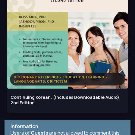
DICTIONARY, REFERENCE • EDUCATION, LEARNING •
LANGUAGE ARTS, CRITICISM
Continuing Korean: (Includes Downloadable Audio),
2nd Edition
Information
Users of
Guests
are not allowed to comment this