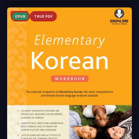
EPUB
TRUE PDF