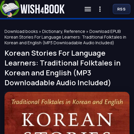
RSS
Download books
»
Dictionary, Reference
» Download EPUB
Korean Stories For Language Learners: Traditional Folktales in
Korean and English (MP3 Downloadable Audio Included)
Korean Stories For Language
Learners: Traditional Folktales in
Korean and English (MP3
Downloadable Audio Included)