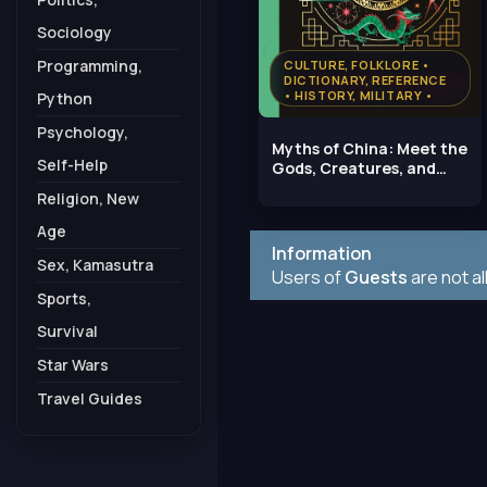
Sociology
Programming,
CULTURE, FOLKLORE •
DICTIONARY, REFERENCE
• HISTORY, MILITARY •
Python
RELIGION, NEW AGE
Psychology,
Myths of China: Meet the
Self-Help
Gods, Creatures, and
Heroes of Ancient
Religion, New
Age
Information
Sex, Kamasutra
Users of
Guests
are not a
Sports,
Survival
Star Wars
Travel Guides