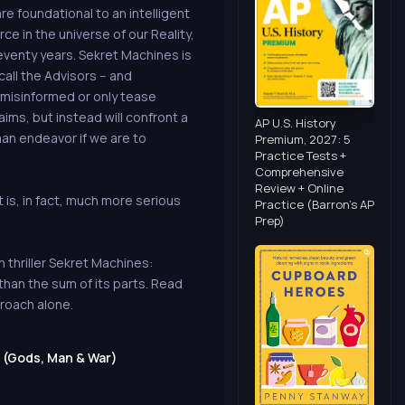
re foundational to an intelligent
ce in the universe of our Reality,
eventy years. Sekret Machines is
call the Advisors -- and
 misinformed or only tease
ims, but instead will confront a
AP U.S. History
human endeavor if we are to
Premium, 2027: 5
Practice Tests +
Comprehensive
Review + Online
t is, in fact, much more serious
Practice (Barron's AP
Prep)
 thriller Sekret Machines:
han the sum of its parts. Read
proach alone.
 (Gods, Man & War)