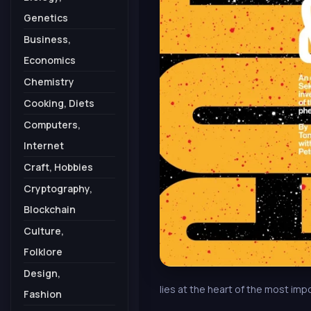
Genetics
Business,
Economics
Chemistry
Cooking, Diets
Computers,
Internet
Craft, Hobbies
Cryptography,
Blockchain
Culture,
Folklore
Design,
lies at the heart of the most i
Fashion