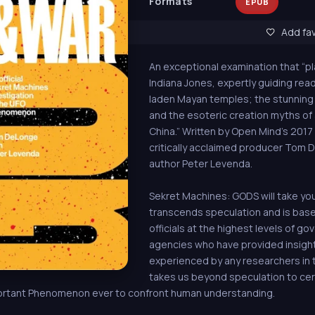
Formats
EPUB
Add fav
An exceptional examination that “pla
Indiana Jones, expertly guiding rea
laden Mayan temples; the stunning
and the esoteric creation myths of a
China.” Written by Open Mind's 201
critically acclaimed producer Tom
author Peter Levenda.
Sekret Machines: GODS will take yo
transcends speculation and is ba
officials at the highest levels of go
agencies who have provided insigh
experienced by any researchers in t
takes us beyond speculation to cer
mportant Phenomenon ever to confront human understanding.