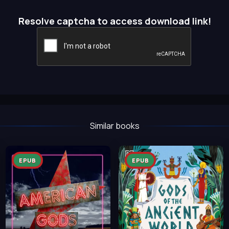
Resolve captcha to access download link!
Similar books
EPUB
EPUB