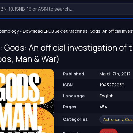
Cosmology
» Download EPUB Sekret Machines: Gods: An official inve
Gods: An official investigation of
ds, Man & War)
Published
March 7th, 2017
ISBN
1943272239
Language
English
Pages
454
Сategories
Astronomy, Co