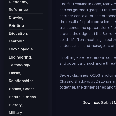
Dictionary,
The first volume in Gods, Man & W
Reference
and enlightened grasp of the reve
another context for comprehendin
Drawing,
the result of input from scientists
Painting
transcends the speculation of jo
Education,
around the edges of the Sekret M
solid -- if often unsettling -- rea
Learning
understand it and manage its eff
Encyclopedia
Engineering,
If nothing else, readers will come
and potentially much more threa
Technology
Family,
Sekret Machines: GODS is volume 
Relationships
Chasing Shadows by DeLonge and N
together, the thriller series an
Games, Chess
Health, Fitness
Download Sekret M
History,
Military