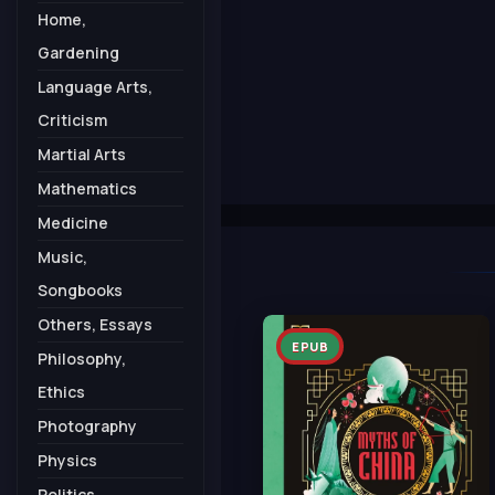
Home,
Gardening
Language Arts,
Criticism
Martial Arts
Mathematics
Medicine
Music,
Songbooks
Others, Essays
EPUB
Philosophy,
Ethics
Photography
Physics
Politics,