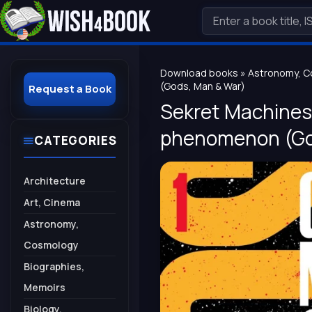
Download books
»
Astronomy, 
(Gods, Man & War)
Request a Book
Sekret Machines: 
phenomenon (Go
CATEGORIES
Architecture
Art, Cinema
Astronomy,
Cosmology
Biographies,
Memoirs
Biology,