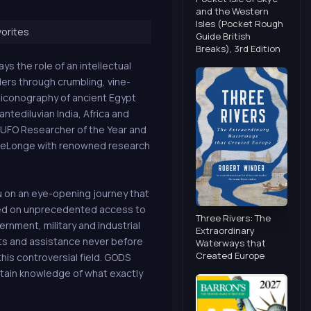
and the Western
Isles (Pocket Rough
orites
Guide British
Breaks), 3rd Edition
ys the role of an intellectual
ders through crumbling, vine-
 iconography of ancient Egypt
ntediluvian India, Africa and
7 UFO Researcher of the Year and
 DeLonge with renowned research
u on an eye-opening journey that
sed on unprecedented access to
Three Rivers: The
vernment, military and industrial
Extraordinary
ts and assistance never before
Waterways that
Created Europe
his controversial field. GODS
tain knowledge of what exactly