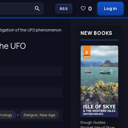
0
Log in
RSS
stigation of the UFO phenomenon
NEW BOOKS
 the UFO
•
smology
Religion, New Age
Rough Guides
Pocket Isle of Skye