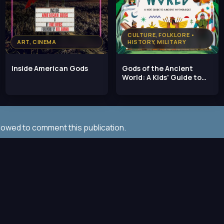
CULTURE, FOLKLORE •
ART, CINEMA
HISTORY, MILITARY
Inside American Gods
Gods of the Ancient
World: A Kids' Guide to
Ancient Mythologies,
llowed to comment this publication.