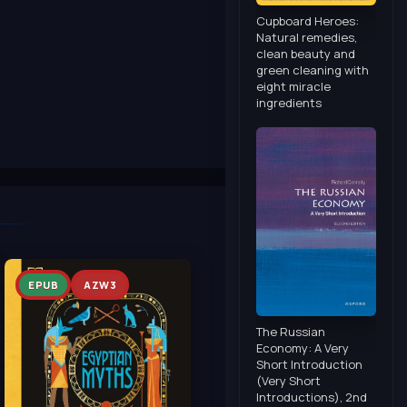
Cupboard Heroes:
Natural remedies,
clean beauty and
green cleaning with
eight miracle
ingredients
EPUB
AZW3
The Russian
Economy: A Very
Short Introduction
(Very Short
Introductions), 2nd