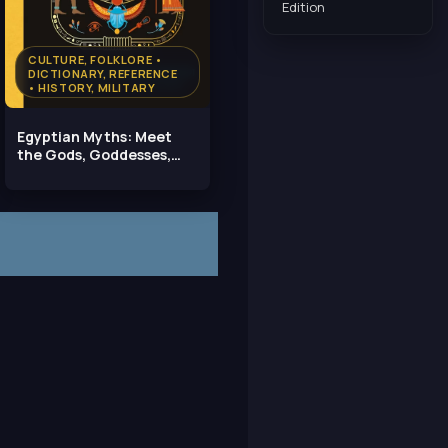
Edition
CULTURE, FOLKLORE •
DICTIONARY, REFERENCE
• HISTORY, MILITARY
Egyptian Myths: Meet
the Gods, Goddesses,
and Pharaohs of