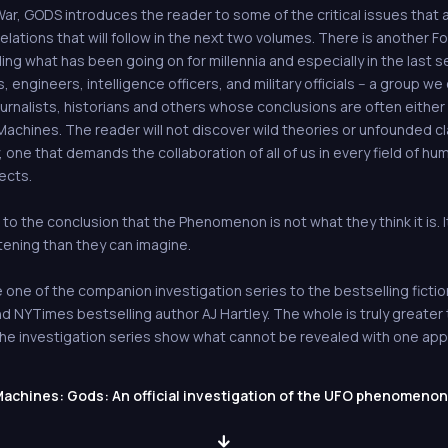
ar, GODS introduces the reader to some of the critical issues that a
lations that will follow in the next two volumes. There is another For
g what has been going on for millennia and especially in the last s
, engineers, intelligence officers, and military officials -- a group we 
urnalists, historians and others whose conclusions are often either
achines. The reader will not discover wild theories or unfounded cla
lity, one that demands the collaboration of all of us in every field of 
ects.
 to the conclusion that the Phenomenon is not what they think it is. I
tening than they can imagine.
one of the companion investigation series to the bestselling fiction
YTimes bestselling author AJ Hartley. The whole is truly greater t
d the investigation series show what cannot be revealed with one ap
achines: Gods: An official investigation of the UFO phenomenon