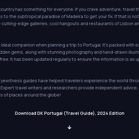
country has something for everyone. If you crave adventure, travel 
 to the subtropical paradise of Madeira to get your fix. If that is no
he cutting-edge galleries, cool hangouts and restaurants of Lisbon a
 ideal companion when planning a trip to Portugal. It's packed with e
hidden gems, along with stunning photography and hand-drawn illust
free. It has been updated regularly to ensure the information is as 
ewitness guides have helped travelers experience the world through
s. Expert travel writers and researchers provide independent advic
s of places around the globe!
Download DK Portugal (Travel Guide), 2024 Edition