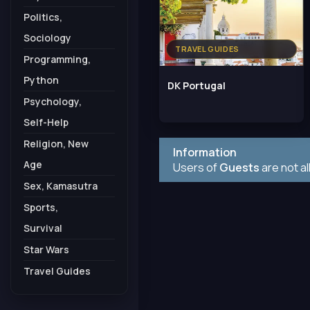
Politics,
Sociology
TRAVEL GUIDES
Programming,
Python
DK Portugal
Psychology,
Self-Help
Religion, New
Information
Age
Users of
Guests
are not a
Sex, Kamasutra
Sports,
Survival
Star Wars
Travel Guides