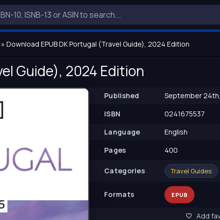
» Download EPUB DK Portugal (Travel Guide), 2024 Edition
el Guide), 2024 Edition
Published
September 24th
ISBN
0241675537
Language
English
Pages
400
Сategories
Travel Guides
Formats
EPUB
Add fav