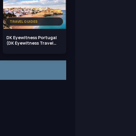
TRAVEL GUIDES
DK Eyewitness Portugal
(DK Eyewitness Travel
Guide)