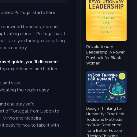
-soaked Portugal starts here!
 — renowned beaches, serene
aptivating cities — Portugal has it
 will take you through everything
Revolutionary
geous country.
Leadership: A Power
Playbook for Black
ravel guide, you'll discover:
Women
, top experiences and hidden
p and stay.
igating the region easy.
und and stay safe.
Design Thinking for
t of Portugal, from Lisbon to
Humanity: Practical
s, Minho and Madeira
Tools and Methods
to Build Resilience
t easy for you to take it with
for a Better Future
(Design Thinking