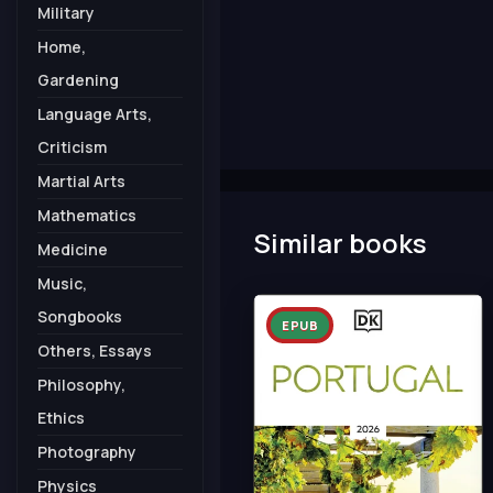
Military
Home,
Gardening
Language Arts,
Criticism
Martial Arts
Mathematics
Similar books
Medicine
Music,
Songbooks
EPUB
Others, Essays
Philosophy,
Ethics
Photography
Physics