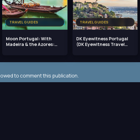
TRAVEL GUIDES
TRAVEL GUIDES
Moon Portugal: With
DK Eyewitness Portugal
Madeira & the Azores:
(DK Eyewitness Travel
Best Beaches, Top
Guide), 2023 Edition
llowed to comment this publication.