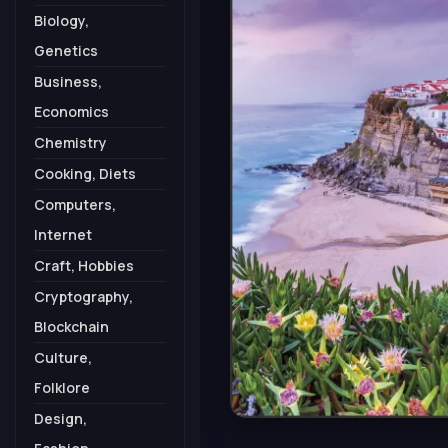
Biology,
Genetics
Business,
Economics
Chemistry
Cooking, Diets
Computers,
Internet
Craft, Hobbies
Cryptography,
Blockchain
Culture,
Folklore
Design,