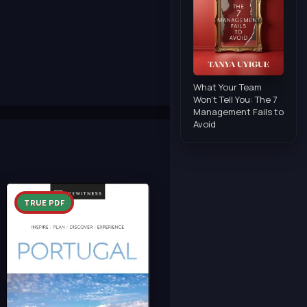
What Your Team
Won't Tell You: The 7
Management Fails to
Avoid
TRUE PDF