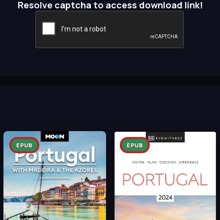
Resolve captcha to access download link!
EPUB
EPUB