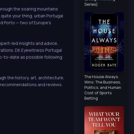
Series)
through the soaring mountains
t quite your thing, urban Portugal
nd Porto — two of Europe's
xpert-led insights and advice,
rations. DK Eyewitness Portugal
up-to-date as possible following
The House Always
 the history, art, architecture,
Wins: The Business,
e, recommendations and reviews.
Politics, and Human
Cost of Sports
Betting