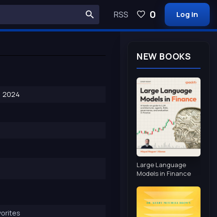
0
RSS
Log in
NEW BOOKS
, 2024
Large Language
Models in Finance
orites