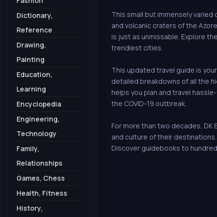
Fashion
This small but immensely varied 
Dictionary,
and volcanic craters of the Azores
Reference
is just as unmissable. Explore t
Drawing,
trendiest cities.
Painting
This updated travel guide is your
Education,
detailed breakdowns of all the 
Learning
helps you plan and travel hassle-
the COVID-19 outbreak.
Encyclopedia
Engineering,
For more than two decades, DK Ey
Technology
and culture of their destination
Discover guidebooks to hundred
Family,
Relationships
Games, Chess
Health, Fitness
History,