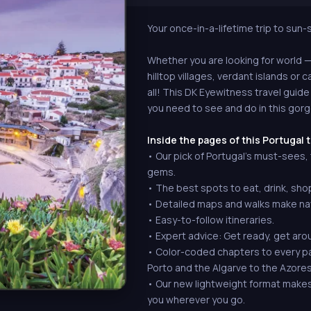
Your once-in-a-lifetime trip to sun
Whether you are looking for world
hilltop villages, verdant islands or c
all! This DK Eyewitness travel guide
you need to see and do in this gor
Inside the pages of this Portugal t
• Our pick of Portugal's must-sees
gems.
• The best spots to eat, drink, sho
• Detailed maps and walks make nav
• Easy-to-follow itineraries.
• Expert advice: Get ready, get aro
• Color-coded chapters to every par
Porto and the Algarve to the Azore
• Our new lightweight format makes i
you wherever you go.