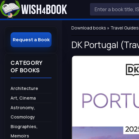
Download books
»
Travel Guides
Request a Book
DK Portugal (Trav
CATEGORY
OF BOOKS
Architecture
Art, Cinema
Astronomy,
Cosmology
Biographies,
Memoirs