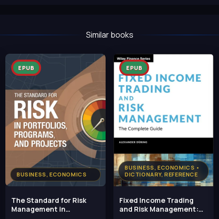
Similar books
EPUB
EPUB
BUSINESS, ECONOMICS •
BUSINESS, ECONOMICS
DICTIONARY, REFERENCE
The Standard for Risk
Fixed Income Trading
Management in
and Risk Management:
Portfolios, Programs, and
The Complete Guide