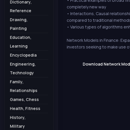
• Practical examples of broad fin
Dictionary,
completely new way
Reference
• Interactions, Causal relations
Drawing,
compared to traditional methods
• Various types of algorithms e
Painting
Education,
Network Models in Finance: Expa
Learning
investors seeking to make use o
Encyclopedia
Engineering,
Download Network Model
Technology
Family,
Relationships
Games, Chess
Health, Fitness
History,
Military