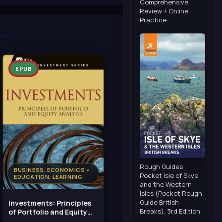
Comprehensive
Review + Online
Practice
EPUB
Rough Guides
BUSINESS, ECONOMICS •
Pocket Isle of Skye
EDUCATION, LEARNING
and the Western
Isles (Pocket Rough
Guide British
Investments: Principles
Breaks), 3rd Edition
of Portfolio and Equity
Analysis (CFA