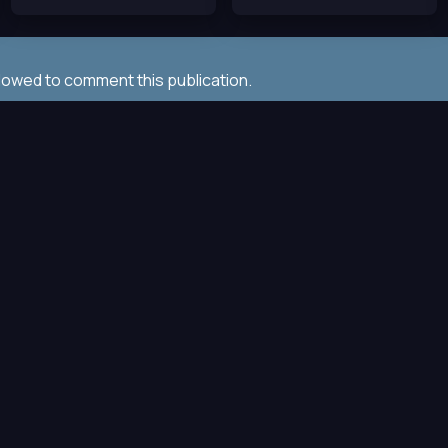
llowed to comment this publication.