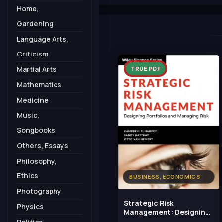
Home,
Gardening
Language Arts,
Criticism
Martial Arts
TRUE PDF
Mathematics
Medicine
Music,
Songbooks
Others, Essays
Philosophy,
Ethics
BUSINESS, ECONOMICS
Photography
Strategic Risk
Physics
Management: Designing
Portfolios and Managing
Politics,