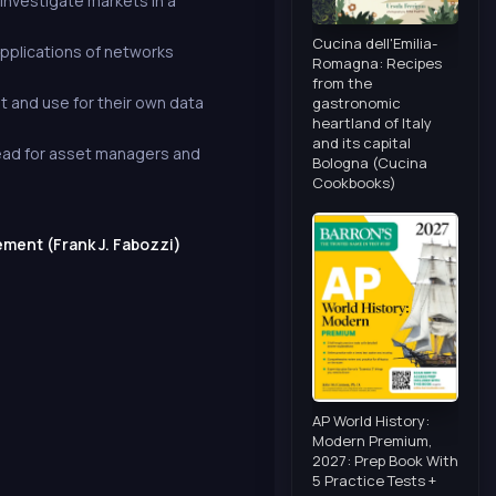
 investigate markets in a
Cucina dell'Emilia-
applications of networks
Romagna: Recipes
from the
 and use for their own data
gastronomic
heartland of Italy
and its capital
read for asset managers and
Bologna (Cucina
Cookbooks)
ment (Frank J. Fabozzi)
AP World History:
Modern Premium,
2027: Prep Book With
5 Practice Tests +