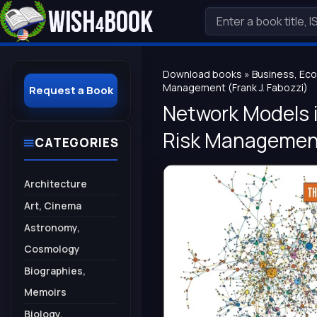
Download books
»
Business, Ec
Management (Frank J. Fabozzi)
Request a Book
Network Models i
Risk Management 
CATEGORIES
Architecture
Art, Cinema
Astronomy,
Cosmology
Biographies,
Memoirs
Biology,