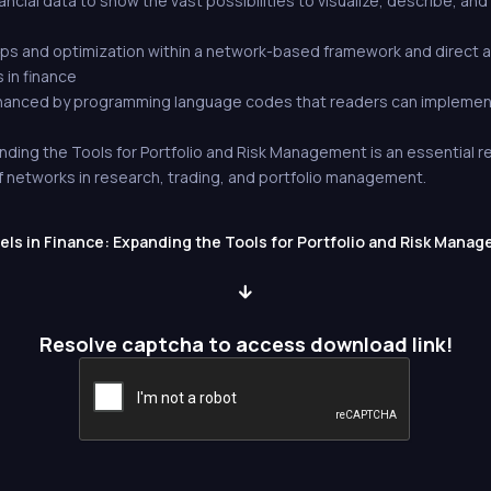
ancial data to show the vast possibilities to visualize, describe, and
hips and optimization within a network-based framework and direct 
 in finance
nhanced by programming language codes that readers can implement
nding the Tools for Portfolio and Risk Management is an essential 
f networks in research, trading, and portfolio management.
s in Finance: Expanding the Tools for Portfolio and Risk Manage
Resolve captcha to access download link!