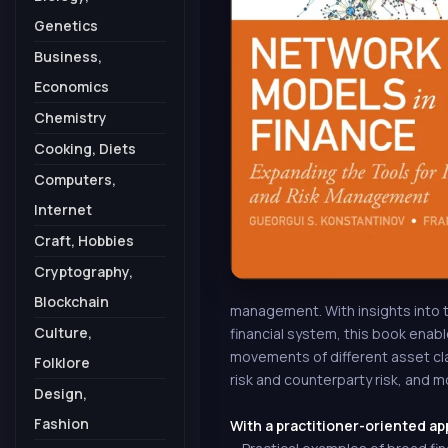
Genetics
Business,
Economics
Chemistry
Cooking, Diets
Computers,
Internet
Craft, Hobbies
Cryptography,
Blockchain
management. With insights into th
Culture,
financial system, this book enab
movements of different asset cl
Folklore
risk and counterparty risk, and mo
Design,
Fashion
With a practitioner-oriented ap