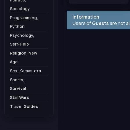
Sociology
Information
Programming,
Users of
Guests
are not a
Python
Psychology,
Self-Help
Religion, New
Age
Sex, Kamasutra
Sports,
Survival
Star Wars
Travel Guides