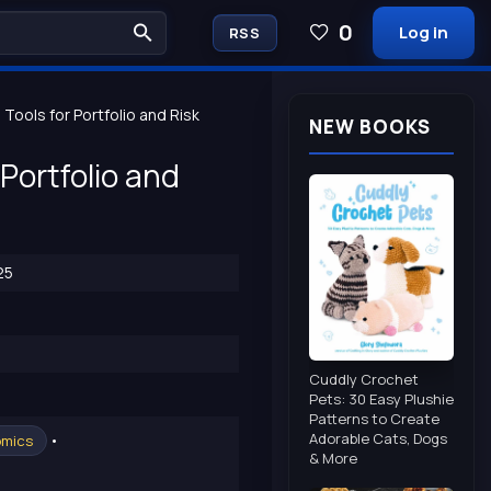
0
Log in
RSS
ools for Portfolio and Risk
NEW BOOKS
Portfolio and
25
Cuddly Crochet
Pets: 30 Easy Plushie
Patterns to Create
Adorable Cats, Dogs
•
omics
& More