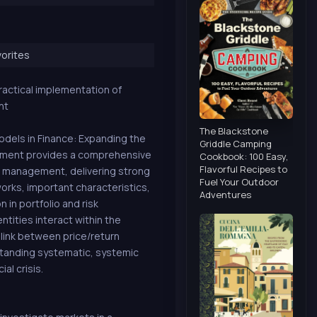
orites
ractical implementation of
nt
The Blackstone
dels in Finance: Expanding the
Griddle Camping
gement provides a comprehensive
Cookbook: 100 Easy,
Flavorful Recipes to
t management, delivering strong
Fuel Your Outdoor
orks, important characteristics,
Adventures
 in portfolio and risk
ntities interact within the
 link between price/return
tanding systematic, systemic
al crisis.