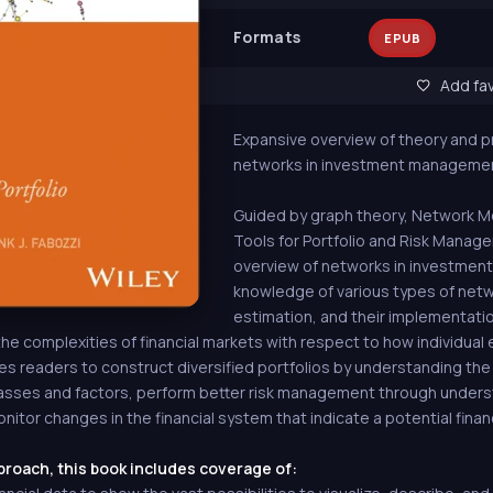
Formats
EPUB
Add fav
Expansive overview of theory and p
networks in investment manageme
Guided by graph theory, Network Mo
Tools for Portfolio and Risk Mana
overview of networks in investmen
knowledge of various types of netw
estimation, and their implementation
e complexities of financial markets with respect to how individual e
les readers to construct diversified portfolios by understanding the
asses and factors, perform better risk management through unders
nitor changes in the financial system that indicate a potential financi
proach, this book includes coverage of: