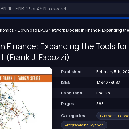
onomics
» Download EPUB Network Models in Finance: Expanding the T
n Finance: Expanding the Tools for 
(Frank J. Fabozzi)
Published
February 5th, 20
ISBN
139427968X
Language
English
Pages
368
Сategories
Business, Econ
Programming, Python