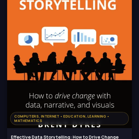
COMPUTERS, INTERNET • EDUCATION, LEARNING •
MATHEMATICS
Effective Data Storytelling: How to Drive Change