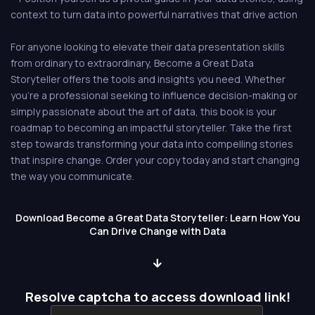
context to turn data into powerful narratives that drive action
For anyone looking to elevate their data presentation skills
from ordinary to extraordinary, Become a Great Data
Storyteller offers the tools and insights you need. Whether
you're a professional seeking to influence decision-making or
simply passionate about the art of data, this book is your
roadmap to becoming an impactful storyteller. Take the first
step towards transforming your data into compelling stories
that inspire change. Order your copy today and start changing
the way you communicate.
Download Become a Great Data Storyteller: Learn How You
Can Drive Change with Data
Resolve captcha to access download link!