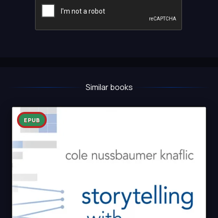
Similar books
EPUB