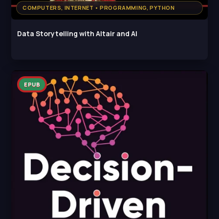
COMPUTERS, INTERNET • PROGRAMMING, PYTHON
Data Storytelling with Altair and AI
EPUB