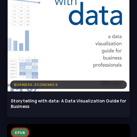
BUSINESS, ECONOMICS
Storytelling with dаta: A Data Visualization Guide for
Business
EPUB