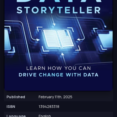
Published
February 11th, 2025
ISBN
1394283318
Language
English