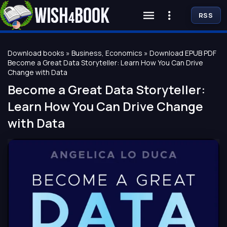
RSS
Download books
»
Business, Economics
» Download EPUB PDF
Become a Great Data Storyteller: Learn How You Can Drive
Change with Data
Become a Great Data Storyteller:
Learn How You Can Drive Change
with Data