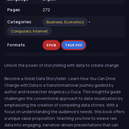
Pages
272
Сategories
•
Business, Economics
Computers, Internet
Formats
EPUB
TRUE PDF
Unlock the power of storytelling with data to create change
Become a Great Data Storyteller: Learn How You Can Drive
Change with Data is a transformational journey guided by
author and researcher Angelica Lo Duca. This insightful guide
challenges the conventional approach to data visualization by
emphasizing the creation of compelling data stories. With a
focus on understanding the audience's needs, this book offers
a unique value proposition: teaching you how to weave raw
data into engaging, narrative-driven presentations that can