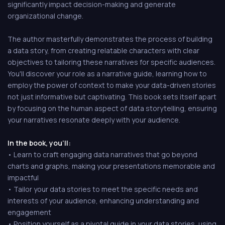
significantly impact decision-making and generate
organizational change.
The author masterfully demonstrates the process of building
a data story, from creating relatable characters with clear
objectives to tailoring these narratives for specific audiences.
You'll discover your role as a narrative guide, learning how to
employ the power of context to make your data-driven stories
not just informative but captivating. This book sets itself apart
by focusing on the human aspect of data storytelling, ensuring
your narratives resonate deeply with your audience.
In the book, you'll:
• Learn to craft engaging data narratives that go beyond
charts and graphs, making your presentations memorable and
impactful
• Tailor your data stories to meet the specific needs and
interests of your audience, enhancing understanding and
engagement
• Position yourself as a pivotal guide in your data stories, using