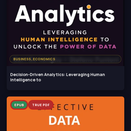
BUSINESS, ECONOMICS
Decision-Driven Analytics: Leveraging Human
Intelligence to
EPUB
TRUE PDF