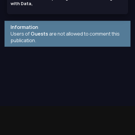
with Data,
Information
Users of
Guests
are not allowed to comment this
publication.