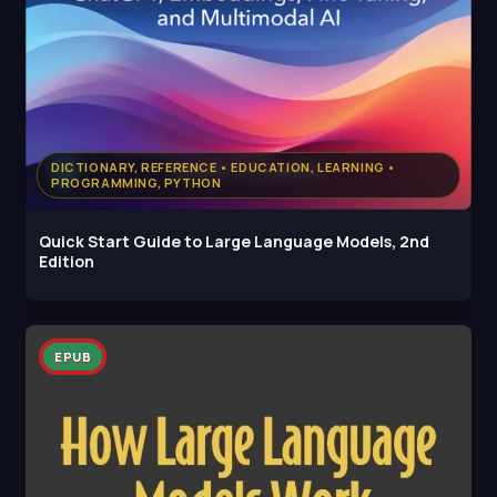
DICTIONARY, REFERENCE • EDUCATION, LEARNING •
PROGRAMMING, PYTHON
Quick Start Guide to Large Language Models, 2nd
Edition
EPUB