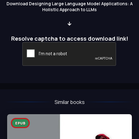
Download Designing Large Language Model Applications: A
Holistic Approach to LLMs
Resolve captcha to access download link!
Similar books
EPUB