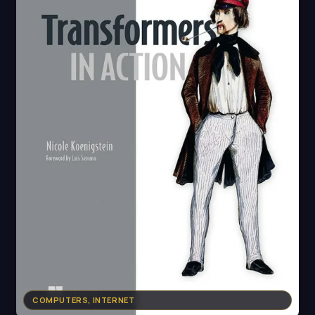
COMPUTERS, INTERNET