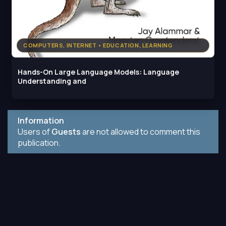
COMPUTERS, INTERNET • EDUCATION, LEARNING
Hands-On Large Language Models: Language
Understanding and
Information
Users of
Guests
are not allowed to comment this
publication.