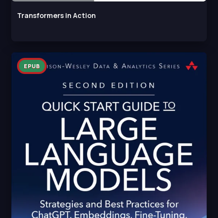
Transformers in Action
EPUB