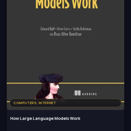
COMPUTERS, INTERNET
How Large Language Models Work