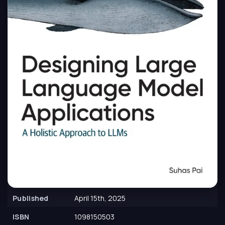
Published
April 15th, 2025
ISBN
1098150503