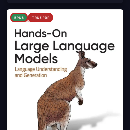
EPUB
TRUE PDF