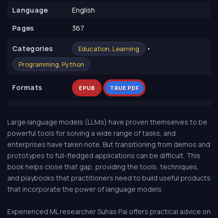
Language
English
Pages
367
Сategories
•
Education, Learning
Programming, Python
Formats
EPUB
TRUE PDF
Large language models (LLMs) have proven themselves to be
powerful tools for solving a wide range of tasks, and
enterprises have taken note. But transitioning from demos and
prototypes to full-fledged applications can be difficult. This
book helps close that gap, providing the tools, techniques,
and playbooks that practitioners need to build useful products
that incorporate the power of language models.
Experienced ML researcher Suhas Pai offers practical advice on