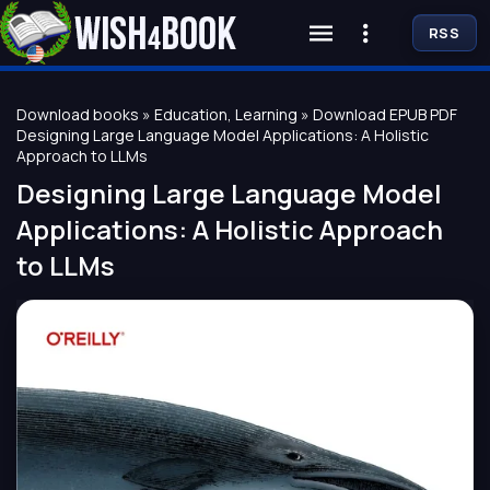
RSS
Download books
»
Education, Learning
» Download EPUB PDF
Designing Large Language Model Applications: A Holistic
Approach to LLMs
Designing Large Language Model
Applications: A Holistic Approach
to LLMs