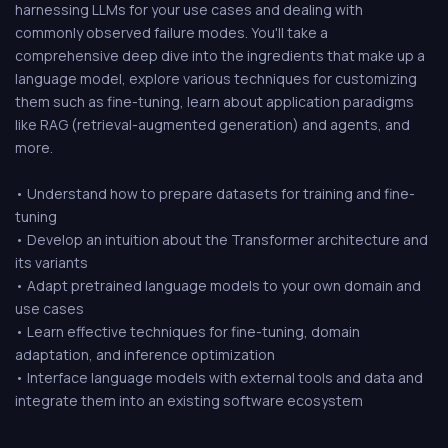
harnessing LLMs for your use cases and dealing with
commonly observed failure modes. You'll take a
comprehensive deep dive into the ingredients that make up a
language model, explore various techniques for customizing
them such as fine-tuning, learn about application paradigms
like RAG (retrieval-augmented generation) and agents, and
more.
• Understand how to prepare datasets for training and fine-
tuning
• Develop an intuition about the Transformer architecture and
its variants
• Adapt pretrained language models to your own domain and
use cases
• Learn effective techniques for fine-tuning, domain
adaptation, and inference optimization
• Interface language models with external tools and data and
integrate them into an existing software ecosystem