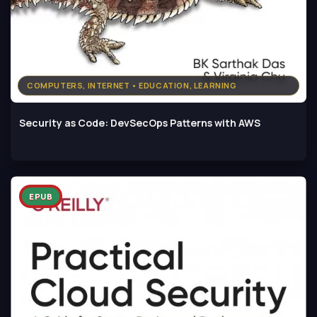
COMPUTERS, INTERNET • EDUCATION, LEARNING
Security as Code: DevSecOps Patterns with AWS
EPUB