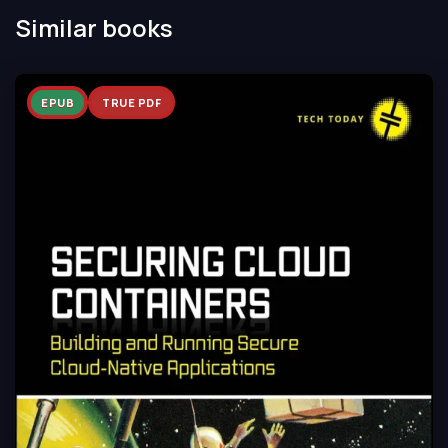
Similar books
EPUB
TRUE PDF