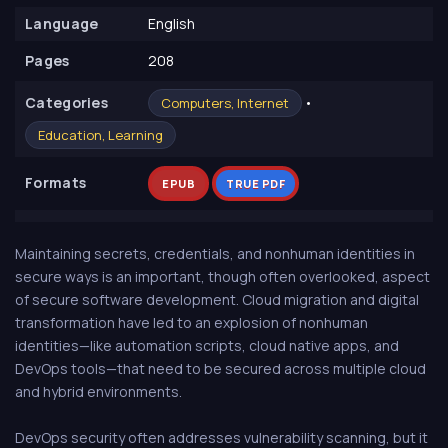
Language
English
Pages
208
Сategories
•
Computers, Internet
Education, Learning
Formats
EPUB
TRUE PDF
Maintaining secrets, credentials, and nonhuman identities in
secure ways is an important, though often overlooked, aspect
of secure software development. Cloud migration and digital
transformation have led to an explosion of nonhuman
identities—like automation scripts, cloud native apps, and
DevOps tools—that need to be secured across multiple cloud
and hybrid environments.
DevOps security often addresses vulnerability scanning, but it