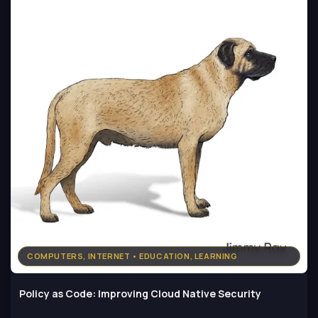
COMPUTERS, INTERNET • EDUCATION, LEARNING
Policy as Code: Improving Cloud Native Security