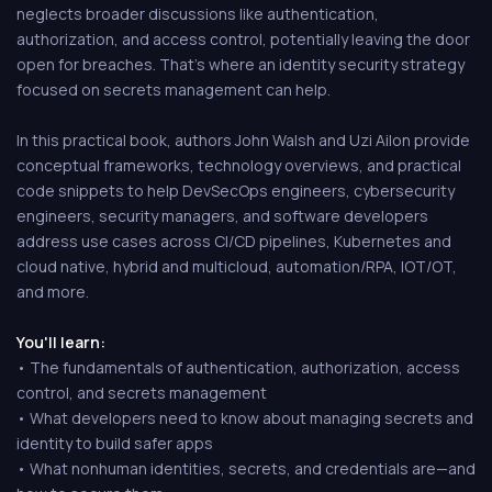
neglects broader discussions like authentication,
authorization, and access control, potentially leaving the door
open for breaches. That's where an identity security strategy
focused on secrets management can help.
In this practical book, authors John Walsh and Uzi Ailon provide
conceptual frameworks, technology overviews, and practical
code snippets to help DevSecOps engineers, cybersecurity
engineers, security managers, and software developers
address use cases across CI/CD pipelines, Kubernetes and
cloud native, hybrid and multicloud, automation/RPA, IOT/OT,
and more.
You'll learn:
• The fundamentals of authentication, authorization, access
control, and secrets management
• What developers need to know about managing secrets and
identity to build safer apps
• What nonhuman identities, secrets, and credentials are—and