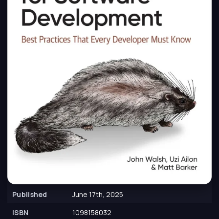
Published
June 17th, 2025
ISBN
1098158032