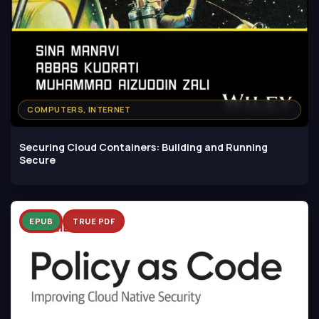
COMPUTERS, INTERNET
Securing Cloud Containers: Building and Running
Secure
EPUB
TRUE PDF