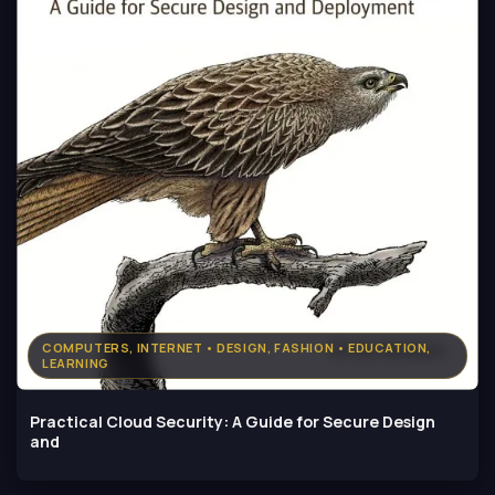
COMPUTERS, INTERNET • DESIGN, FASHION • EDUCATION,
LEARNING
Practical Cloud Security: A Guide for Secure Design
and