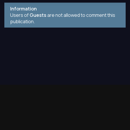
Information
Users of
Guests
are not allowed to comment this
publication.
Contact
2019-2026. All books on the site are laid out only for
informational purposes.