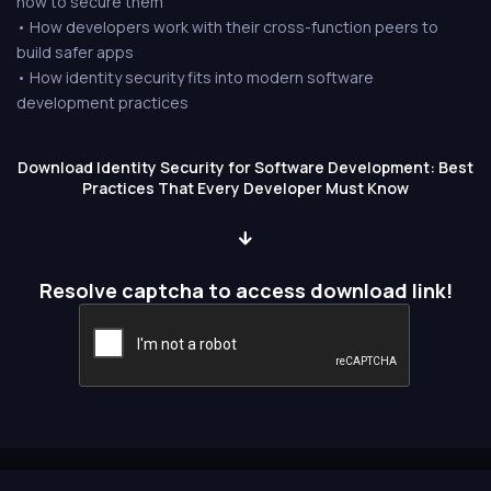
how to secure them
• How developers work with their cross-function peers to
build safer apps
• How identity security fits into modern software
development practices
Download Identity Security for Software Development: Best
Practices That Every Developer Must Know
Resolve captcha to access download link!