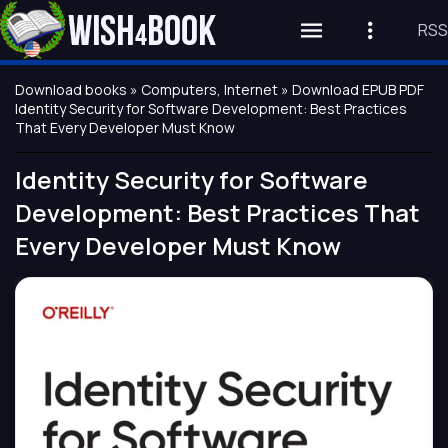
RSS
Download books
»
Computers, Internet
» Download EPUB PDF
Identity Security for Software Development: Best Practices
That Every Developer Must Know
Identity Security for Software
Development: Best Practices That
Every Developer Must Know