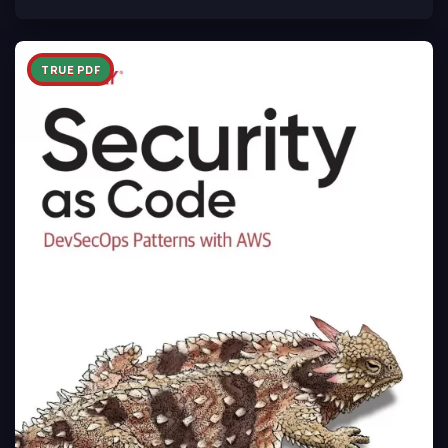
TRUE PDF