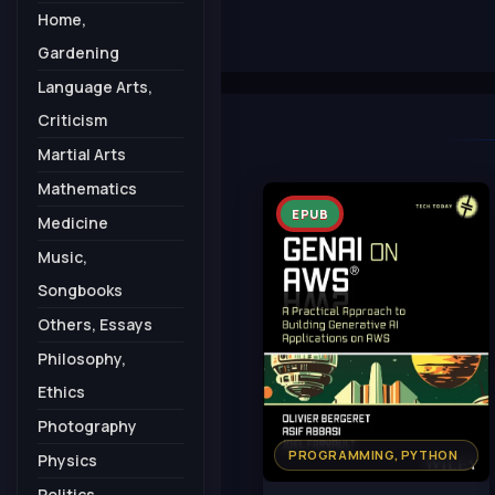
Home,
Gardening
Language Arts,
Criticism
Martial Arts
Mathematics
EPUB
Medicine
Music,
Songbooks
Others, Essays
Philosophy,
Ethics
Photography
PROGRAMMING, PYTHON
Physics
Politics,