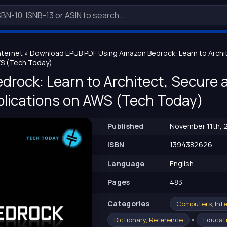
nternet
» Download EPUB PDF Using Amazon Bedrock: Learn to Archit
WS (Tech Today)
rock: Learn to Architect, Secure 
plications on AWS (Tech Today)
Published
November 11th, 
ISBN
1394382626
Language
English
Pages
483
Сategories
Computers, Int
•
Dictionary, Reference
Educati