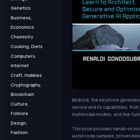
Genetics
Business,
Economics
Chemistry
Cooking, Diets
Computers,
Internet
Craft, Hobbies
Cryptography,
Blockchain
Bedrock, the keystone generative
Culture,
service and its capabilities, fro
Folklore
multimodal models, and fine-tuni
Design,
This book provides hands-on inst
Fashion
world code samples, proven best 