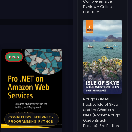
Comprehensive
Review + Online
Practice
EPUB
Rough Guides
Pocket Isle of Skye
and the Western
Isles (Pocket Rough
COMPUTERS, INTERNET •
Guide British
PROGRAMMING, PYTHON
Breaks), 3rd Edition