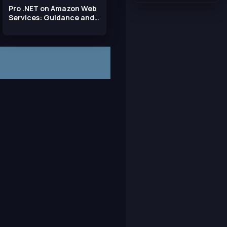
Pro .NET on Amazon Web
Services: Guidance and
Best Practices for