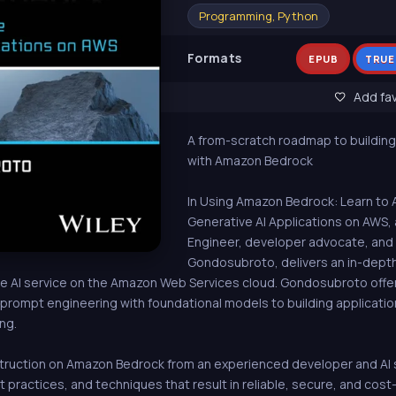
Programming, Python
Formats
EPUB
TRUE
Add fav
A from-scratch roadmap to building
with Amazon Bedrock
In Using Amazon Bedrock: Learn to 
Generative AI Applications on AWS
Engineer, developer advocate, and
Gondosubroto, delivers an in-dept
 AI service on the Amazon Web Services cloud. Gondosubroto offers
m prompt engineering with foundational models to building applicatio
ng.
ruction on Amazon Bedrock from an experienced developer and AI spe
practices, and techniques that result in reliable, secure, and cost-