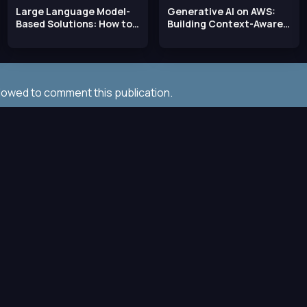
Large Language Model-
Generative AI on AWS:
Based Solutions: How to
Building Context-Aware
Deliver Value with
Multimodal
llowed to comment this publication.