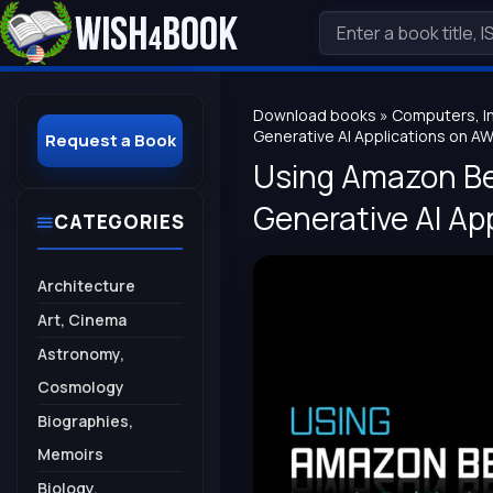
Download books
»
Computers, I
Generative AI Applications on A
Request a Book
Using Amazon Bed
Generative AI Ap
CATEGORIES
Architecture
Art, Cinema
Astronomy,
Cosmology
Biographies,
Memoirs
Biology,