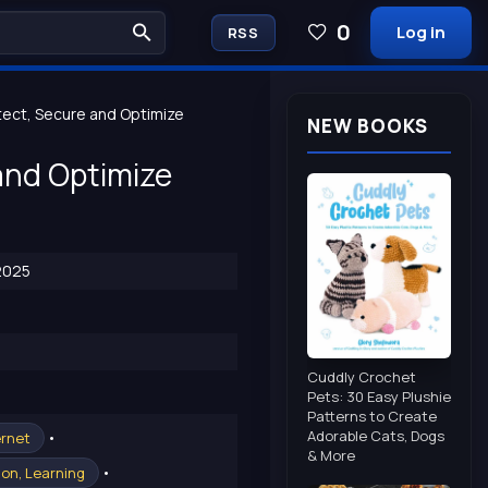
0
Log in
RSS
ect, Secure and Optimize
NEW BOOKS
and Optimize
2025
Cuddly Crochet
Pets: 30 Easy Plushie
Patterns to Create
Adorable Cats, Dogs
•
ernet
& More
•
on, Learning