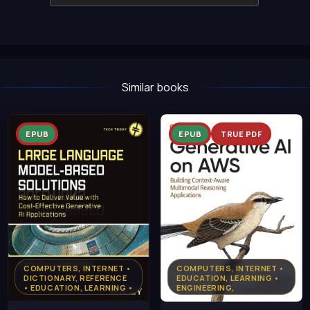
Similar books
EPUB
EPUB
TRUE PDF
COMPUTERS, INTERNET •
COMPUTERS, INTERNET •
DICTIONARY, REFERENCE
EDUCATION, LEARNING •
• EDUCATION, LEARNING •
ENGINEERING,
PROGRAMMING, PYTHON
TECHNOLOGY