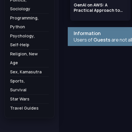
GenAI on AWS: A
Sociology
Practical Approach to
Building Generative AI
Programming,
Python
Information
Psychology,
Users of
Guests
are not a
Self-Help
Religion, New
Age
Sex, Kamasutra
Sports,
Survival
Star Wars
Travel Guides