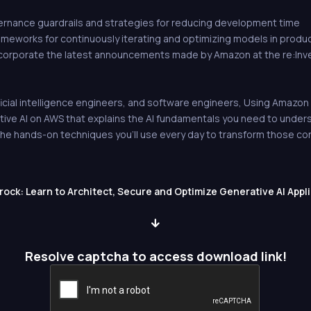
rnance guardrails and strategies for reducing development time
ameworks for continuously iterating and optimizing models in produ
corporate the latest announcements made by Amazon at the re:In
ficial intelligence engineers, and software engineers, Using Amazon Be
ive AI on AWS that explains the AI fundamentals you need to under
e hands-on techniques you'll use every day to transform those conc
ck: Learn to Architect, Secure and Optimize Generative AI Appl
Resolve captcha to access download link!