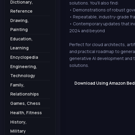
Dictionary,
solutions. You'll also find:
• Demonstrations of robust gove
Reference
• Repeatable, industry-grade fr
Drawing,
• Contemporary updates that in
Painting
2024 and beyond
Education,
Perfect for cloud architects, arti
Learning
and practical roadmap to generat
Encyclopedia
generative AI development and th
solutions.
Engineering,
Technology
Download Using Amazon Bedro
Family,
Relationships
Games, Chess
Health, Fitness
History,
Military