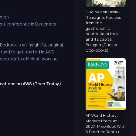
Cucina dell'Emilia-
ction
Romagna: Recipes
from the
vent conference in December
gastronomic
heartland of Italy
and its capital
Bologna (Cucina
drock is an insightful, original,
Cookbooks)
stand to get started in AWS
epts into efficient, working
ications on AWS (Tech Today)
AP World History:
Modern Premium,
2027: Prep Book With
5 Practice Tests +