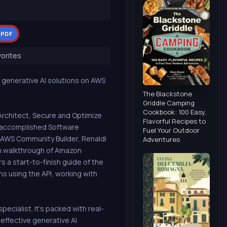
 PDF
orites
 generative AI solutions on AWS
The Blackstone
Griddle Camping
Cookbook: 100 Easy,
Architect, Secure and Optimize
Flavorful Recipes to
, accomplished Software
Fuel Your Outdoor
 AWS Community Builder, Renaldi
Adventures
h walkthrough of Amazon
 a start-to-finish guide of the
ns using the API, working with
cialist. It's packed with real-
effective generative AI