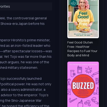
orites
eki, the controversial general
n Showa-era Japan before his
peror Hirohito’s prime minister,
Feel Good Gluten
ed as an iron-fisted leader who
Free: Healthier
Recipes to Fuel Your
nd―after spectacular losses―was
Body and Mind
l. Yet Tojo was far more than his
Mauch argues, he was one of the
hed military statesmen.
Tojo successfully launched
 political power. He was not only
also a savvy administrator, a
l advisor to the emperor. Tojo’s
ting the Sino-Japanese War
, he honed the efficiency of the