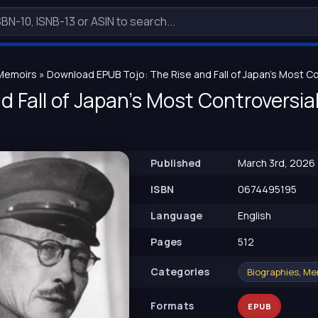
 Memoirs
» Download EPUB Tojo: The Rise and Fall of Japan's Most Con
d Fall of Japan's Most Controversial
Published
March 3rd, 2026
ISBN
0674495195
Language
English
Pages
512
Сategories
Biographies, Me
Formats
EPUB