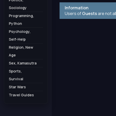
Information
Sociology
Users of
Guests
are not a
Programming,
Python
Psychology,
Self-Help
Religion, New
Age
Sex, Kamasutra
Sports,
Survival
Star Wars
Travel Guides