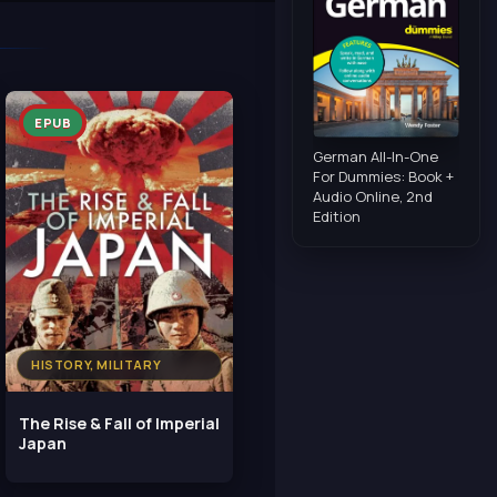
EPUB
German All-In-One
For Dummies: Book +
Audio Online, 2nd
Edition
HISTORY, MILITARY
The Rise & Fall of Imperial
Japan