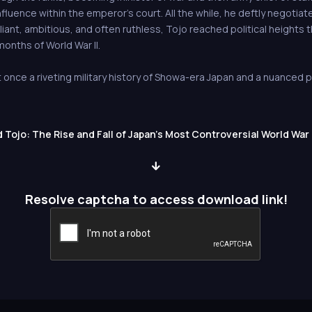
luence within the emperor’s court. All the while, he deftly negotiated
lliant, ambitious, and often ruthless, Tojo reached political height
 months of World War II.
 once a riveting military history of Showa-era Japan and a nuanced po
Tojo: The Rise and Fall of Japan's Most Controversial World War 
Resolve captcha to access download link!