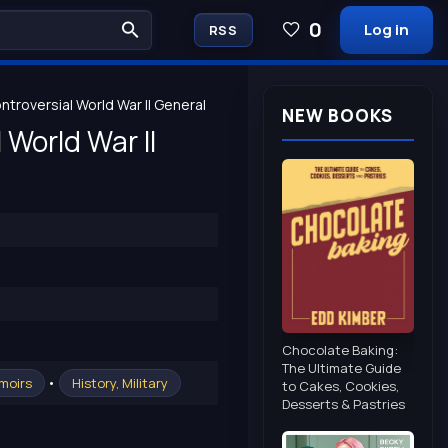
0
Log in
RSS
troversial World War II General
NEW BOOKS
 World War II
Chocolate Baking:
The Ultimate Guide
•
moirs
History, Military
to Cakes, Cookies,
Desserts & Pastries