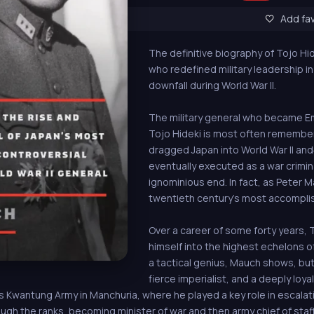
Add fav
The definitive biography of Tojo Hid
who redefined military leadership i
downfall during World War II.
The military general who became Em
Tojo Hideki is most often remember
dragged Japan into World War II a
eventually executed as a war crimina
ignominious end. In fact, as Peter 
twentieth century’s most accomplis
Over a career of some forty years, 
himself into the highest echelons of
a tactical genius, Mauch shows, but 
fierce imperialist, and a deeply loya
us Kwantung Army in Manchuria, where he played a key role in escala
ugh the ranks, becoming minister of war and then army chief of staff