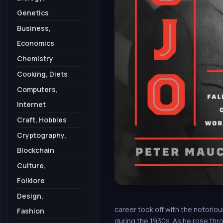
Genetics
Business,
Economics
Chemistry
Cooking, Diets
Computers,
Internet
Craft, Hobbies
Cryptography,
Blockchain
Culture,
Folklore
Design,
career took off with the notorio
Fashion
during the 1930s. As he rose thro