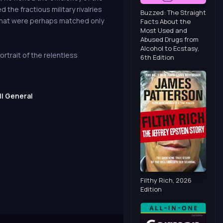
 the fractious military rivalries
Buzzed: The Straight
s that were perhaps matched only
Facts About the
Most Used and
Abused Drugs from
Alcohol to Ecstasy,
rtrait of the relentless
6th Edition
II General
Filthy Rich, 2026
Edition