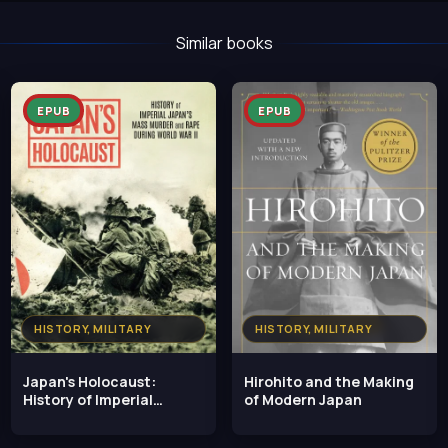
Similar books
EPUB
EPUB
HISTORY, MILITARY
HISTORY, MILITARY
Japan's Holocaust:
Hirohito and the Making
History of Imperial
of Modern Japan
Japan's Mass Murder and