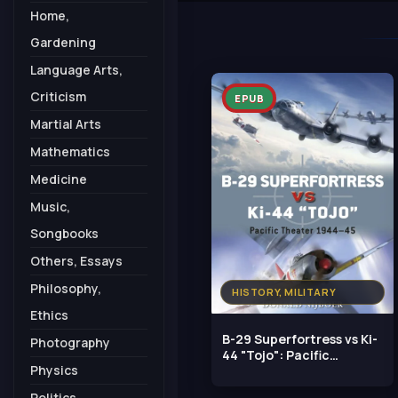
Home,
Gardening
Language Arts,
Criticism
EPUB
Martial Arts
Mathematics
Medicine
Music,
Songbooks
Others, Essays
Philosophy,
HISTORY, MILITARY
Ethics
B-29 Superfortress vs Ki-
Photography
44 "Tojo": Pacific
Physics
Theater 1944–45
Politics,