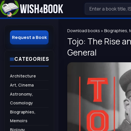
Download books
»
Biographies,
Request a Book
Tojo: The Rise an
General
CATEGORIES
Architecture
Art, Cinema
Astronomy,
Cosmology
Biographies,
Memoirs
Biology,