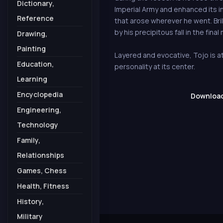
Dictionary,
Imperial Army and enhanced its inf
Reference
that arose wherever he went. Bri
by his precipitous fall in the final
Drawing,
Painting
Layered and evocative, Tojo is at
Education,
personality at its center.
Learning
Encyclopedia
Download 
Engineering,
Technology
Family,
Relationships
Games, Chess
Health, Fitness
History,
Military