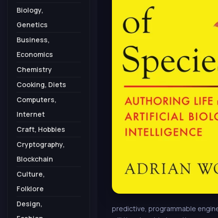
Biology,
Genetics
Business,
Economics
Chemistry
Cooking, Diets
Computers,
Internet
Craft, Hobbies
Cryptography,
Blockchain
Culture,
Folklore
Design,
predictive, programmable enginee