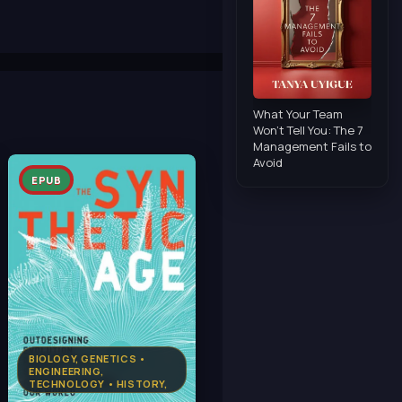
What Your Team
Won't Tell You: The 7
Management Fails to
Avoid
EPUB
BIOLOGY, GENETICS •
ENGINEERING,
TECHNOLOGY • HISTORY,
MILITARY