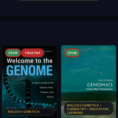
EPUB
TRUE PDF
EPUB
BIOLOGY, GENETICS •
CHEMISTRY • EDUCATION,
BIOLOGY, GENETICS
LEARNING