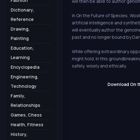
Fashion
will then be able to author geno
Dictionary,
In On the Future of Species, Woo
Reference
artificial intelligence and synth
Drawing,
will eventually author the genom
past and no longer bound by Darw
Painting
Education,
While offering extraordinary oppor
Learning
might hold. In this groundbreaki
safely, wisely and ethically.
Encyclopedia
Engineering,
Download On the
Technology
Family,
Relationships
Games, Chess
Health, Fitness
History,