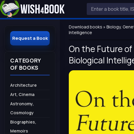
Download books
»
Biology, Gene
Intelligence
Request a Book
On the Future of 
Biological Intelli
CATEGORY
OF BOOKS
Architecture
Art, Cinema
Astronomy,
Cosmology
Biographies,
Memoirs