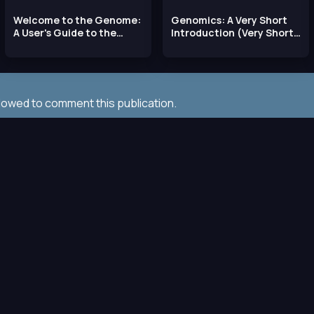
Welcome to the Genome:
Genomics: A Very Short
A User's Guide to the
Introduction (Very Short
Genetic Past,
Introductions)
llowed to comment this publication.