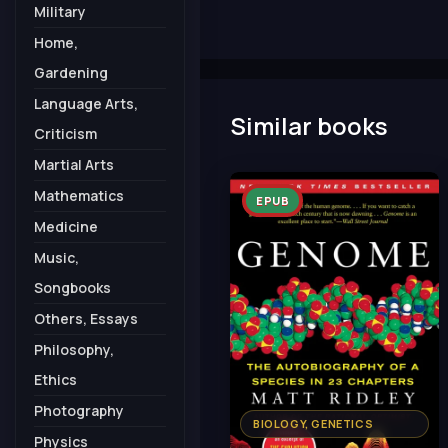
Military
Home,
Gardening
Language Arts,
Similar books
Criticism
Martial Arts
Mathematics
EPUB
Medicine
Music,
Songbooks
Others, Essays
Philosophy,
Ethics
Photography
BIOLOGY, GENETICS
Physics