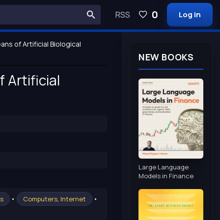
0
RSS
Log in
s of Artificial Biological
NEW BOOKS
Artificial
Large Language
Models in Finance
•
•
cs
Computers, Internet