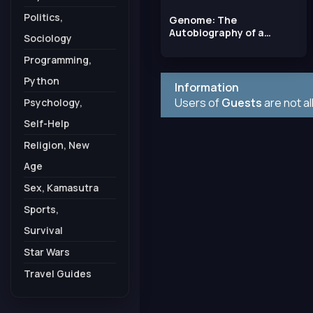
Politics,
Genome: The
Autobiography of a
Sociology
Species in 23 Chapters
Programming,
Python
Information
Users of
Guests
are not a
Psychology,
Self-Help
Religion, New
Age
Sex, Kamasutra
Sports,
Survival
Star Wars
Travel Guides