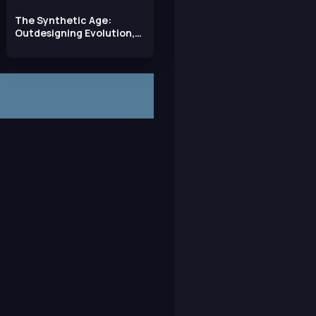
The Synthetic Age:
Outdesigning Evolution,
Resurrecting Species,