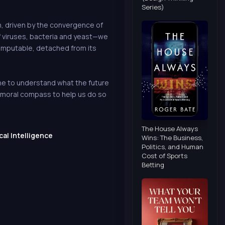
Series)
n, driven by the convergence of
of viruses, bacteria and yeast—we
computable, detached from its
yone to understand what the future
a moral compass to help us do so
The House Always
cal Intelligence
Wins: The Business,
Politics, and Human
Cost of Sports
Betting