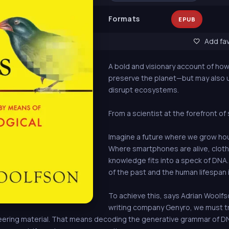
Formats
EPUB
Add fav
A bold and visionary account of ho
preserve the planet—but may also
disrupt ecosystems.
From a scientist at the forefront o
Imagine a future where we grow hou
Where smartphones are alive, cloth
knowledge fits into a speck of DNA.
of the past and the human lifespan 
To achieve this, says Adrian Woolf
writing company Genyro, we must tr
ring material. That means decoding the generative grammar of DNA: