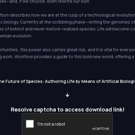
mes—and, if we choose, even rewrite our own.
lfson describes how we are at the cusp of a technological revolutio
etic biology. Currently at the scribbling phase—writing the genomes 
es of extinct and never-before-realized species. Life will become 
inian evolution.
tunities, this power also carries great risk, and it is vital for ever
ng work, Woolfson provides a guide to this bold new world, offering 
 Future of Species: Authoring Life by Means of Artificial Biologi
Resolve captcha to access download link!