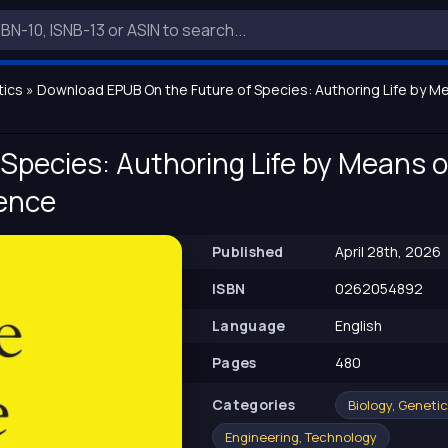
tics
» Download EPUB On the Future of Species: Authoring Life by Mean
Species: Authoring Life by Means of 
gence
Published
April 28th, 2026
ISBN
0262054892
Language
English
Pages
480
Сategories
Biology, Geneti
Engineering, Technology