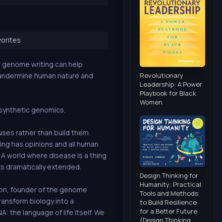
orites
w genome writing can help
Revolutionary
 undermine human nature and
Leadership: A Power
Playbook for Black
Women
f synthetic genomics.
ses rather than build them.
ing has opinions and all human
 A world where disease is a thing
is dramatically extended.
Design Thinking for
Humanity: Practical
son, founder of the genome
Tools and Methods
ansform biology into a
to Build Resilience
for a Better Future
 the language of life itself. We
(Design Thinking