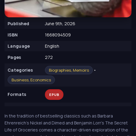
Published
June 9th, 2026
ISBN
1668094509
Language
English
Pages
272
Сategories
•
Biographies, Memoirs
Business, Economics
Formats
EPUB
In the tradition of bestselling classics such as Barbara
Ehrenreich's Nickel and Dimed and Benjamin Lorr's The Secret
Life of Groceries comes a character-driven exploration of the