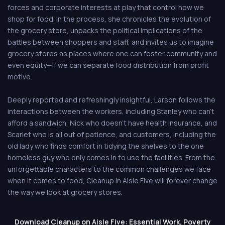
forces and corporate interests at play that control how we
shop for food. In the process, she chronicles the evolution of
the grocery store, unpacks the political implications of the
battles between shoppers and staff, and invites us to imagine
grocery stores as places where one can foster community and
even equity—if we can separate food distribution from profit
motive.
Deeply reported and refreshingly insightful, Larson follows the
interactions between the workers, including Stanley who can't
afford a sandwich, Nick who doesn't have health insurance, and
Scarlet who is all out of patience, and customers, including the
old lady who finds comfort in tidying the shelves to the one
homeless guy who only comes in to use the facilities. From the
unforgettable characters to the common challenges we face
when it comes to food, Cleanup in Aisle Five will forever change
the way we look at grocery stores.
Download Cleanup on Aisle Five: Essential Work, Poverty