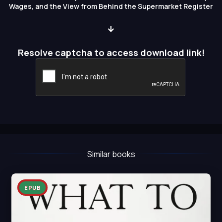
Wages, and the View from Behind the Supermarket Register
Resolve captcha to access download link!
Similar books
EPUB