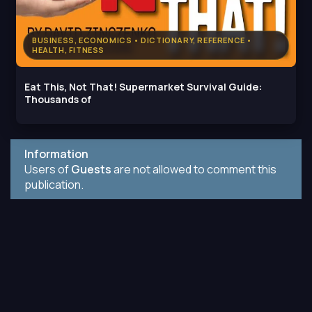
BUSINESS, ECONOMICS • DICTIONARY, REFERENCE •
HEALTH, FITNESS
Eat This, Not That! Supermarket Survival Guide:
Thousands of
Information
Users of
Guests
are not allowed to comment this
publication.