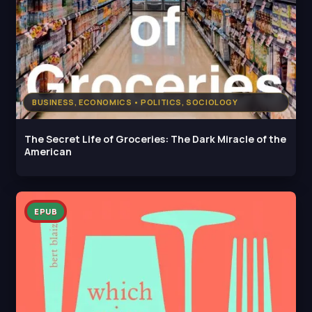
BUSINESS, ECONOMICS • POLITICS, SOCIOLOGY
The Secret Life of Groceries: The Dark Miracle of the
American
EPUB