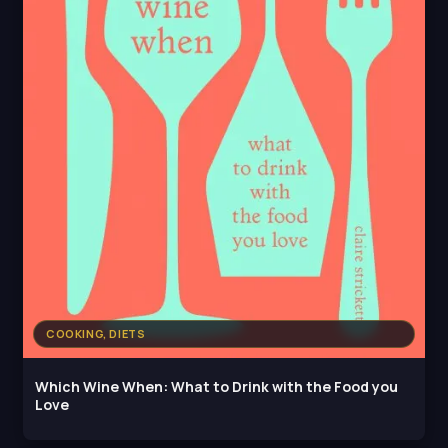
COOKING, DIETS
Which Wine When: What to Drink with the Food you
Love