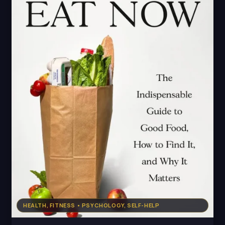
HEALTH, FITNESS • PSYCHOLOGY, SELF-HELP