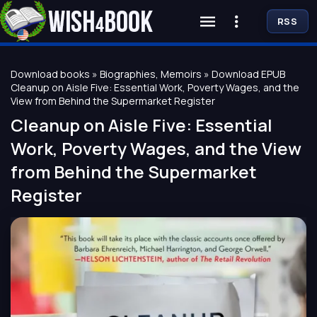
RSS
Download books
»
Biographies, Memoirs
» Download EPUB
Cleanup on Aisle Five: Essential Work, Poverty Wages, and the
View from Behind the Supermarket Register
Cleanup on Aisle Five: Essential
Work, Poverty Wages, and the View
from Behind the Supermarket
Register