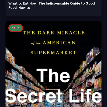
What to Eat Now: The Indispensable Guide to Good
Food, How to
EPUB