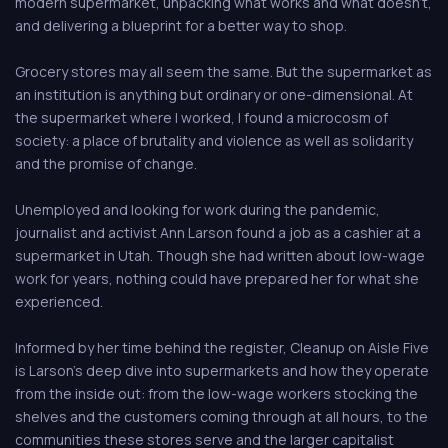
modern supermarket, unpacking what works and what doesn't,
and delivering a blueprint for a better way to shop.
Grocery stores may all seem the same. But the supermarket as
an institution is anything but ordinary or one-dimensional. At
the supermarket where I worked, I found a microcosm of
society: a place of brutality and violence as well as solidarity
and the promise of change.
Unemployed and looking for work during the pandemic,
journalist and activist Ann Larson found a job as a cashier at a
supermarket in Utah. Though she had written about low-wage
work for years, nothing could have prepared her for what she
experienced.
Informed by her time behind the register, Cleanup on Aisle Five
is Larson's deep dive into supermarkets and how they operate
from the inside out: from the low-wage workers stocking the
shelves and the customers coming through at all hours, to the
communities these stores serve and the larger capitalist