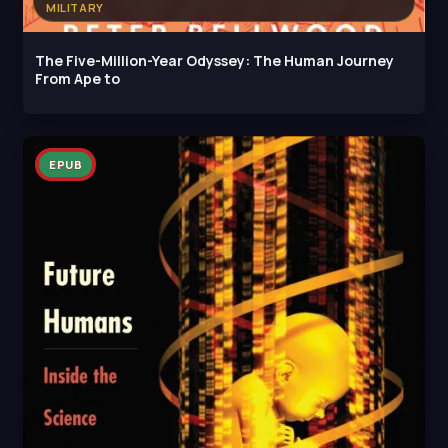
MILITARY
The Five-Million-Year Odyssey: The Human Journey
From Ape to
EPUB