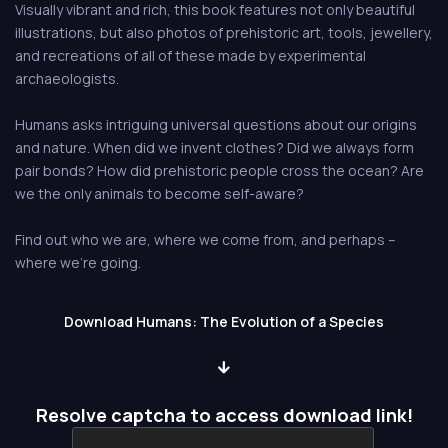
Visually vibrant and rich, this book features not only beautiful
illustrations, but also photos of prehistoric art, tools, jewellery,
and recreations of all of these made by experimental
archaeologists.
Humans asks intriguing universal questions about our origins
and nature. When did we invent clothes? Did we always form
pair bonds? How did prehistoric people cross the ocean? Are
we the only animals to become self-aware?
Find out who we are, where we come from, and perhaps –
where we’re going.
Download Humans: The Evolution of a Species
Resolve captcha to access download link!