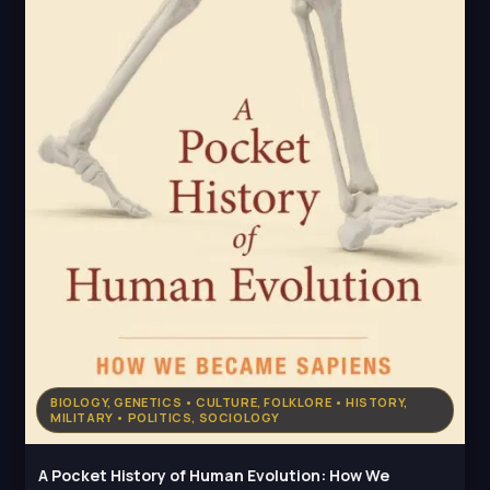
BIOLOGY, GENETICS • CULTURE, FOLKLORE • HISTORY,
MILITARY • POLITICS, SOCIOLOGY
A Pocket History of Human Evolution: How We