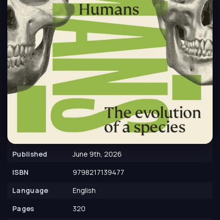
Published
June 9th, 2026
ISBN
9798217139477
Language
English
Pages
320