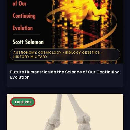
ASTRONOMY, COSMOLOGY • BIOLOGY, GENETICS •
HISTORY, MILITARY
Future Humans: Inside the Science of Our Continuing
Evolution
TRUE PDF