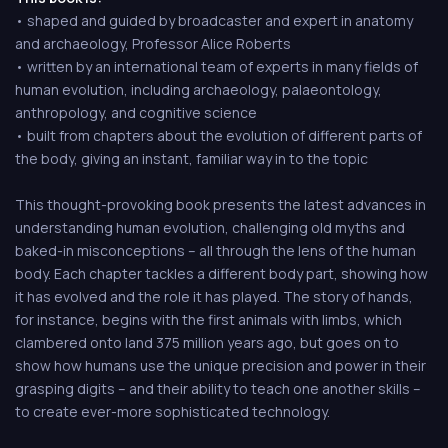
• shaped and guided by broadcaster and expert in anatomy
and archaeology, Professor Alice Roberts
• written by an international team of experts in many fields of
human evolution, including archaeology, palaeontology,
anthropology, and cognitive science
• built from chapters about the evolution of different parts of
the body, giving an instant, familiar way in to the topic
This thought-provoking book presents the latest advances in
understanding human evolution, challenging old myths and
baked-in misconceptions – all through the lens of the human
body. Each chapter tackles a different body part, showing how
it has evolved and the role it has played. The story of hands,
for instance, begins with the first animals with limbs, which
clambered onto land 375 million years ago, but goes on to
show how humans use the unique precision and power in their
grasping digits – and their ability to teach one another skills –
to create ever-more sophisticated technology.