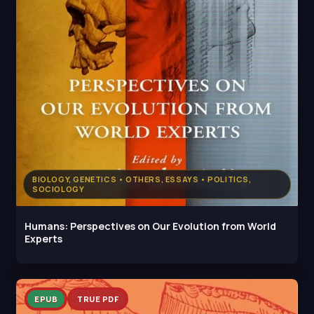
BIOLOGY, GENETICS • OTHERS, ESSAYS • POLITICS,
SOCIOLOGY
Humans: Perspectives on Our Evolution from World
Experts
EPUB
TRUE PDF