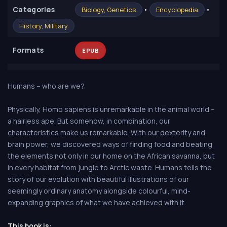
Сategories
•
•
Biology, Genetics
Encyclopedia
History, Military
Formats
EPUB
Humans – who are we?
Physically, Homo sapiens is unremarkable in the animal world –
a hairless ape. But somehow, in combination, our
characteristics make us remarkable. With our dexterity and
brain power, we discovered ways of finding food and beating
the elements not only in our home on the African savanna, but
in every habitat from jungle to Arctic waste. Humans tells the
story of our evolution with beautiful illustrations of our
seemingly ordinary anatomy alongside colourful, mind-
expanding graphics of what we have achieved with it.
This book is: