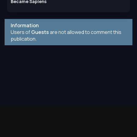
Became Sapiens
Information
Users of
Guests
are not allowed to comment this
publication.
Contact