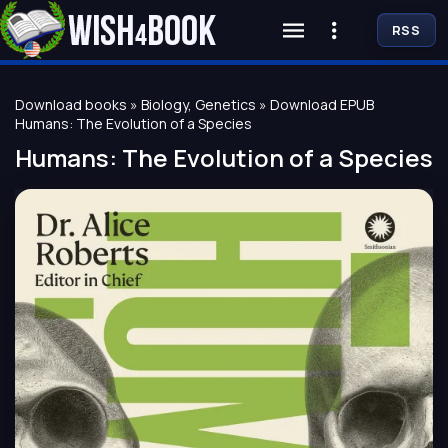
RSS
Download books
»
Biology, Genetics
» Download EPUB
Humans: The Evolution of a Species
Humans: The Evolution of a Species