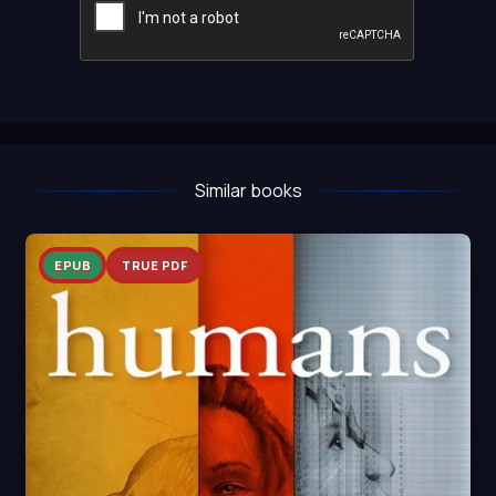
Similar books
EPUB
TRUE PDF