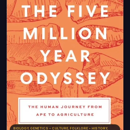
BIOLOGY, GENETICS • CULTURE, FOLKLORE • HISTORY,