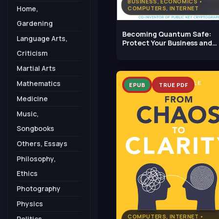
BUSINESS, ECONOMICS •
Home,
COMPUTERS, INTERNET
Gardening
Becoming Quantum Safe:
Language Arts,
Protect Your Business and
Mitigate Risks
Criticism
Martial Arts
Mathematics
EPUB
TRUE PDF
Medicine
Music,
Songbooks
Others, Essays
Philosophy,
Ethics
Photography
Physics
COMPUTERS, INTERNET •
Politics,