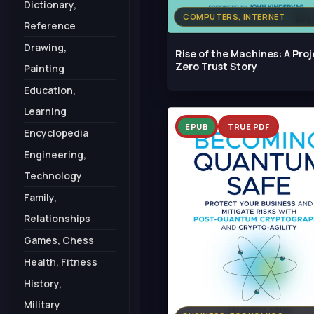
Dictionary,
COMPUTERS, INTERNET
Reference
Drawing,
Rise of the Machines: A Pro
Zero Trust Story
Painting
Education,
Learning
EPUB
TRUE PDF
Encyclopedia
Engineering,
Technology
Family,
Relationships
Games, Chess
Health, Fitness
History,
Military