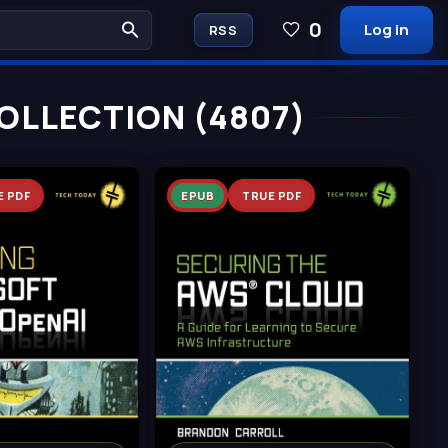
0
Log in
RSS
OLLECTION (4807)
E PDF
EPUB
TRUE PDF