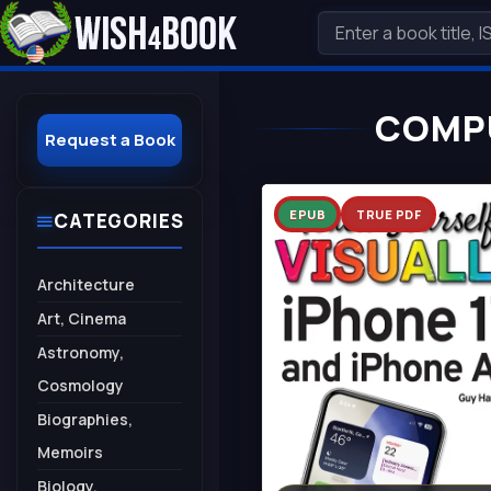
COMPU
Request a Book
EPUB
TRUE PDF
CATEGORIES
Architecture
Art, Cinema
Astronomy,
Cosmology
Biographies,
Memoirs
Biology,