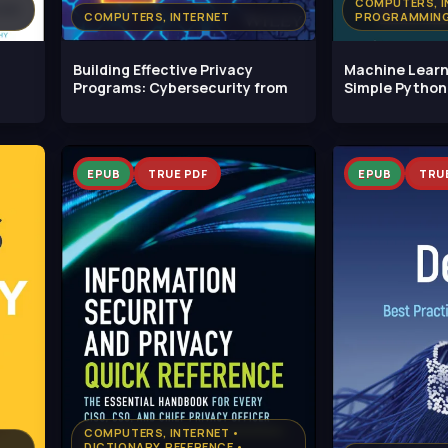
COMPUTERS, I
COMPUTERS, INTERNET
PROGRAMMING
Building Effective Privacy
Machine Learni
Programs: Cybersecurity from
Simple Python
Scripts:
EPUB
TRUE PDF
EPUB
TRU
COMPUTERS, INTERNET •
DICTIONARY, REFERENCE •