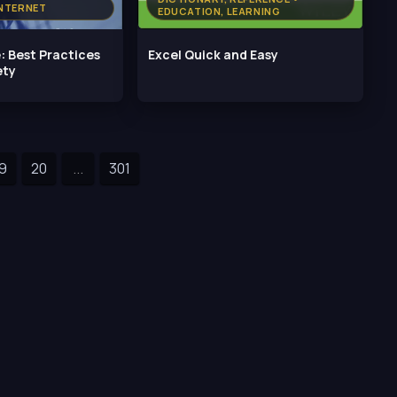
NTERNET
EDUCATION, LEARNING
: Best Practices
Excel Quick and Easy
ety
9
20
...
301