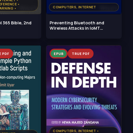
EFERENCE •
COMPUTERS, INTERNET
ARNING •
, PYTHON
l 365 Bible, 2nd
Preventing Bluetooth and
Wireless Attacks in IoMT
Healthcare
E PDF
EPUB
TRUE PDF
COMPUTERS, INTERNET •