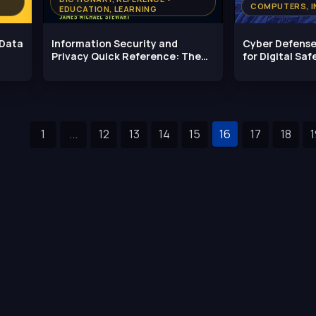
COMPUTERS, I
EDUCATION, LEARNING
 Data
Information Security and
Cyber Defense
Privacy Quick Reference: The
for Digital Saf
Essential
1
...
12
13
14
15
16
17
18
1