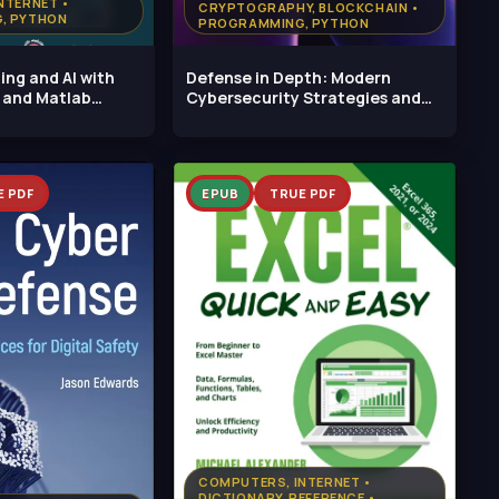
NTERNET •
CRYPTOGRAPHY, BLOCKCHAIN •
, PYTHON
PROGRAMMING, PYTHON
ng and AI with
Defense in Depth: Modern
 and Matlab
Cybersecurity Strategies and
Evolving
E PDF
EPUB
TRUE PDF
COMPUTERS, INTERNET •
DICTIONARY, REFERENCE •