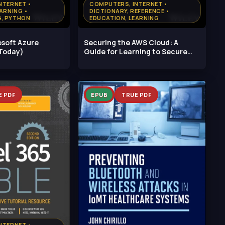
NTERNET •
COMPUTERS, INTERNET •
ARNING •
DICTIONARY, REFERENCE •
, PYTHON
EDUCATION, LEARNING
osoft Azure
Securing the AWS Cloud: A
Today)
Guide for Learning to Secure
AWS
E PDF
EPUB
TRUE PDF
NTERNET •