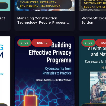
COMPUTERS, INTERNET •
DICTIONARY, R
ENGINEERING, TECHNOLOGY
EDUCATION, LE
PROGRAMMING
ject
Managing Construction
Microsoft Exce
Technology: People, Process,
Edition
and Product
EPUB
TRUE PDF
EPUB
TRU