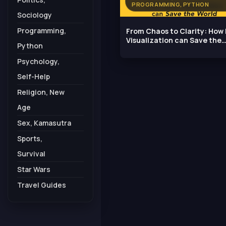
PROGRAMMING, PYTHON
Sociology
Programming,
From Chaos to Clarity: How
Visualization can Save the
Python
World
Psychology,
Self-Help
Religion, New
Age
Sex, Kamasutra
Sports,
Survival
Star Wars
Travel Guides