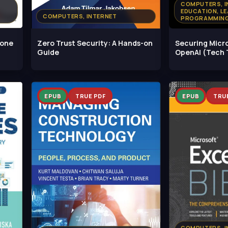
COMPUTERS, I
EDUCATION, LE
COMPUTERS, INTERNET
PROGRAMMING
hone
Zero Trust Security: A Hands-on
Securing Micr
Guide
OpenAI (Tech 
EPUB
TRUE PDF
EPUB
TRU
COMPUTERS, I