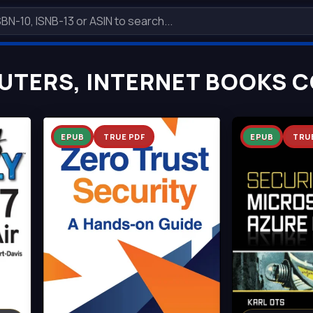
TERS, INTERNET BOOKS C
EPUB
TRUE PDF
EPUB
TRU