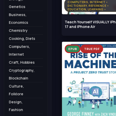
COMPUTERS, INTERNET •
DICTIONARY, REFERENCE •
Genetics
EDUCATION, LEARNING •
ENGINEERING, TECHNOLOGY
Business,
Teach Yourself VISUALLY iP
Economics
17 and iPhone Air
Chemistry
Cooking, Diets
Computers,
EPUB
TRUE PDF
Internet
Craft, Hobbies
Cryptography,
Blockchain
Culture,
Folklore
Design,
Fashion