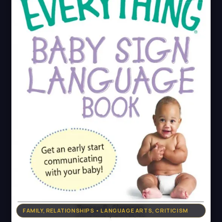
FAMILY, RELATIONSHIPS • LANGUAGE ARTS, CRITICISM