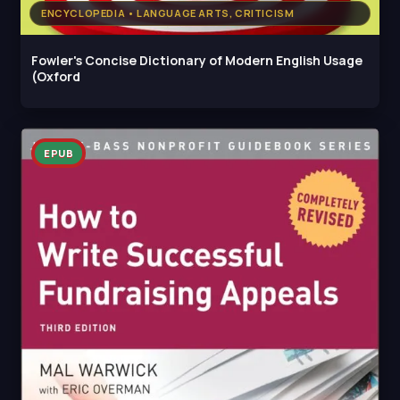
ENCYCLOPEDIA • LANGUAGE ARTS, CRITICISM
Fowler's Concise Dictionary of Modern English Usage
(Oxford
EPUB