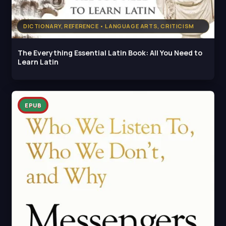
DICTIONARY, REFERENCE • LANGUAGE ARTS, CRITICISM
The Everything Essential Latin Book: All You Need to
Learn Latin
EPUB