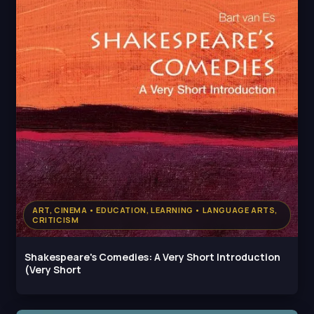
ART, CINEMA • EDUCATION, LEARNING • LANGUAGE ARTS,
CRITICISM
Shakespeare's Comedies: A Very Short Introduction
(Very Short