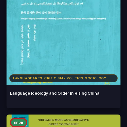
LANGUAGE ARTS, CRITICISM • POLITICS, SOCIOLOGY
Language Ideology and Order in Rising China
EPUB