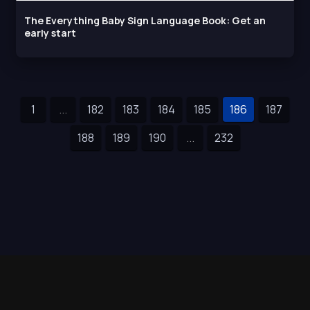
The Everything Baby Sign Language Book: Get an
early start
1
...
182
183
184
185
186
187
188
189
190
...
232