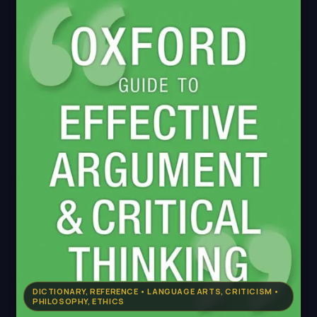
DICTIONARY, REFERENCE • LANGUAGE ARTS, CRITICISM •
PHILOSOPHY, ETHICS