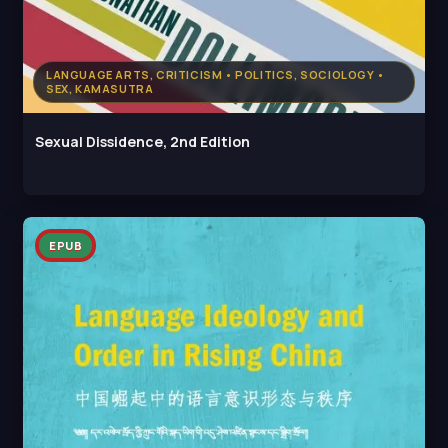
LANGUAGE ARTS, CRITICISM • POLITICS, SOCIOLOGY •
SEX, KAMASUTRA
Sexual Dissidence, 2nd Edition
EPUB