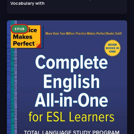
Vocabulary with
EPUB