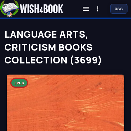
RSS
LANGUAGE ARTS,
CRITICISM BOOKS
COLLECTION (3699)
EPUB