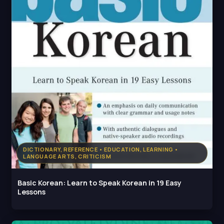
DICTIONARY, REFERENCE • EDUCATION, LEARNING •
LANGUAGE ARTS, CRITICISM
Basic Korean: Learn to Speak Korean in 19 Easy
Lessons