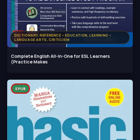
DICTIONARY, REFERENCE • EDUCATION, LEARNING •
LANGUAGE ARTS, CRITICISM
Complete English All-in-One for ESL Learners
(Practice Makes
EPUB