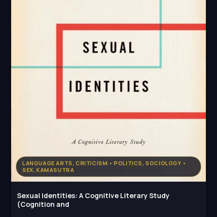
LANGUAGE ARTS, CRITICISM • POLITICS, SOCIOLOGY •
SEX, KAMASUTRA
Sexual Identities: A Cognitive Literary Study
(Cognition and