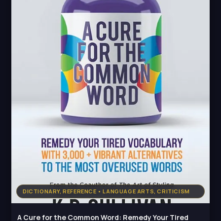
DICTIONARY, REFERENCE • LANGUAGE ARTS, CRITICISM
A Cure for the Common Word: Remedy Your Tired