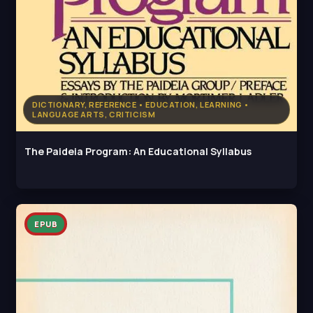
DICTIONARY, REFERENCE • EDUCATION, LEARNING •
LANGUAGE ARTS, CRITICISM
The Paideia Program: An Educational Syllabus
EPUB