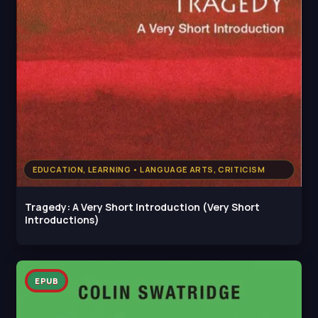
EDUCATION, LEARNING • LANGUAGE ARTS, CRITICISM
Tragedy: A Very Short Introduction (Very Short
Introductions)
EPUB