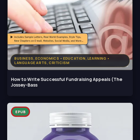
BUSINESS, ECONOMICS • EDUCATION, LEARNING •
LANGUAGE ARTS, CRITICISM
How to Write Successful Fundraising Appeals (The
Jossey-Bass
EPUB