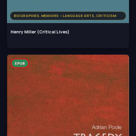
BIOGRAPHIES, MEMOIRS • LANGUAGE ARTS, CRITICISM
Henry Miller (Critical Lives)
EPUB