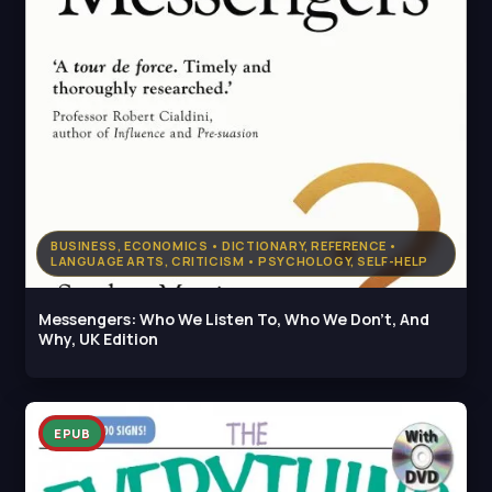
BUSINESS, ECONOMICS • DICTIONARY, REFERENCE •
LANGUAGE ARTS, CRITICISM • PSYCHOLOGY, SELF-HELP
Messengers: Who We Listen To, Who We Don't, And
Why, UK Edition
EPUB