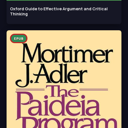
Oxford Guide to Effective Argument and Critical
Thinking
EPUB