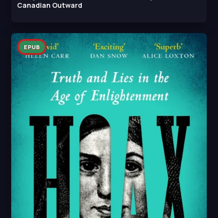
Canadian Outward
EPUB