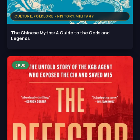
CULTURE, FOLKLORE • HISTORY, MILITARY
The Chinese Myths: A Guide to the Gods and
Legends
EPUB