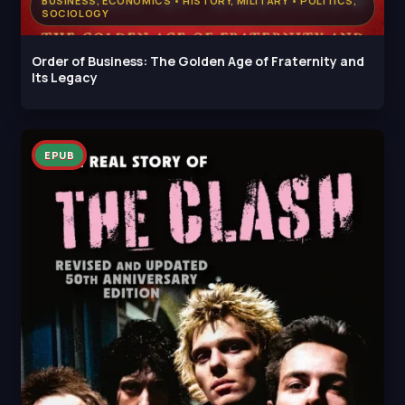
BUSINESS, ECONOMICS • HISTORY, MILITARY • POLITICS,
SOCIOLOGY
Order of Business: The Golden Age of Fraternity and
Its Legacy
EPUB