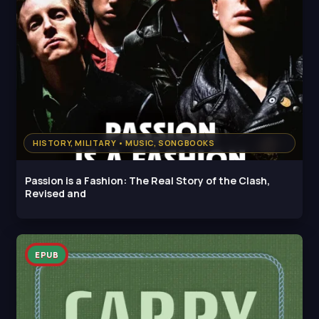
HISTORY, MILITARY • MUSIC, SONGBOOKS
Passion is a Fashion: The Real Story of the Clash,
Revised and
EPUB