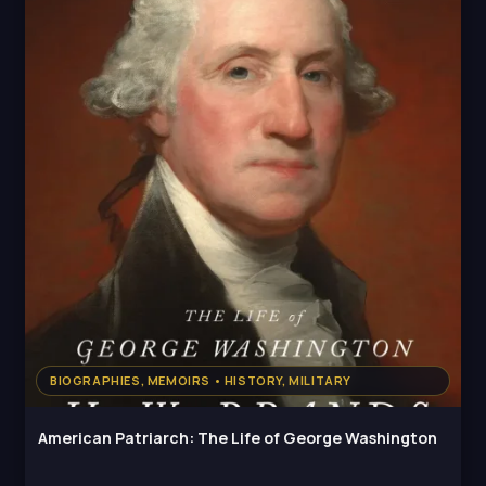
BIOGRAPHIES, MEMOIRS • HISTORY, MILITARY
American Patriarch: The Life of George Washington