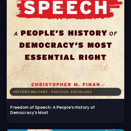
HISTORY, MILITARY • POLITICS, SOCIOLOGY
Freedom of Speech: A People's History of
Democracy's Most