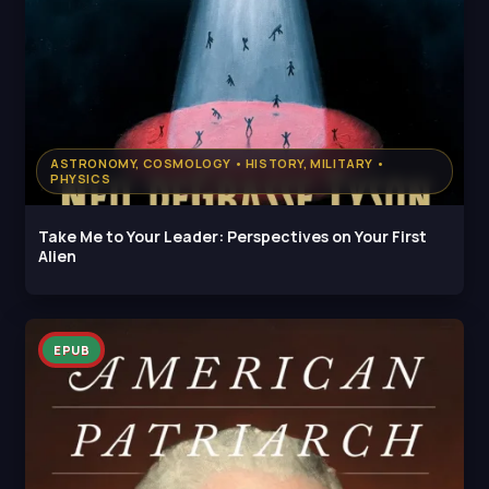
ASTRONOMY, COSMOLOGY • HISTORY, MILITARY •
PHYSICS
Take Me to Your Leader: Perspectives on Your First
Alien
EPUB