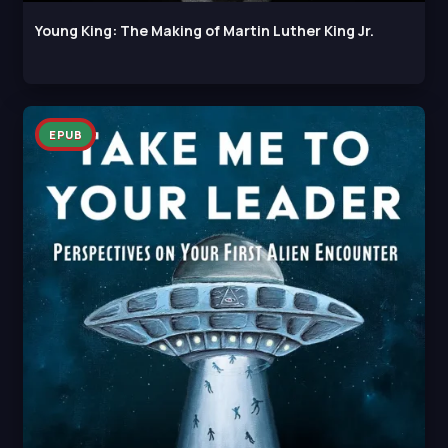
Young King: The Making of Martin Luther King Jr.
EPUB