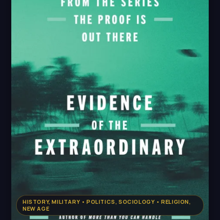
HISTORY, MILITARY • POLITICS, SOCIOLOGY • RELIGION,
NEW AGE