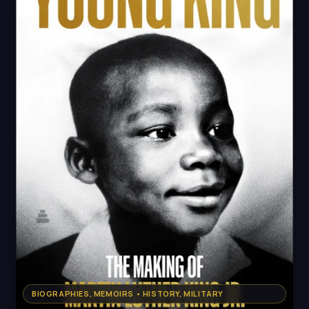
BIOGRAPHIES, MEMOIRS • HISTORY, MILITARY