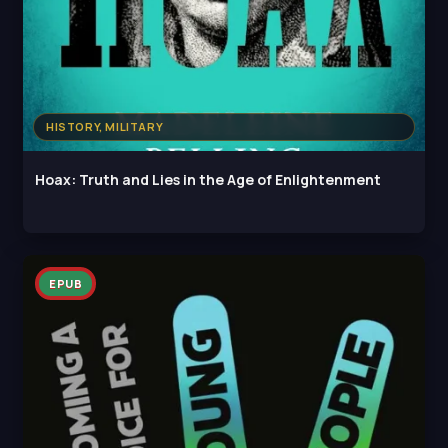
HISTORY, MILITARY
Hoax: Truth and Lies in the Age of Enlightenment
EPUB