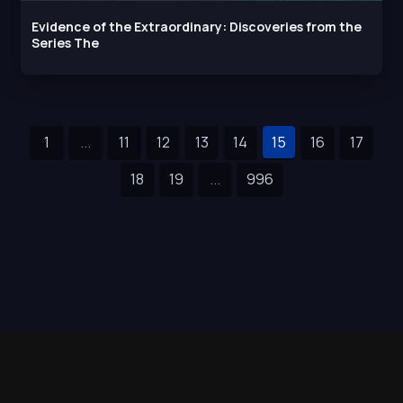
Evidence of the Extraordinary: Discoveries from the
Series The
1
...
11
12
13
14
15
16
17
18
19
...
996