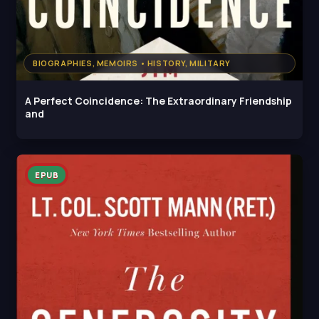
BIOGRAPHIES, MEMOIRS • HISTORY, MILITARY
A Perfect Coincidence: The Extraordinary Friendship
and
EPUB