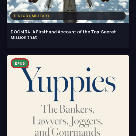
HISTORY, MILITARY
DOOM 34: A Firsthand Account of the Top-Secret
Mission that
EPUB