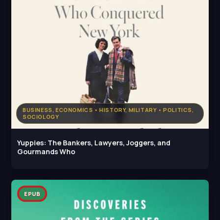
BUSINESS, ECONOMICS • HISTORY, MILITARY • POLITICS,
SOCIOLOGY
Yuppies: The Bankers, Lawyers, Joggers, and
Gourmands Who
EPUB