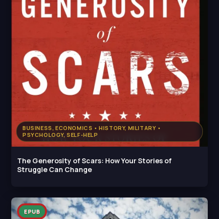
BUSINESS, ECONOMICS • HISTORY, MILITARY •
PSYCHOLOGY, SELF-HELP
The Generosity of Scars: How Your Stories of
Struggle Can Change
EPUB