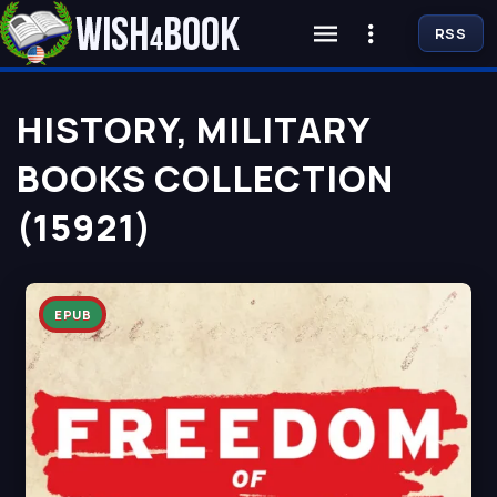
RSS
HISTORY, MILITARY
BOOKS COLLECTION
(15921)
EPUB