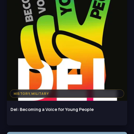
HISTORY, MILITARY
Del: Becoming a Voice for Young People