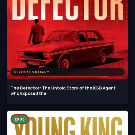
HISTORY, MILITARY
The Defector: The Untold Story of the KGB Agent
who Exposed the
EPUB