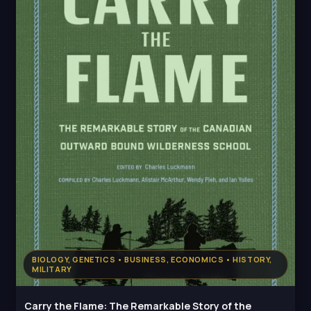
BIOLOGY, GENETICS • BUSINESS, ECONOMICS • HISTORY,
MILITARY
Carry the Flame: The Remarkable Story of the