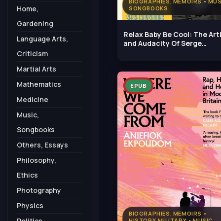
BIOGRAPHIES, MEMOIRS • MUS
Home,
SONGBOOKS
Gardening
Relax Baby Be Cool: The Art
Language Arts,
and Audacity Of Serge
Gainsbourg
Criticism
Martial Arts
Mathematics
EPUB
Medicine
Music,
Songbooks
Others, Essays
Philosophy,
Ethics
Photography
Physics
BIOGRAPHIES, MEMOIRS •
Politics,
HISTORY, MILITARY • MUSIC,