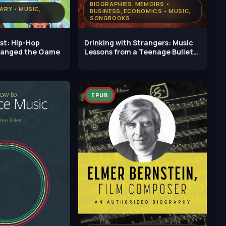
BIOGRAPHIES, MEMOIRS •
TARY • MUSIC,
BUSINESS, ECONOMICS • MUSIC,
SONGBOOKS
rst: Hip-Hop
Drinking with Strangers: Music
hanged the Game
Lessons from a Teenage Bullet
Belt
EPUB