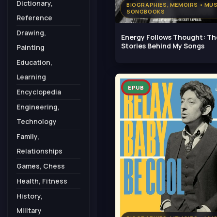
Dictionary,
BIOGRAPHIES, MEMOIRS • MUS
SONGBOOKS
Reference
Drawing,
Energy Follows Thought: Th
Stories Behind My Songs
Painting
Education,
Learning
EPUB
Encyclopedia
Engineering,
Technology
Family,
Relationships
Games, Chess
Health, Fitness
History,
Military