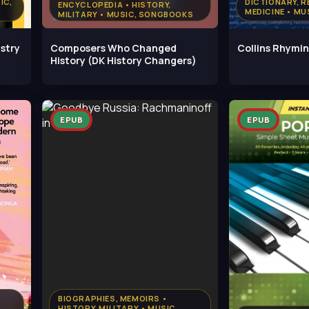
IC,
DICTIONARY, R
ENCYCLOPEDIA • HISTORY,
MEDICINE • M
MILITARY • MUSIC, SONGBOOKS
istry
Composers Who Changed
Collins Rhymin
History (DK History Changers)
EPUB
EPUB
BIOGRAPHIES, MEMOIRS •
HISTORY, MILITARY • MUSIC,