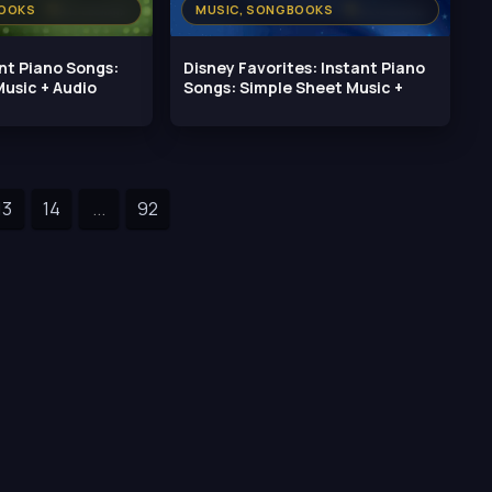
BOOKS
MUSIC, SONGBOOKS
ant Piano Songs:
Disney Favorites: Instant Piano
usic + Audio
Songs: Simple Sheet Music +
13
14
...
92