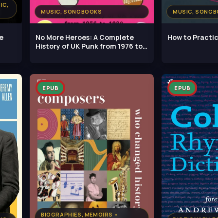
IC,
MUSIC, SONGBOOKS
MUSIC, SONG
e
No More Heroes: A Complete
How to Practi
History of UK Punk from 1976 to
1980
EPUB
EPUB
BIOGRAPHIES, MEMOIRS •