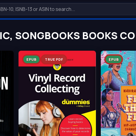
IC, SONGBOOKS BOOKS COL
EPUB
TRUE PDF
EPUB