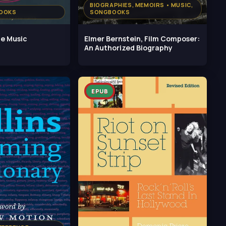
BIOGRAPHIES, MEMOIRS • MUSIC,
BOOKS
SONGBOOKS
ce Music
Elmer Bernstein, Film Composer:
An Authorized Biography
EPUB