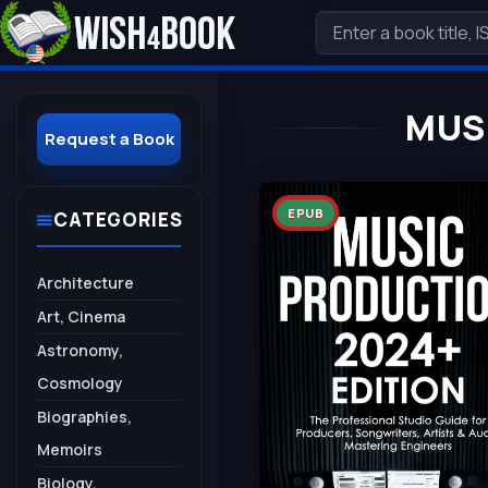
MUS
Request a Book
EPUB
CATEGORIES
Architecture
Art, Cinema
Astronomy,
Cosmology
Biographies,
Memoirs
Biology,