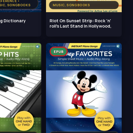
EFERENCE •
USIC, SONGBOOKS
MUSIC, SONGBOOKS
g Dictionary
Riot On Sunset Strip: Rock 'n'
roll's Last Stand In Hollywood,
EPUB