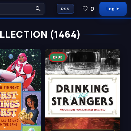
0
Log in
RSS
LECTION (1464)
EPUB