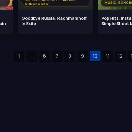
MUSIC, SONG
SONGBOOKS
Goodbye Russia: Rachmaninoff
Pop Hits: Inst
ain
in Exile
Simple Sheet M
1
...
6
7
8
9
10
11
12