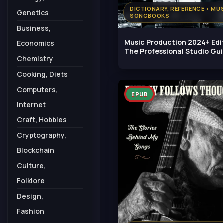
DICTIONARY, REFERENCE • MUS
Genetics
SONGBOOKS
Business,
Music Production 2024+ Edi
Economics
The Professional Studio Gu
Chemistry
Cooking, Diets
Computers,
EPUB
Internet
Craft, Hobbies
Cryptography,
Blockchain
Culture,
Folklore
Design,
Fashion