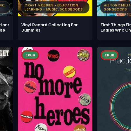
IC,
CRAFT, HOBBIES • EDUCATION,
HISTORY, MILI
LEARNING • MUSIC, SONGBOOKS
SONGBOOKS
tion:
Vinyl Record Collecting For
First Things Fi
ide
Dummies
Ladies Who C
EPUB
EPUB