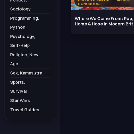
SONGBOOKS
Sociology
Programming,
Where We Come From: Rap,
Home & Hope in Modern Brit
Python
Psychology,
Self-Help
Religion, New
Age
Sex, Kamasutra
Sports,
Survival
Star Wars
Travel Guides