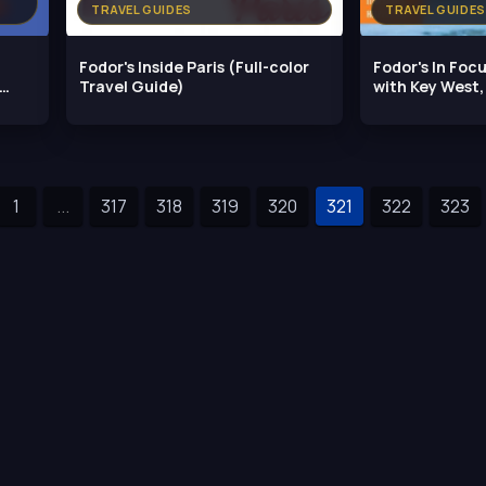
TRAVEL GUIDES
TRAVEL GUIDES
Fodor's Inside Paris (Full-color
Fodor's In Focu
Travel Guide)
with Key West
1
...
317
318
319
320
321
322
323