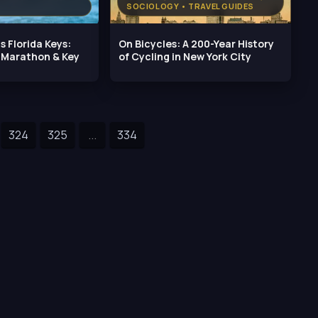
SOCIOLOGY • TRAVEL GUIDES
s Florida Keys:
On Bicycles: A 200-Year History
, Marathon & Key
of Cycling in New York City
324
325
...
334