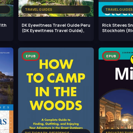
TRAVEL GUIDES
TRAVEL GUIDES
ith
DK Eyewitness Travel Guide Peru
Rick Steves S
(DK Eyewitness Travel Guide),
Stockholm (Ri
Snapshot), 4t
EPUB
EPUB
DICTIONARY, REFERENCE •
ARCHITECTURE