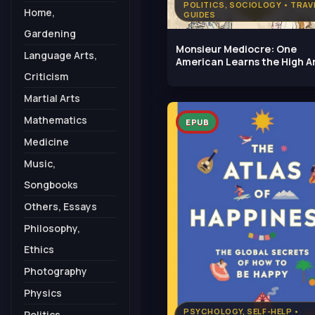
POLITICS, SOCIOLOGY • TRAV
Home,
GUIDES
Gardening
Monsieur Mediocre: One
Language Arts,
American Learns the High Ar
Being
Criticism
Martial Arts
Mathematics
EPUB
Medicine
Music,
Songbooks
Others, Essays
Philosophy,
Ethics
Photography
Physics
PSYCHOLOGY, SELF-HELP •
Politics,