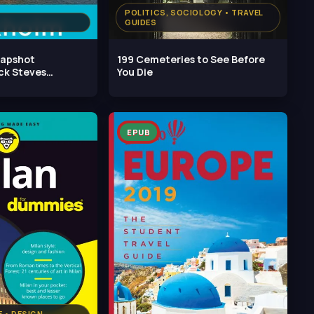
POLITICS, SOCIOLOGY • TRAVEL
GUIDES
napshot
199 Cemeteries to See Before
ck Steves
You Die
h
EPUB
 • DESIGN,