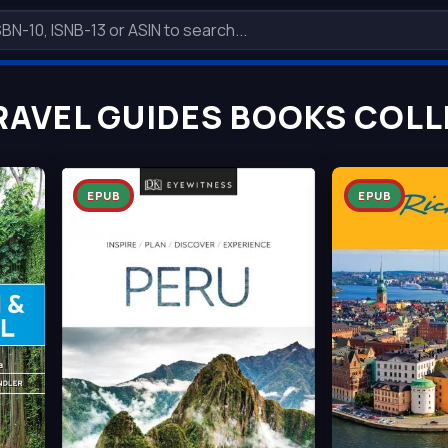
RAVEL GUIDES BOOKS COLL
EPUB
EPUB