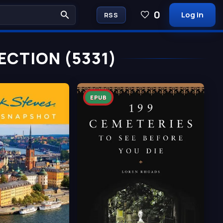
0
Log in
RSS
ECTION (5331)
EPUB