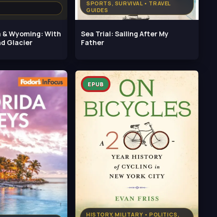
SPORTS, SURVIVAL • TRAVEL
GUIDES
 & Wyoming: With
Sea Trial: Sailing After My
nd Glacier
Father
EPUB
HISTORY, MILITARY • POLITICS,