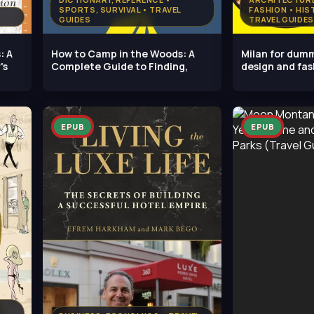
SPORTS, SURVIVAL • TRAVEL
FASHION • HIS
GUIDES
TRAVEL GUIDES
: A
How to Camp in the Woods: A
Milan for dumm
's
Complete Guide to Finding,
design and fa
EPUB
EPUB