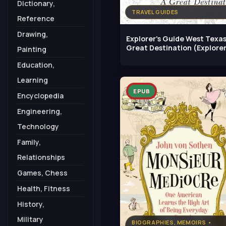
Dictionary,
TRAVEL GUIDES
Reference
Drawing,
Explorer's Guide West Texas
Great Destination (Explorer
Painting
Education,
Learning
EPUB
Encyclopedia
Engineering,
Technology
Family,
Relationships
Games, Chess
Health, Fitness
History,
Military
BIOGRAPHIES, MEMOIRS •