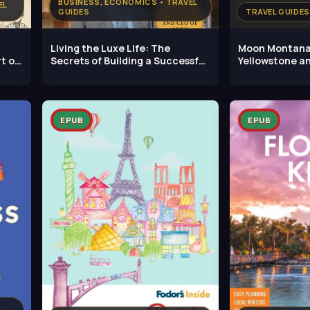
BUSINESS, ECONOMICS • TRAVEL
EL
GUIDES
TRAVEL GUIDES
Living the Luxe Life: The
Moon Montana
t of
Secrets of Building a Successful
Yellowstone a
Hotel
EPUB
EPUB