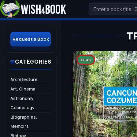
T
Request a Book
EPUB
CATEGORIES
Architecture
Art, Cinema
Astronomy,
Cosmology
Biographies,
Memoirs
Biology,