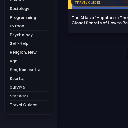
TRAVEL GUIDES
Sociology
Programming,
The Atlas of Happiness: The
Global Secrets of How to Be
Python
Happy
Psychology,
Self-Help
Religion, New
Age
Sex, Kamasutra
Sports,
Survival
Star Wars
Travel Guides