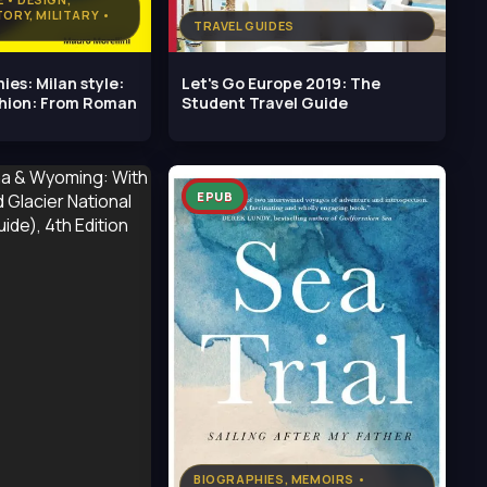
TORY, MILITARY •
TRAVEL GUIDES
ies: Milan style:
Let's Go Europe 2019: The
shion: From Roman
Student Travel Guide
EPUB
BIOGRAPHIES, MEMOIRS •