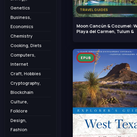
Genetics
TRAVEL GUIDES
Business,
Moon Cancún & Cozumel: W
Economics
Playa del Carmen, Tulum &
Chemistry
Cooking, Diets
Computers,
EPUB
Internet
Craft, Hobbies
Cryptography,
Blockchain
Culture,
Folklore
Design,
Fashion