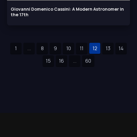
Giovanni Domenico Cassini: A Modern Astronomer in
the 17th
1
...
8
9
10
11
12
13
14
15
16
...
60