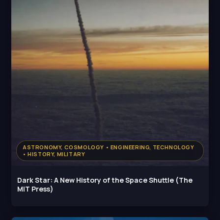
ASTRONOMY, COSMOLOGY • ENGINEERING, TECHNOLOGY
• HISTORY, MILITARY
Dark Star: A New History of the Space Shuttle (The
MIT Press)