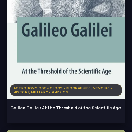
ASTRONOMY, COSMOLOGY • BIOGRAPHIES, MEMOIRS •
HISTORY, MILITARY • PHYSICS
Galileo Galilei: At the Threshold of the Scientific Age