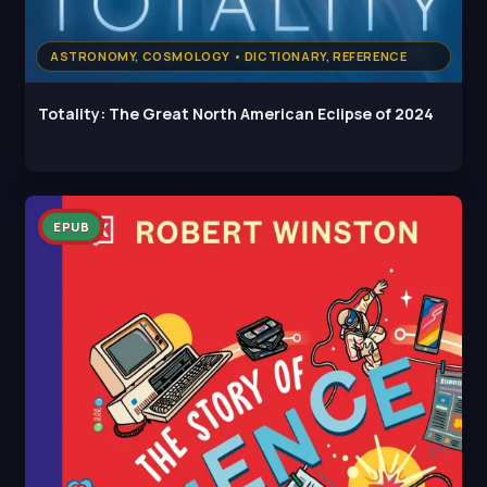
ASTRONOMY, COSMOLOGY • DICTIONARY, REFERENCE
Totality: The Great North American Eclipse of 2024
EPUB