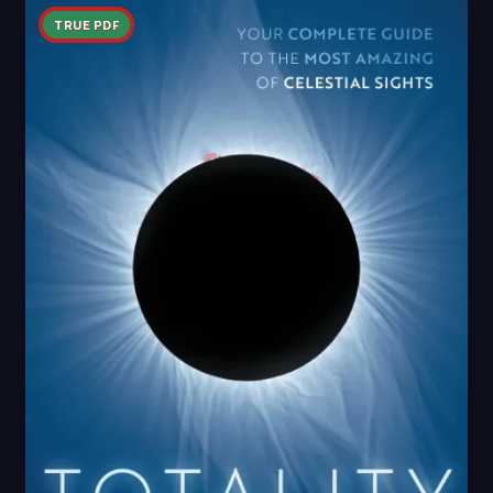
TRUE PDF