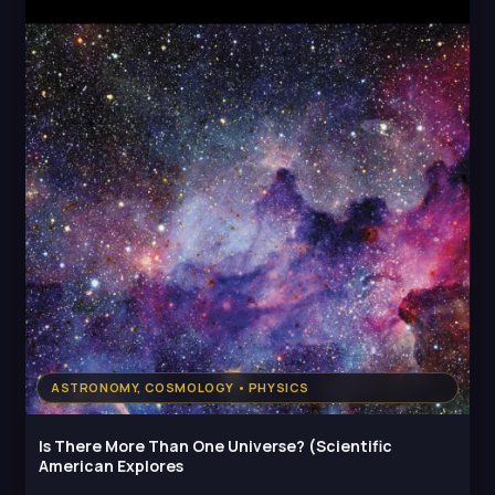
ASTRONOMY, COSMOLOGY • PHYSICS
Is There More Than One Universe? (Scientific
American Explores