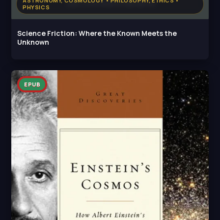
ASTRONOMY, COSMOLOGY • PHILOSOPHY, ETHICS •
PHYSICS
Science Friction: Where the Known Meets the
Unknown
EPUB