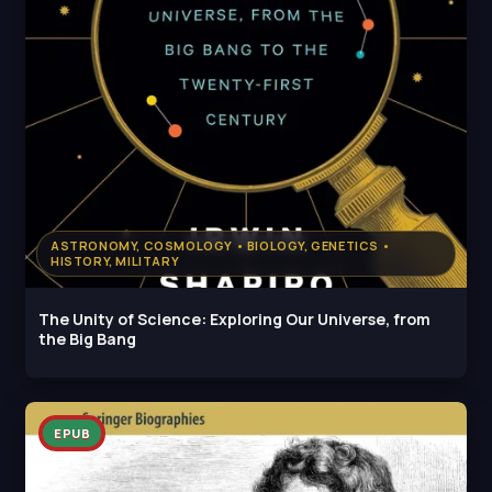
ASTRONOMY, COSMOLOGY • BIOLOGY, GENETICS •
HISTORY, MILITARY
The Unity of Science: Exploring Our Universe, from
the Big Bang
EPUB