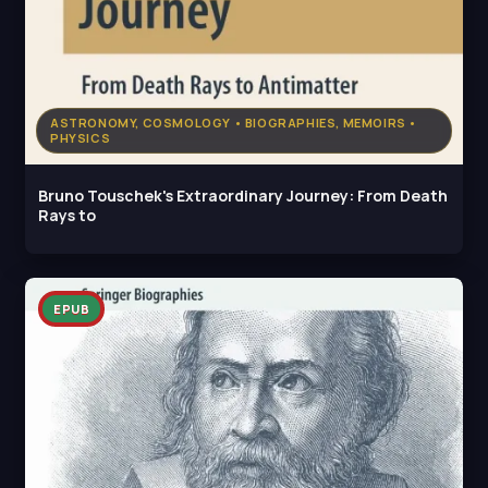
ASTRONOMY, COSMOLOGY • BIOGRAPHIES, MEMOIRS •
PHYSICS
Bruno Touschek's Extraordinary Journey: From Death
Rays to
EPUB