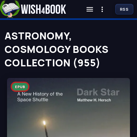
RSS
ASTRONOMY,
COSMOLOGY BOOKS
COLLECTION (955)
EPUB