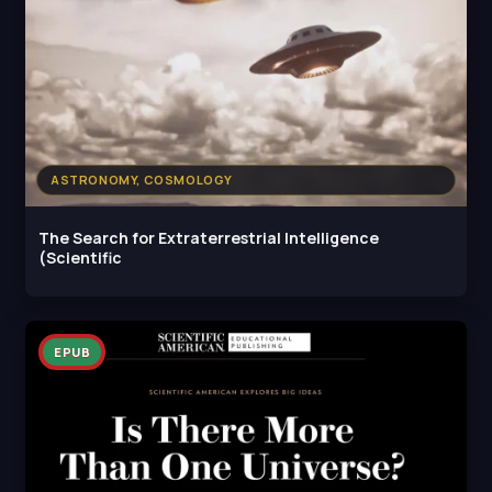
ASTRONOMY, COSMOLOGY
The Search for Extraterrestrial Intelligence
(Scientific
EPUB