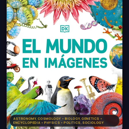
ASTRONOMY, COSMOLOGY • BIOLOGY, GENETICS •
ENCYCLOPEDIA • PHYSICS • POLITICS, SOCIOLOGY