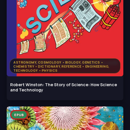
ASTRONOMY, COSMOLOGY • BIOLOGY, GENETICS •
CHEMISTRY • DICTIONARY, REFERENCE • ENGINEERING,
TECHNOLOGY • PHYSICS
Robert Winston: The Story of Science: How Science
and Technology
EPUB