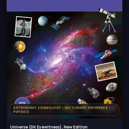
ASTRONOMY, COSMOLOGY • DICTIONARY, REFERENCE •
PHYSICS
Universe (DK Eyewitness), New Edition