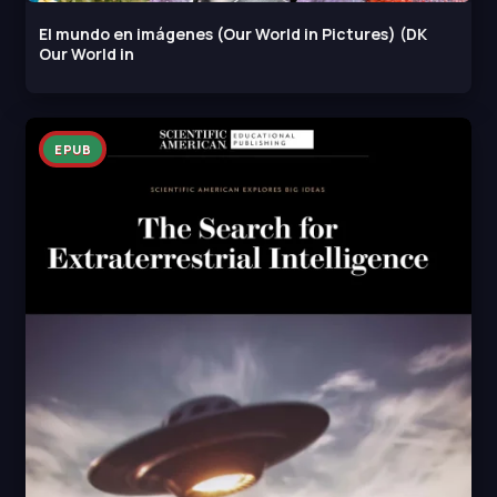
El mundo en imágenes (Our World in Pictures) (DK
Our World in
EPUB