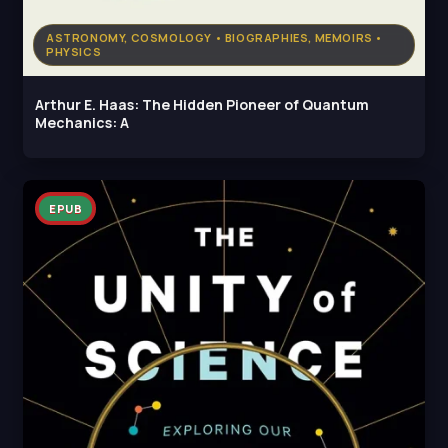
ASTRONOMY, COSMOLOGY • BIOGRAPHIES, MEMOIRS •
PHYSICS
Arthur E. Haas: The Hidden Pioneer of Quantum
Mechanics: A
EPUB