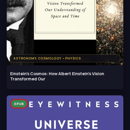
ASTRONOMY, COSMOLOGY • PHYSICS
Einstein's Cosmos: How Albert Einstein's Vision
Transformed Our
EPUB