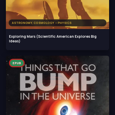
ASTRONOMY, COSMOLOGY • PHYSICS
Exploring Mars (Scientific American Explores Big
Ideas)
EPUB