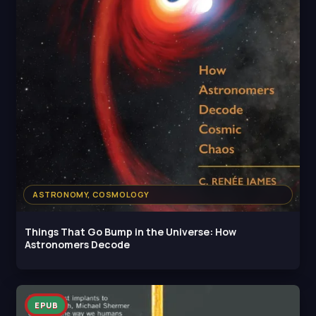
ASTRONOMY, COSMOLOGY
Things That Go Bump in the Universe: How
Astronomers Decode
EPUB