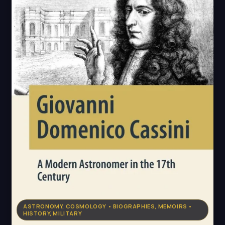
ASTRONOMY, COSMOLOGY • BIOGRAPHIES, MEMOIRS •
HISTORY, MILITARY