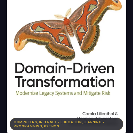
COMPUTERS, INTERNET • EDUCATION, LEARNING •
PROGRAMMING, PYTHON