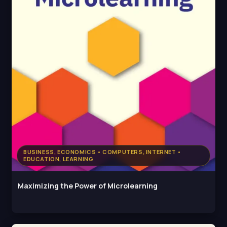
BUSINESS, ECONOMICS • COMPUTERS, INTERNET •
EDUCATION, LEARNING
Maximizing the Power of Microlearning