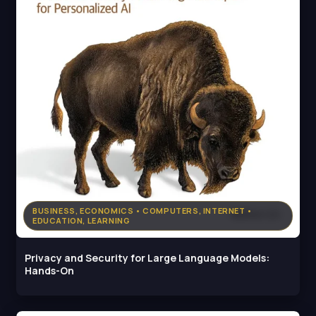
BUSINESS, ECONOMICS • COMPUTERS, INTERNET •
EDUCATION, LEARNING
Privacy and Security for Large Language Models:
Hands-On