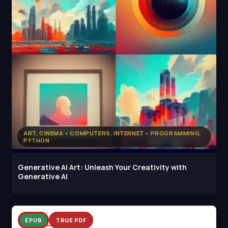
ART, CINEMA • COMPUTERS, INTERNET • PROGRAMMING,
PYTHON
Generative AI Art: Unleash Your Creativity with
Generative AI
EPUB
TRUE PDF