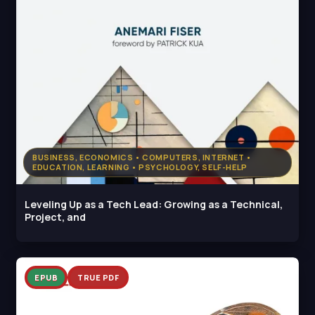
BUSINESS, ECONOMICS • COMPUTERS, INTERNET •
EDUCATION, LEARNING • PSYCHOLOGY, SELF-HELP
Leveling Up as a Tech Lead: Growing as a Technical,
Project, and
EPUB
TRUE PDF