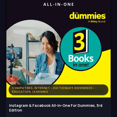
COMPUTERS, INTERNET • DICTIONARY, REFERENCE •
EDUCATION, LEARNING
Instagram & Facebook All-in-One For Dummies, 3rd
Edition