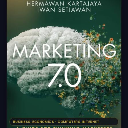
BUSINESS, ECONOMICS • COMPUTERS, INTERNET