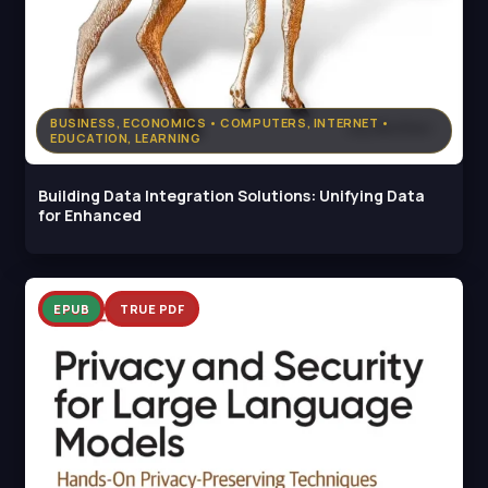
BUSINESS, ECONOMICS • COMPUTERS, INTERNET •
EDUCATION, LEARNING
Building Data Integration Solutions: Unifying Data
for Enhanced
EPUB
TRUE PDF