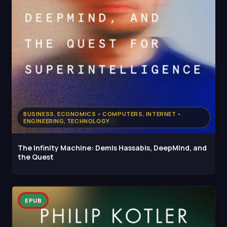
BUSINESS, ECONOMICS • COMPUTERS, INTERNET •
ENGINEERING, TECHNOLOGY
The Infinity Machine: Demis Hassabis, DeepMind, and
the Quest
EPUB