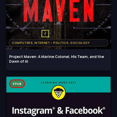
COMPUTERS, INTERNET • POLITICS, SOCIOLOGY
Project Maven: A Marine Colonel, His Team, and the
Dawn of AI
EPUB