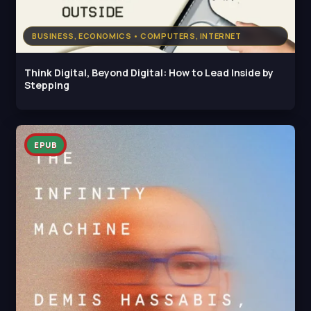
BUSINESS, ECONOMICS • COMPUTERS, INTERNET
Think Digital, Beyond Digital: How to Lead Inside by
Stepping
EPUB