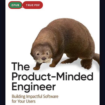
EPUB
TRUE PDF