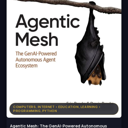
COMPUTERS, INTERNET • EDUCATION, LEARNING •
PROGRAMMING, PYTHON
Agentic Mesh: The GenAI-Powered Autonomous