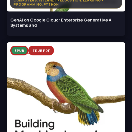
COMPUTERS, INTERNET • EDUCATION, LEARNING •
PROGRAMMING, PYTHON
GenAI on Google Cloud: Enterprise Generative AI
Systems and
EPUB
TRUE PDF