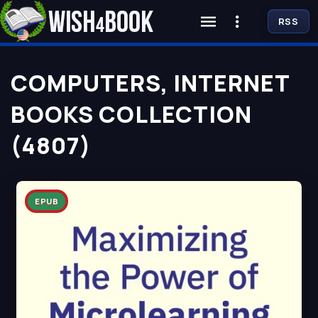
RSS
COMPUTERS, INTERNET
BOOKS COLLECTION
(4807)
EPUB