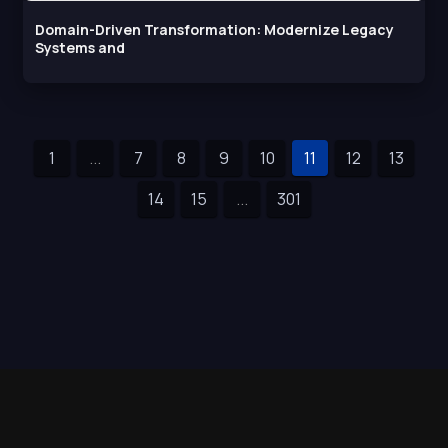
Domain-Driven Transformation: Modernize Legacy
Systems and
1
...
7
8
9
10
11
12
13
14
15
...
301