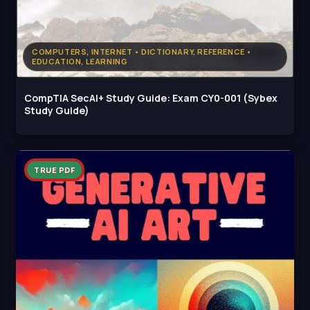
COMPUTERS, INTERNET • DICTIONARY, REFERENCE •
EDUCATION, LEARNING
CompTIA SecAI+ Study Guide: Exam CY0-001 (Sybex
Study Guide)
TRUE PDF