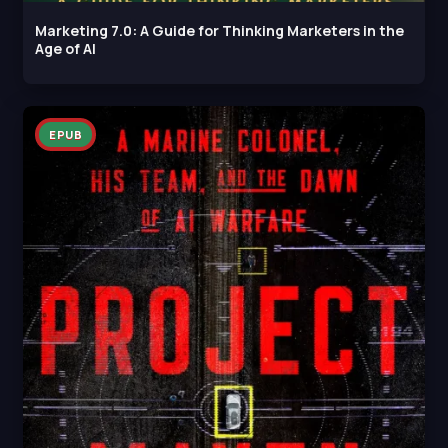
Marketing 7.0: A Guide for Thinking Marketers in the
Age of AI
EPUB