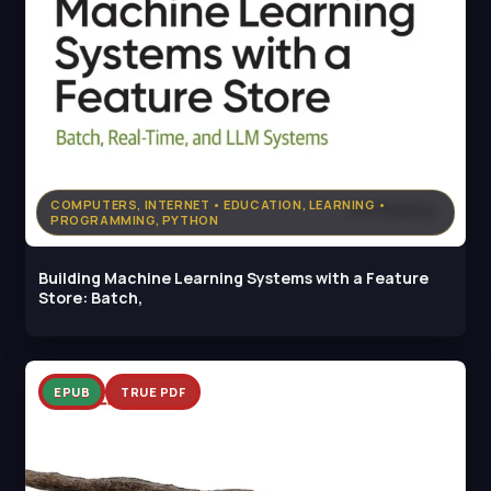
COMPUTERS, INTERNET • EDUCATION, LEARNING •
PROGRAMMING, PYTHON
Building Machine Learning Systems with a Feature
Store: Batch,
EPUB
TRUE PDF