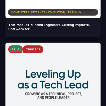
COMPUTERS, INTERNET • EDUCATION, LEARNING
The Product-Minded Engineer: Building Impactful
Software for
EPUB
TRUE PDF