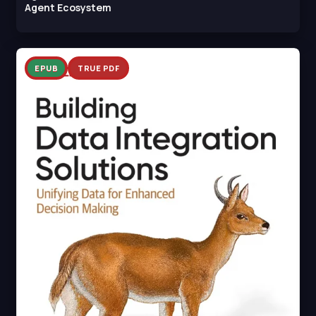
Agent Ecosystem
EPUB
TRUE PDF