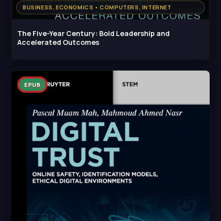
BUSINESS, ECONOMICS • COMPUTERS, INTERNET
The Five-Year Century: Bold Leadership and
Accelerated Outcomes
EPUB