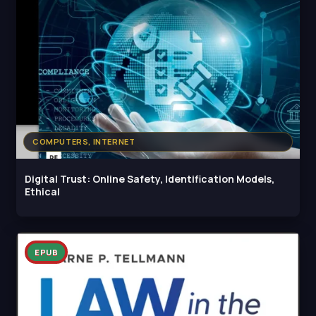
COMPUTERS, INTERNET
Digital Trust: Online Safety, Identification Models,
Ethical
EPUB