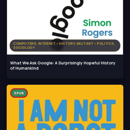
COMPUTERS, INTERNET • HISTORY, MILITARY • POLITICS,
SOCIOLOGY
What We Ask Google: A Surprisingly Hopeful History
of Humankind
EPUB