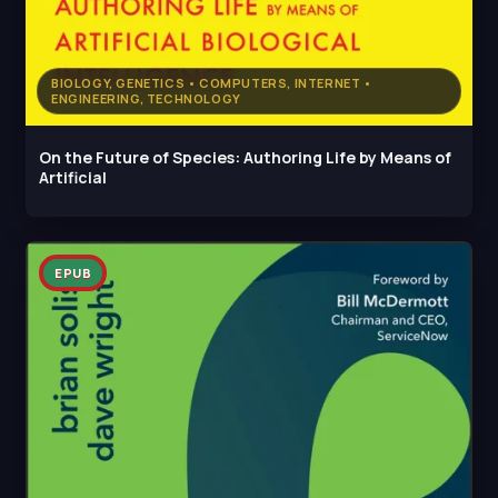
BIOLOGY, GENETICS • COMPUTERS, INTERNET •
ENGINEERING, TECHNOLOGY
On the Future of Species: Authoring Life by Means of
Artificial
EPUB