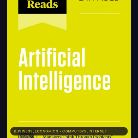
BUSINESS, ECONOMICS • COMPUTERS, INTERNET