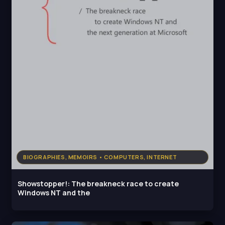
BIOGRAPHIES, MEMOIRS • COMPUTERS, INTERNET
Showstopper!: The breakneck race to create
Windows NT and the