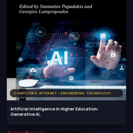
COMPUTERS, INTERNET • ENGINEERING, TECHNOLOGY
Artificial Intelligence in Higher Education:
Generative AI,