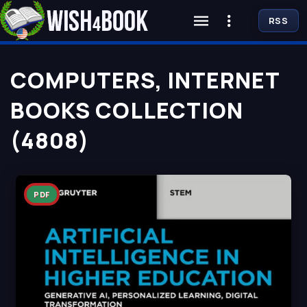
RSS
COMPUTERS, INTERNET
BOOKS COLLECTION
(4808)
PDF