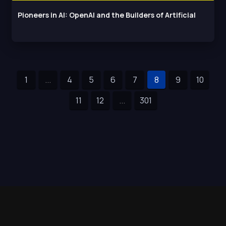
Pioneers in AI: OpenAI and the Builders of Artificial
1
...
4
5
6
7
8
9
10
11
12
...
301