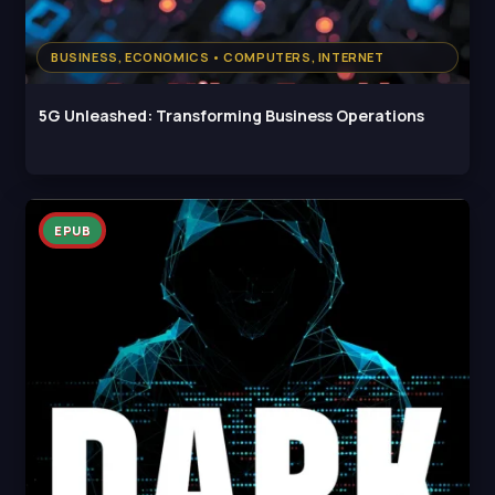
BUSINESS, ECONOMICS • COMPUTERS, INTERNET
5G Unleashed: Transforming Business Operations
EPUB