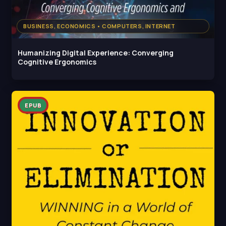
BUSINESS, ECONOMICS • COMPUTERS, INTERNET
Humanizing Digital Experience: Converging
Cognitive Ergonomics
EPUB