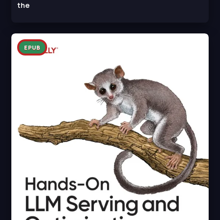
the
EPUB