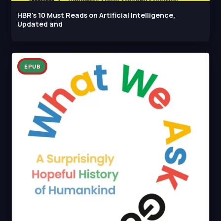
HBR's 10 Must Reads on Artificial Intelligence,
Updated and
EPUB