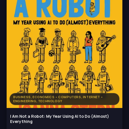
BUSINESS, ECONOMICS • COMPUTERS, INTERNET •
ENGINEERING, TECHNOLOGY
I Am Not a Robot: My Year Using AI to Do (Almost)
Everything