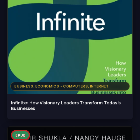
BUSINESS, ECONOMICS • COMPUTERS, INTERNET
Infinite: How Visionary Leaders Transform Today's
Businesses
EPUB