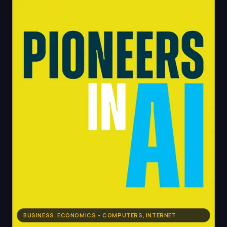
BUSINESS, ECONOMICS • COMPUTERS, INTERNET