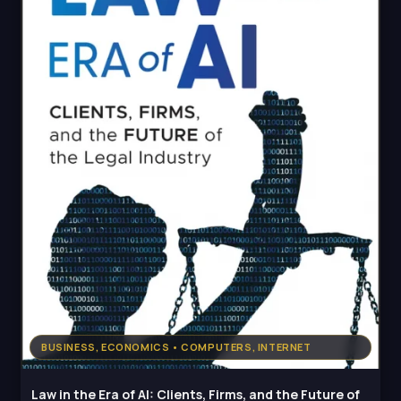
BUSINESS, ECONOMICS • COMPUTERS, INTERNET
Law in the Era of AI: Clients, Firms, and the Future of