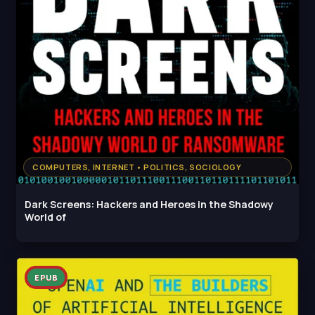
COMPUTERS, INTERNET • POLITICS, SOCIOLOGY
Dark Screens: Hackers and Heroes in the Shadowy
World of
EPUB