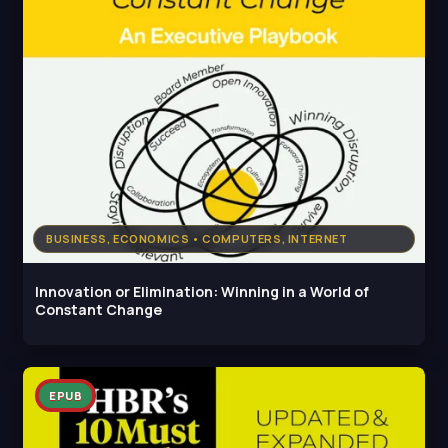
BUSINESS, ECONOMICS • COMPUTERS, INTERNET
Innovation or Elimination: Winning in a World of
Constant Change
EPUB