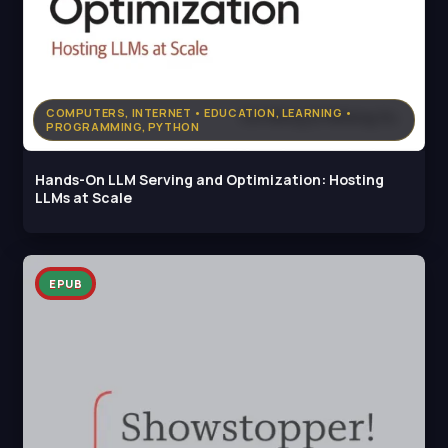
COMPUTERS, INTERNET • EDUCATION, LEARNING •
PROGRAMMING, PYTHON
Hands-On LLM Serving and Optimization: Hosting
LLMs at Scale
EPUB