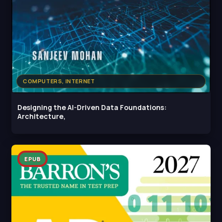
COMPUTERS, INTERNET
Designing the AI-Driven Data Foundations:
Architecture,
EPUB