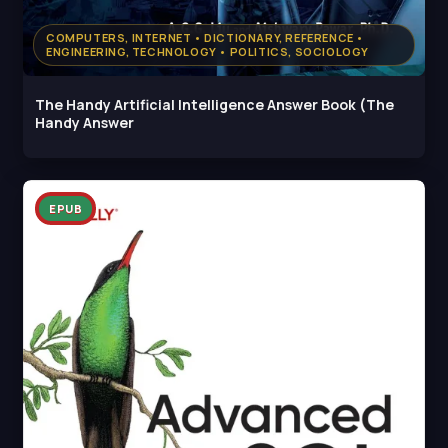
COMPUTERS, INTERNET • DICTIONARY, REFERENCE •
ENGINEERING, TECHNOLOGY • POLITICS, SOCIOLOGY
The Handy Artificial Intelligence Answer Book (The
Handy Answer
EPUB