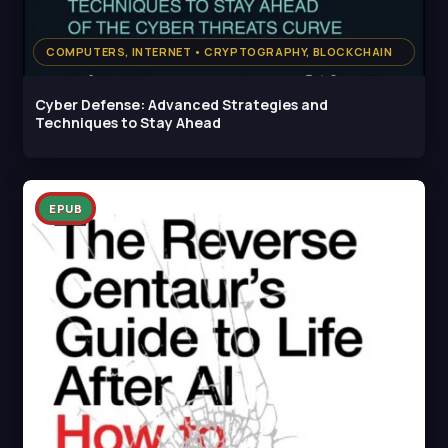
COMPUTERS, INTERNET • CRYPTOGRAPHY, BLOCKCHAIN
Cyber Defense: Advanced Strategies and
Techniques to Stay Ahead
EPUB