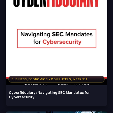
BUSINESS, ECONOMICS • COMPUTERS, INTERNET
Cyberfiduciary: Navigating SEC Mandates for
Cybersecurity