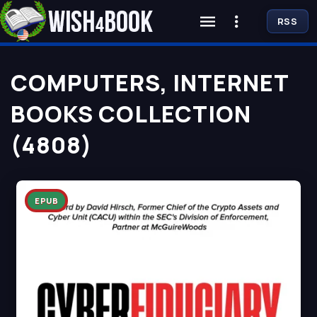
RSS
COMPUTERS, INTERNET
BOOKS COLLECTION
(4808)
EPUB