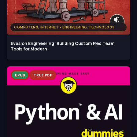
COMPUTERS, INTERNET • ENGINEERING, TECHNOLOGY
Evasion Engineering: Building Custom Red Team
Tools for Modern
EPUB
TRUE PDF