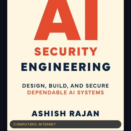
COMPUTERS, INTERNET