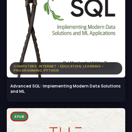
COMPUTERS, INTERNET • EDUCATION, LEARNING •
PROGRAMMING, PYTHON
Advanced SQL: Implementing Modern Data Solutions
and ML
EPUB