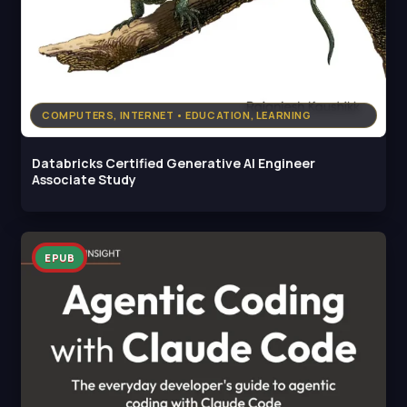
COMPUTERS, INTERNET • EDUCATION, LEARNING
Databricks Certified Generative AI Engineer
Associate Study
EPUB