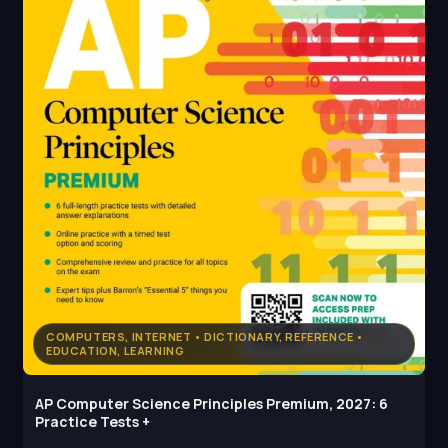
COMPUTERS, INTERNET • DICTIONARY, REFERENCE •
EDUCATION, LEARNING
AP Computer Science Principles Premium, 2027: 6
Practice Tests +