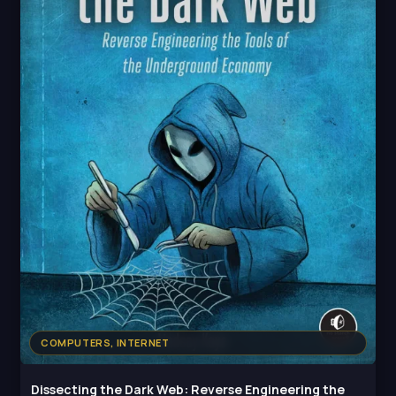
COMPUTERS, INTERNET
Dissecting the Dark Web: Reverse Engineering the