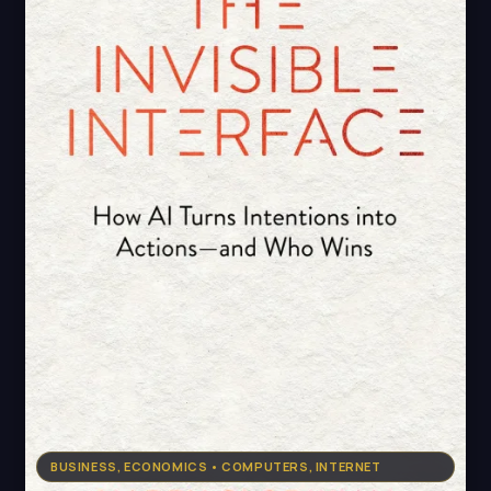
BUSINESS, ECONOMICS • COMPUTERS, INTERNET