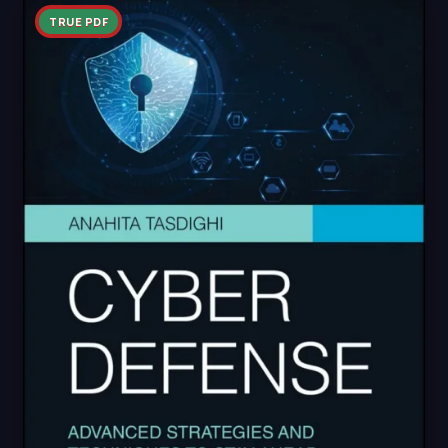
TRUE PDF