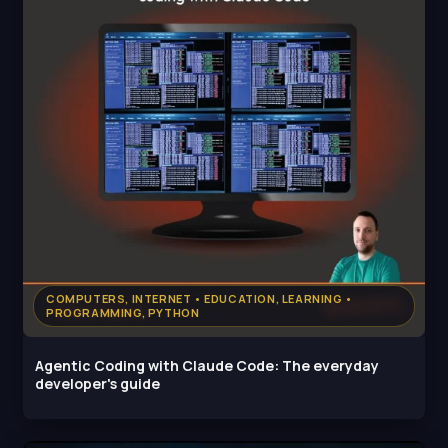
COMPUTERS, INTERNET • EDUCATION, LEARNING •
PROGRAMMING, PYTHON
Agentic Coding with Claude Code: The everyday
developer's guide