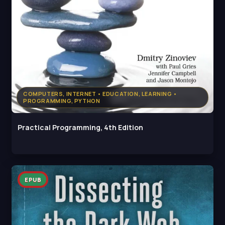
COMPUTERS, INTERNET • EDUCATION, LEARNING •
PROGRAMMING, PYTHON
Practical Programming, 4th Edition
EPUB