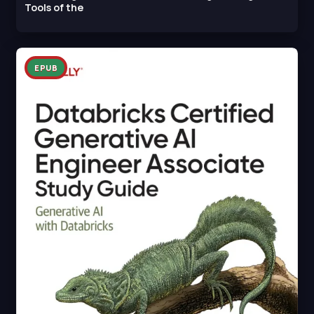
Tools of the
EPUB