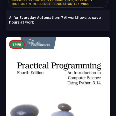
BUSINESS, ECONOMICS • COMPUTERS, INTERNET •
DICTIONARY, REFERENCE • EDUCATION, LEARNING
AI for Everyday Automation: 7 AI workflows to save
hours at work
EPUB