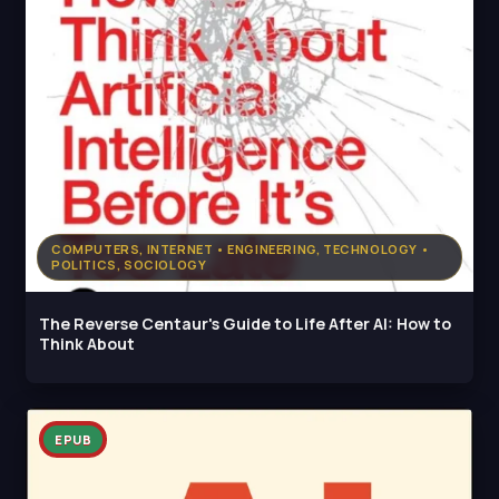
COMPUTERS, INTERNET • ENGINEERING, TECHNOLOGY •
POLITICS, SOCIOLOGY
The Reverse Centaur's Guide to Life After AI: How to
Think About
EPUB