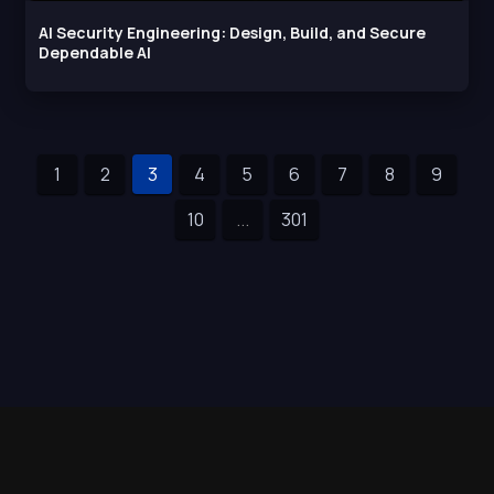
AI Security Engineering: Design, Build, and Secure
Dependable AI
1
2
3
4
5
6
7
8
9
10
...
301