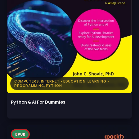
COMPUTERS, INTERNET • EDUCATION, LEARNING •
PROGRAMMING, PYTHON
Python & AI For Dummies
EPUB