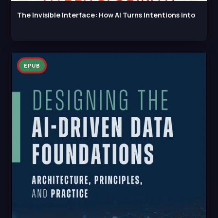
The Invisible Interface: How AI Turns Intentions into
EPUB