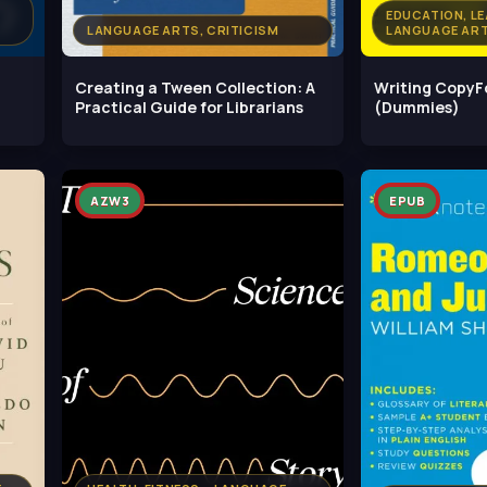
EDUCATION, LE
LANGUAGE ARTS, CRITICISM
LANGUAGE ART
Creating a Tween Collection: A
Writing Copy
Practical Guide for Librarians
(Dummies)
AZW3
EPUB