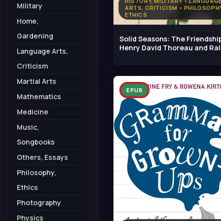
HISTORY, MILITARY • LANGUAG
Military
ARTS, CRITICISM • PHILOSOPHY
ETHICS
Home,
Gardening
Solid Seasons: The Friendshi
Henry David Thoreau and Ra
Language Arts,
Criticism
Martial Arts
EPUB
Mathematics
Medicine
Music,
Songbooks
Others, Essays
Philosophy,
Ethics
Photography
Physics