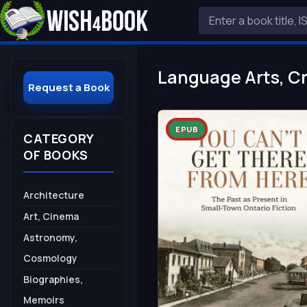
Language Arts, Cr
Request a Book
EPUB
CATEGORY
OF BOOKS
Architecture
Art, Cinema
Astronomy,
Cosmology
Biographies,
Memoirs