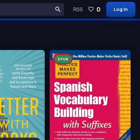
0
RSS
Log in
EPUB