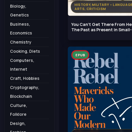
HISTORY, MILITARY • LANGUAG
Biology,
ARTS, CRITICISM
Genetics
Business,
You Can't Get There From He
The Past as Present in Small-
Economics
Town
Chemistry
Cooking, Diets
EPUB
Computers,
Internet
Craft, Hobbies
Cryptography,
Blockchain
Culture,
Folklore
Design,