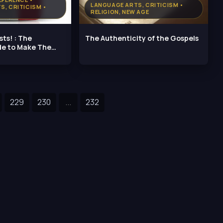
LANGUAGE ARTS, CRITICISM •
S, CRITICISM •
RELIGION, NEW AGE
sts! : The
The Authenticity of the Gospels
de to Make The
229
230
...
232