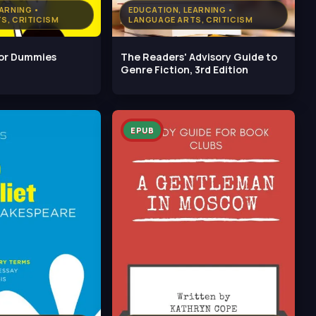
ARNING •
EDUCATION, LEARNING •
S, CRITICISM
LANGUAGE ARTS, CRITICISM
For Dummies
The Readers' Advisory Guide to
Genre Fiction, 3rd Edition
EPUB