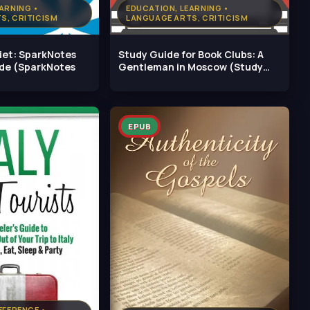
ARNING •
EDUCATION, LEARNING •
S, CRITICISM
LANGUAGE ARTS, CRITICISM
iet: SparkNotes
Study Guide for Book Clubs: A
ide (SparkNotes
Gentleman in Moscow (Study
Guides
EPUB
EFERENCE •