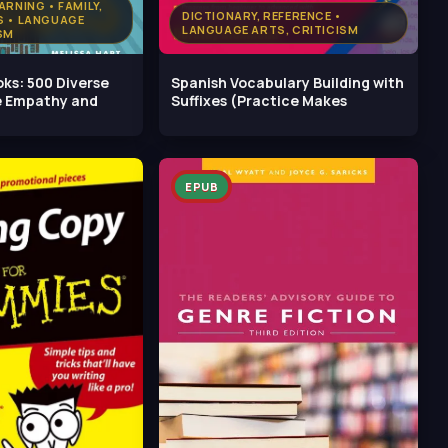
ARNING • FAMILY,
DICTIONARY, REFERENCE •
S • LANGUAGE
LANGUAGE ARTS, CRITICISM
SM
oks: 500 Diverse
Spanish Vocabulary Building with
te Empathy and
Suffixes (Practice Makes
EPUB