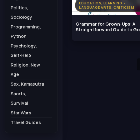
EDUCATION, LEARNING •
Politics,
LANGUAGE ARTS, CRITICISM
Sociology
Grammar for Grown-Ups: A
Programming,
Straightforward Guide to G
English
Python
Psychology,
Self-Help
Religion, New
Age
Sex, Kamasutra
Sports,
Survival
Star Wars
Travel Guides