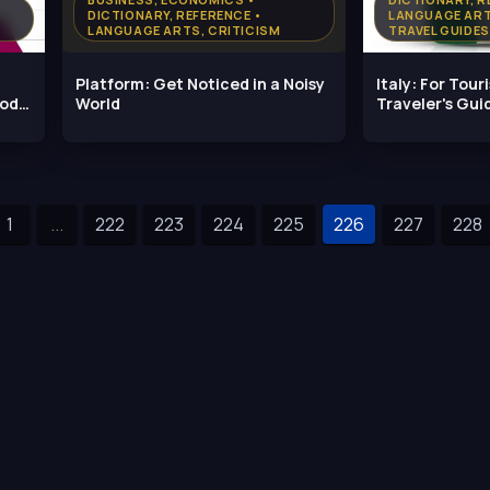
DICTIONARY, REFERENCE •
LANGUAGE ART
LANGUAGE ARTS, CRITICISM
TRAVEL GUIDES
Platform: Get Noticed in a Noisy
Italy: For Touri
ood
World
Traveler's Gui
Most Out
1
...
222
223
224
225
226
227
228