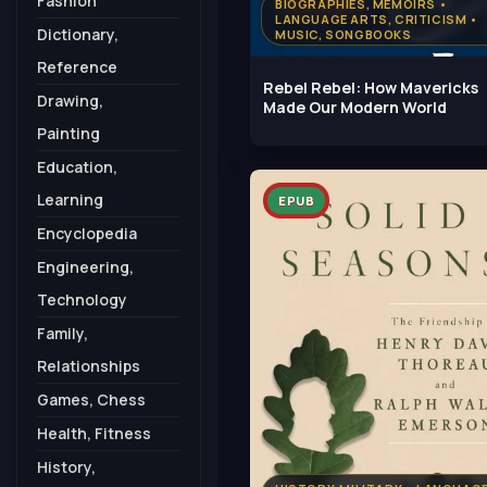
Fashion
BIOGRAPHIES, MEMOIRS •
LANGUAGE ARTS, CRITICISM •
Dictionary,
MUSIC, SONGBOOKS
Reference
Rebel Rebel: How Mavericks
Drawing,
Made Our Modern World
Painting
Education,
Learning
EPUB
Encyclopedia
Engineering,
Technology
Family,
Relationships
Games, Chess
Health, Fitness
History,