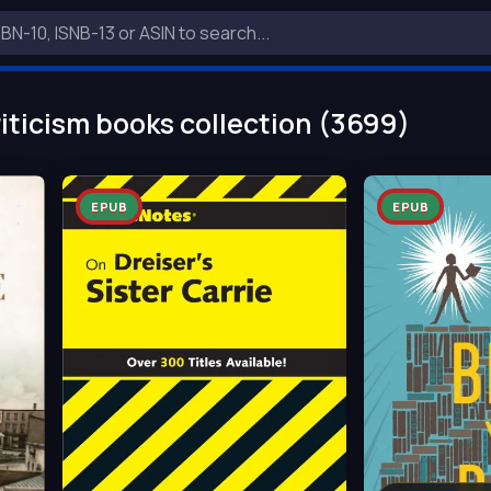
iticism books collection (3699)
EPUB
EPUB