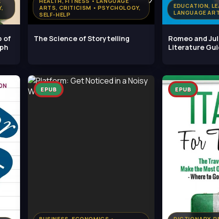
E
HEALTH, FITNESS • LANGUAGE
EDUCATION, LE
,
ARTS, CRITICISM • PSYCHOLOGY,
LANGUAGE ART
SELF-HELP
p of
The Science of Storytelling
Romeo and Jul
lph
Literature Gu
EPUB
EPUB
BUSINESS, ECONOMICS •
DICTIONARY, R