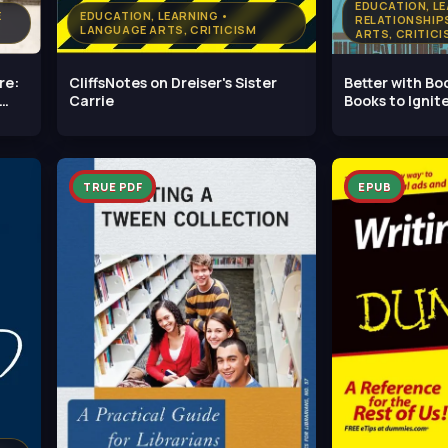
EDUCATION, LE
E
EDUCATION, LEARNING •
RELATIONSHIP
LANGUAGE ARTS, CRITICISM
ARTS, CRITICI
re:
CliffsNotes on Dreiser's Sister
Better with Bo
Carrie
Books to Igni
TRUE PDF
EPUB