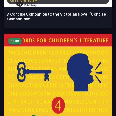
ARTS, CRITICISM
A Concise Companion to the Victorian Novel (Concise
Companions
EPUB