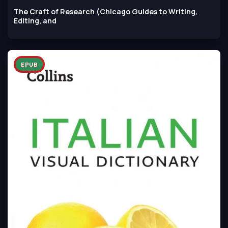
The Craft of Research (Chicago Guides to Writing,
Editing, and
EPUB