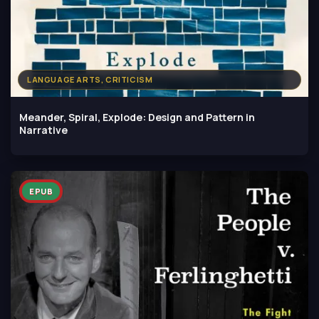
LANGUAGE ARTS, CRITICISM
Meander, Spiral, Explode: Design and Pattern in
Narrative
EPUB