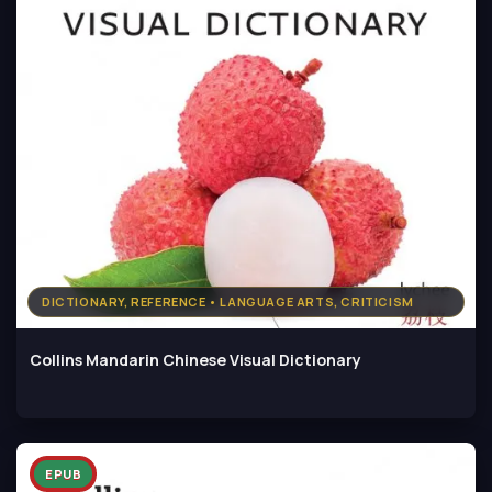
DICTIONARY, REFERENCE • LANGUAGE ARTS, CRITICISM
Collins Mandarin Chinese Visual Dictionary
EPUB