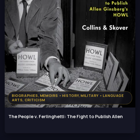
BIOGRAPHIES, MEMOIRS • HISTORY, MILITARY • LANGUAGE
ARTS, CRITICISM
The People v. Ferlinghetti: The Fight to Publish Allen