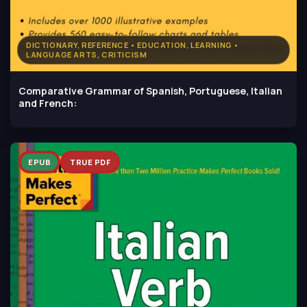
DICTIONARY, REFERENCE • EDUCATION, LEARNING •
LANGUAGE ARTS, CRITICISM
Comparative Grammar of Spanish, Portuguese, Italian
and French:
EPUB
TRUE PDF