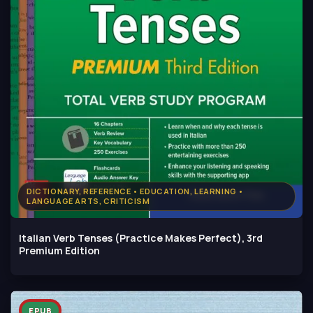
DICTIONARY, REFERENCE • EDUCATION, LEARNING •
LANGUAGE ARTS, CRITICISM
Italian Verb Tenses (Practice Makes Perfect), 3rd
Premium Edition
EPUB