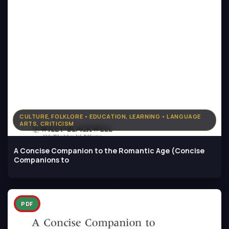
CULTURE, FOLKLORE • EDUCATION, LEARNING • LANGUAGE
ARTS, CRITICISM
A Concise Companion to the Romantic Age (Concise
Companions to
PDF