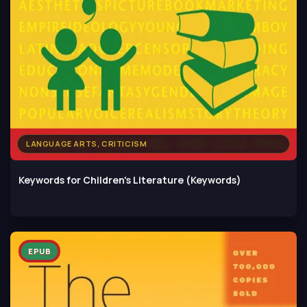
LANGUAGE ARTS, CRITICISM
Keywords for Children's Literature (Keywords)
EPUB