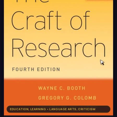
EDUCATION, LEARNING • LANGUAGE ARTS, CRITICISM