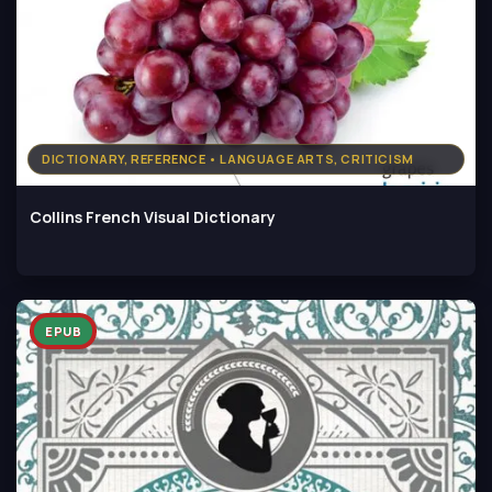
DICTIONARY, REFERENCE • LANGUAGE ARTS, CRITICISM
Collins French Visual Dictionary
EPUB