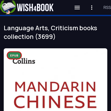
RSS
Language Arts, Criticism books
collection (3699)
EPUB