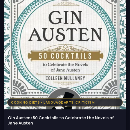
COOKING, DIETS • LANGUAGE ARTS, CRITICISM
Gin Austen: 50 Cocktails to Celebrate the Novels of
Jane Austen