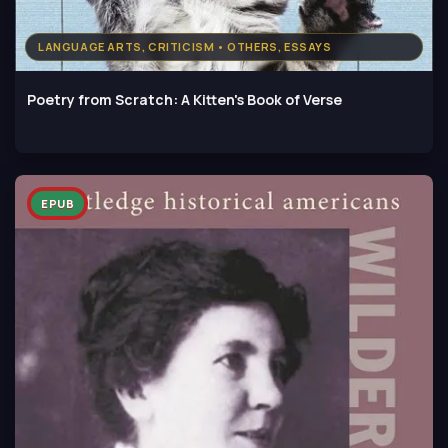
LANGUAGE ARTS, CRITICISM • OTHERS, ESSAYS
Poetry from Scratch: A Kitten's Book of Verse
EPUB