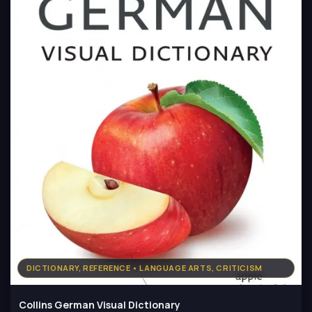
DICTIONARY, REFERENCE • LANGUAGE ARTS, CRITICISM
Collins German Visual Dictionary