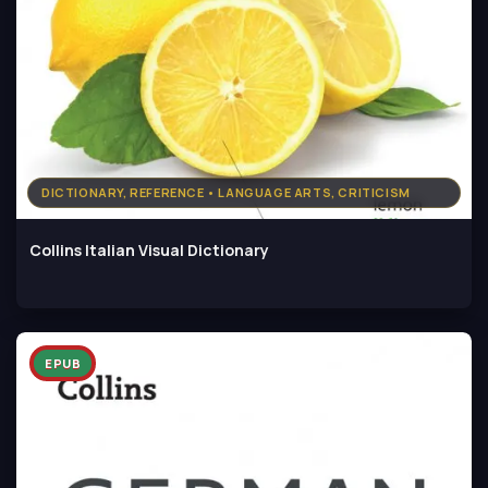
DICTIONARY, REFERENCE • LANGUAGE ARTS, CRITICISM
Collins Italian Visual Dictionary
EPUB