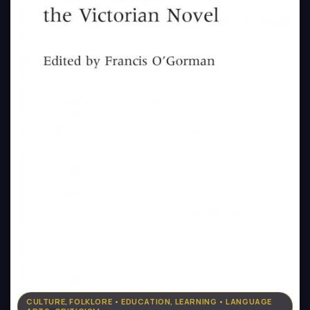
CULTURE, FOLKLORE • EDUCATION, LEARNING • LANGUAGE