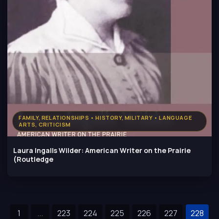
FAMILY, RELATIONSHIPS • HISTORY, MILITARY • LANGUAGE
ARTS, CRITICISM
Laura Ingalls Wilder: American Writer on the Prairie
(Routledge
1
...
223
224
225
226
227
228