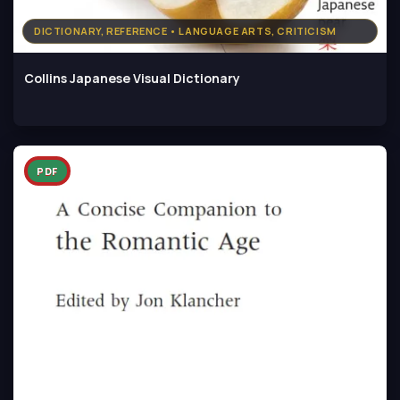
DICTIONARY, REFERENCE • LANGUAGE ARTS, CRITICISM
Collins Japanese Visual Dictionary
PDF