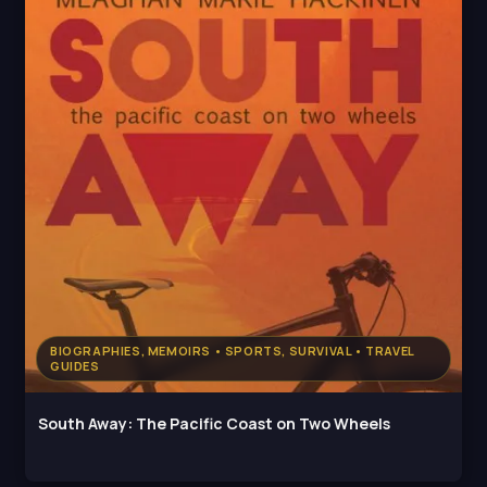
BIOGRAPHIES, MEMOIRS • SPORTS, SURVIVAL • TRAVEL
GUIDES
South Away: The Pacific Coast on Two Wheels