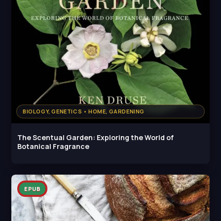
BIOLOGY, GENETICS • HOME, GARDENING
The Scentual Garden: Exploring the World of
Botanical Fragrance
EPUB