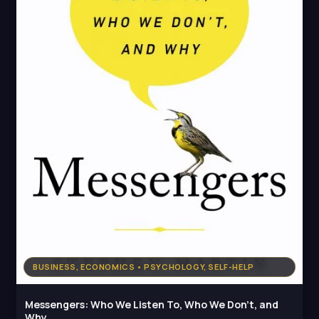
BUSINESS, ECONOMICS • PSYCHOLOGY, SELF-HELP
Messengers: Who We Listen To, Who We Don't, and
Why