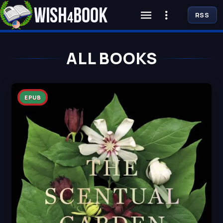
RSS
ALL BOOKS
EPUB