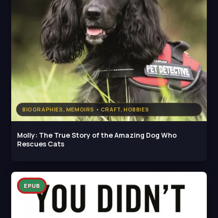
BIOGRAPHIES, MEMOIRS • CRAFT, HOBBIES
Molly: The True Story of the Amazing Dog Who
Rescues Cats
EPUB