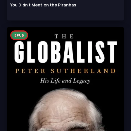
You Didn't Mention the Piranhas
EPUB