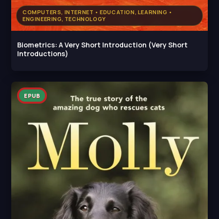
COMPUTERS, INTERNET • EDUCATION, LEARNING •
ENGINEERING, TECHNOLOGY
Biometrics: A Very Short Introduction (Very Short
Introductions)
EPUB