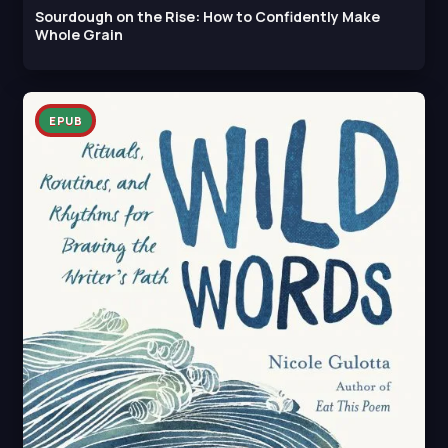
Sourdough on the Rise: How to Confidently Make
Whole Grain
EPUB