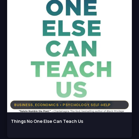
BUSINESS, ECONOMICS • PSYCHOLOGY, SELF-HELP
Things No One Else Can Teach Us