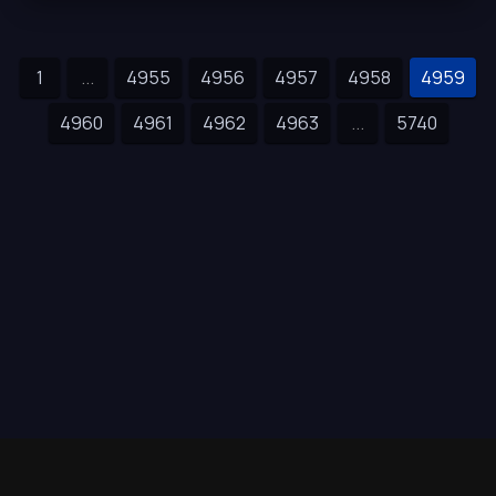
1
...
4955
4956
4957
4958
4959
4960
4961
4962
4963
...
5740