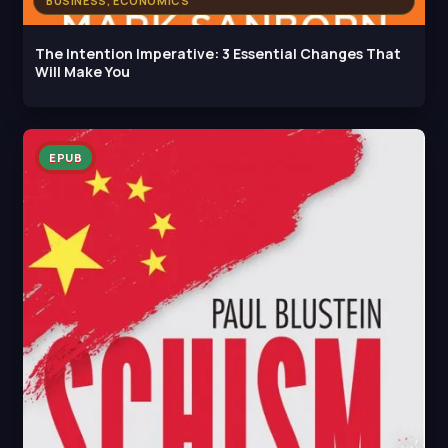
BUSINESS, ECONOMICS
The Intention Imperative: 3 Essential Changes That
Will Make You
EPUB