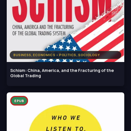
BUSINESS, ECONOMICS • POLITICS, SOCIOLOGY
Schism: China, America, and the Fracturing of the
Global Trading
EPUB