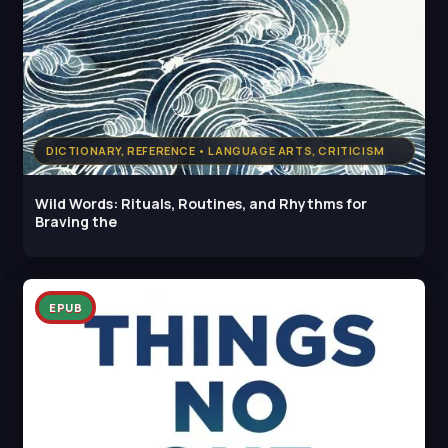
DICTIONARY, REFERENCE • LANGUAGE ARTS, CRITICISM
Wild Words: Rituals, Routines, and Rhythms for
Braving the
EPUB