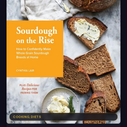
COOKING, DIETS