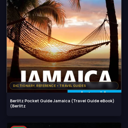
DICTIONARY, REFERENCE • TRAVEL GUIDES
Berlitz Pocket Guide Jamaica (Travel Guide eBook)
(Berlitz