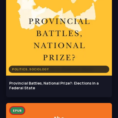
POLITICS, SOCIOLOGY
Provincial Battles, National Prize?: Elections in a
Federal State
EPUB