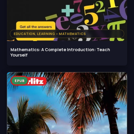
EDUCATION, LEARNING • MATHEMATICS
Mathematics: A Complete Introduction: Teach
Yourself
EPUB