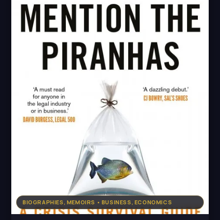
BIOGRAPHIES, MEMOIRS • BUSINESS, ECONOMICS