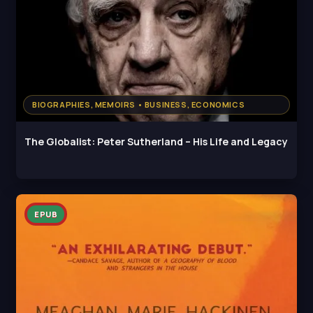
BIOGRAPHIES, MEMOIRS • BUSINESS, ECONOMICS
The Globalist: Peter Sutherland – His Life and Legacy
EPUB