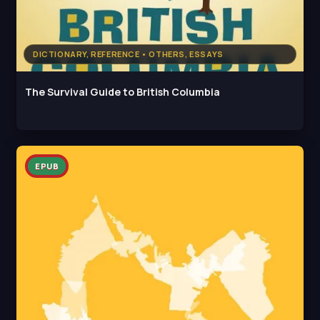
DICTIONARY, REFERENCE • OTHERS, ESSAYS
The Survival Guide to British Columbia
EPUB